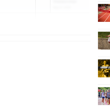
Championships
May 21, 2026