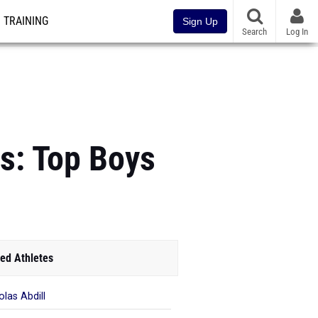
TRAINING
Sign Up
Search
Log In
s: Top Boys
ed Athletes
olas Abdill