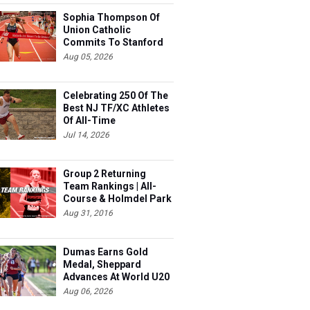
Sophia Thompson Of
Union Catholic
Commits To Stanford
Aug 05, 2026
Celebrating 250 Of The
Best NJ TF/XC Athletes
Of All-Time
Jul 14, 2026
Group 2 Returning
Team Rankings | All-
Course & Holmdel Park
Sets!
Aug 31, 2016
Dumas Earns Gold
Medal, Sheppard
Advances At World U20
Aug 06, 2026