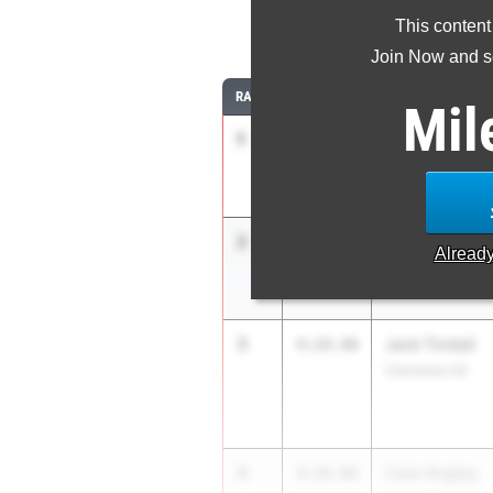
This content
1
Join Now and se
RANK
TIME
ATHLETE/TEAM
Mil
1
Agrim Jha
4:15.97
West Windsor-Pla
2
Liam Schmitt
4:18.53
Alread
Christian Brothe
3
Jack Tindall
4:19.40
Cherokee HS
4
Liam Angley
4:20.00