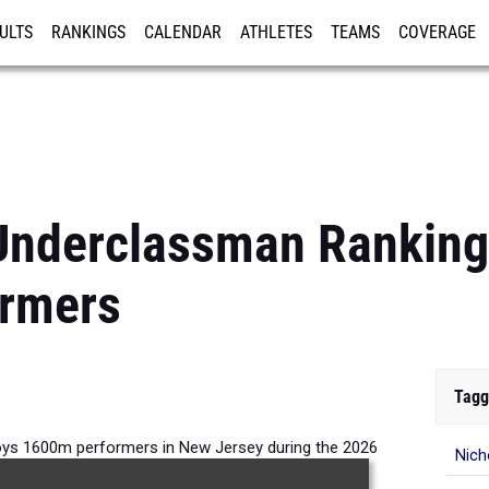
ULTS
RANKINGS
CALENDAR
ATHLETES
TEAMS
COVERAGE
ISTRATION
MORE
Underclassman Ranking
rmers
Tagg
ys 1600m performers in New Jersey during the 2026
Nich
Outdoor Season.