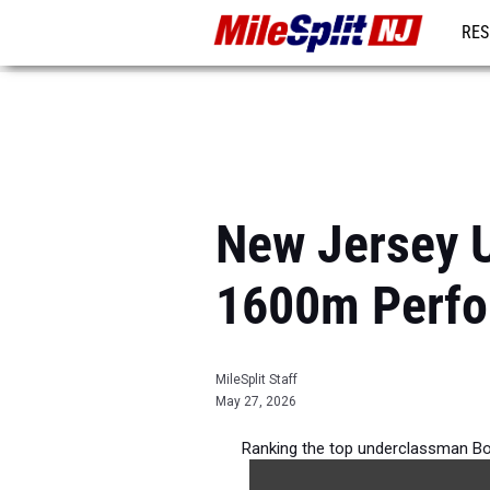
RES
REG
New Jersey 
1600m Perfo
MileSplit Staff
May 27, 2026
Ranking the top underclassman Bo