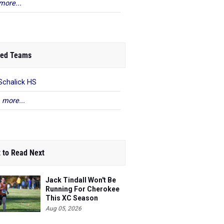
more...
ed Teams
Schalick HS
 more...
 to Read Next
Jack Tindall Won't Be
Running For Cherokee
This XC Season
Aug 05, 2026