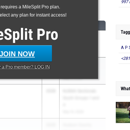
997 
 requires a MileSplit Pro plan.
600 Meter Run
lect any plan for instant access!
CLASS
MEET / DATE
eSplit
Pro
Tagg
2028
Knights at the
insboro North HS
(other) Nest
A P 
May 26, 2026
JOIN NOW
<281
2028
Monmouth County
y a
Pro
member? LOG IN
rs Academy
Championships
May 6, 2026
What
2028
NJSIAA Sectionals
South Groups 1 and
4
May 15, 2026
2028
Hudson County