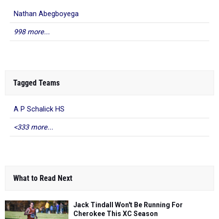
Nathan Abegboyega
998 more...
Tagged Teams
A P Schalick HS
<333 more...
What to Read Next
Jack Tindall Won't Be Running For
Cherokee This XC Season