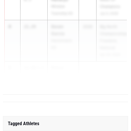
Winslow
Champions
Township HS
Jun 3, 2026
4
Seven
21.29
2026
Big North
Garcia
Championships-
Hackensack
Freedom,
HS
National
Apr 29, 2026
5
Rohan
21.44
3.6
Tucker
Madison H...
Tagged Athletes