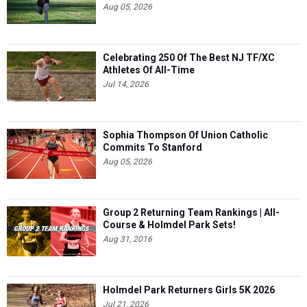
Aug 05, 2026
Celebrating 250 Of The Best NJ TF/XC
Athletes Of All-Time
Jul 14, 2026
Sophia Thompson Of Union Catholic
Commits To Stanford
Aug 05, 2026
Group 2 Returning Team Rankings | All-
Course & Holmdel Park Sets!
Aug 31, 2016
Holmdel Park Returners Girls 5K 2026
Jul 21, 2026