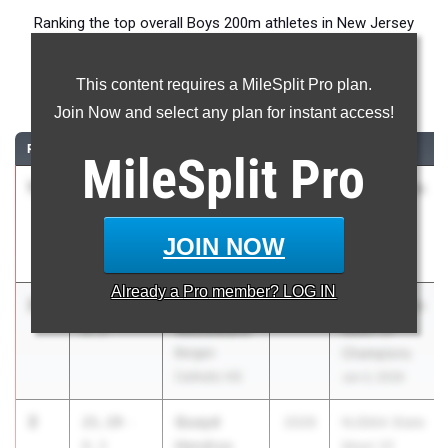
Ranking the top overall Boys 200m athletes in New Jersey
during the 2026 Outdoor Season.
This content requires a MileSplit Pro plan.
200 Meter Dash
Join Now and select any plan for instant access!
RANK
TIME
ATHLETE/TEAM
CLASS
MEET / DATE
MileSplit
Pro
1
Jamell
20.77
-
2026
NJSIAA State
Wilmote
0.3
Meet Of
North
Champions
JOIN NOW
Brunswick HS
Jun 3, 2026
Already a
Pro
member? LOG IN
2
Adrian
21.19
-
2028
NJSIAA State
Woodward
0.3
Meet Of
Bergen
Champions
Catholic HS
Jun 3, 2026
2
Quayd
21.19
-
2026
NJSIAA State
Hendryx
0.3
Meet Of