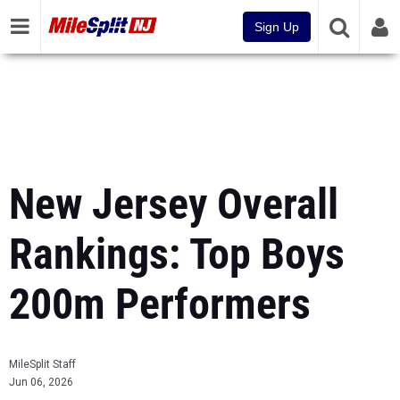
Sign Up
New Jersey Overall
Rankings: Top Boys
200m Performers
MileSplit Staff
Jun 06, 2026