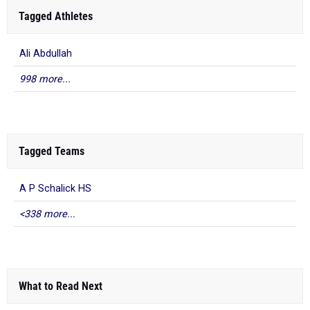
Tagged Athletes
Ali Abdullah
998 more...
Tagged Teams
A P Schalick HS
<338 more...
What to Read Next