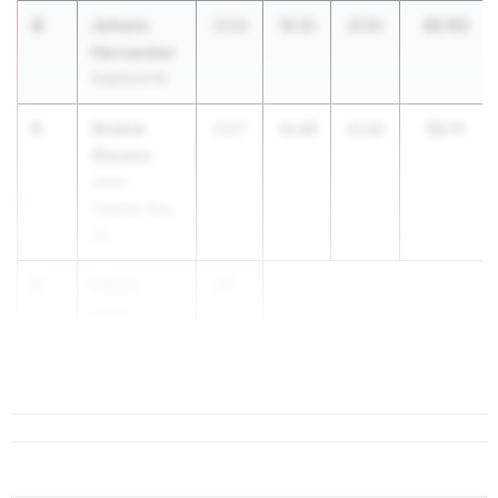
4
Johann
32.02
2026
10.51
21.51
Hernandez
Deptford HS
5
Shahid
32.11
2027
10.66
21.45
Stevens
Union
Catholic Reg.
HS
6
Kieran
20...
Ewers
Bergen
Catholic HS