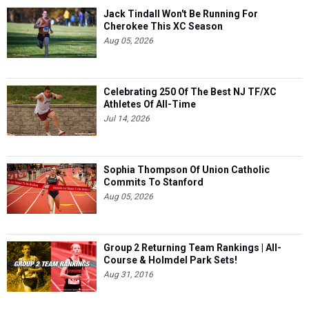
Jack Tindall Won't Be Running For
Cherokee This XC Season
Aug 05, 2026
Celebrating 250 Of The Best NJ TF/XC
Athletes Of All-Time
Jul 14, 2026
Sophia Thompson Of Union Catholic
Commits To Stanford
Aug 05, 2026
Group 2 Returning Team Rankings | All-
Course & Holmdel Park Sets!
Aug 31, 2016