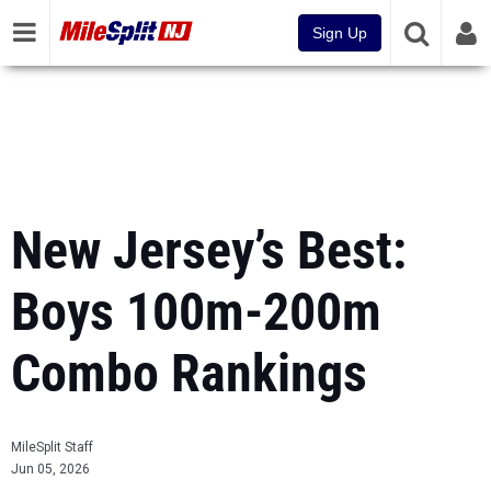
Sign Up
New Jersey’s Best:
Boys 100m-200m
Combo Rankings
MileSplit Staff
Jun 05, 2026