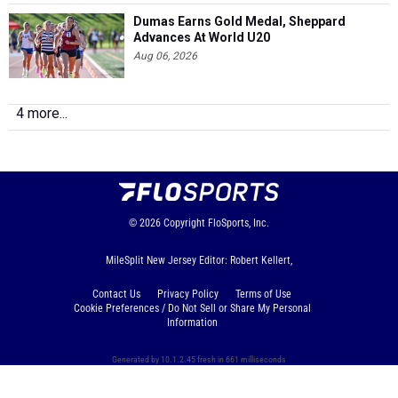
Dumas Earns Gold Medal, Sheppard
Advances At World U20
Aug 06, 2026
4 more...
© 2026
Copyright
FloSports, Inc.
MileSplit New Jersey Editor: Robert Kellert,
Contact Us
Privacy Policy
Terms of Use
Cookie Preferences / Do Not Sell or Share My Personal
Information
Generated by 10.1.2.45 fresh in 661 milliseconds