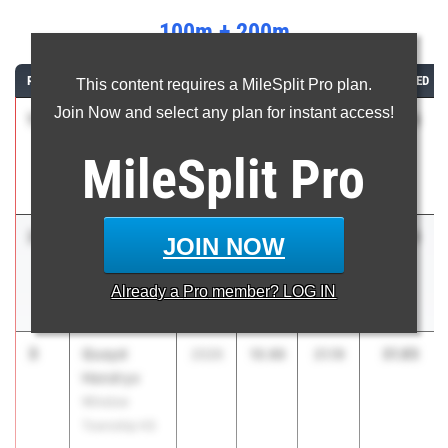
100m + 200m
RANK
ATHLETE/TEAM
CLASS
100M
200M
COMBINED
This content requires a MileSplit Pro plan.
Join Now and select any plan for instant access!
1
Jamell
31.25
2026
10.48
20.77
Wilmote
MileSplit
Pro
North
Brunswick HS
2
Adrian
31.83
2028
10.64
21.19
JOIN NOW
Woodward
Bergen
Already a
Pro
member? LOG IN
Catholic HS
3
Quayd
31.85
2026
10.66
21.19
Hendryx
Winslow
Township HS