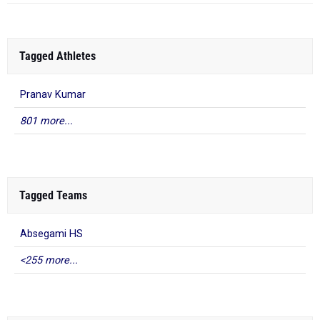
Tagged Athletes
Pranav Kumar
801 more...
Tagged Teams
Absegami HS
<255 more...