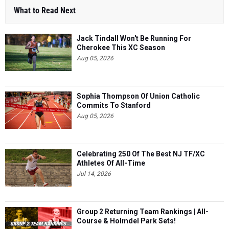
What to Read Next
Jack Tindall Won't Be Running For
Cherokee This XC Season
Aug 05, 2026
Sophia Thompson Of Union Catholic
Commits To Stanford
Aug 05, 2026
Celebrating 250 Of The Best NJ TF/XC
Athletes Of All-Time
Jul 14, 2026
Group 2 Returning Team Rankings | All-
Course & Holmdel Park Sets!