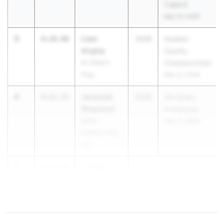
1 and 4
May 15, 2026
3
Liam
4:20.00
2028
Hudson
Angley
County
St. Peter's
Championships
Prep
May 21, 2026
4
Jeremiah
4:21.73
2028
Tim Grant
Shepherd
Invitational
Union
May 21, 2026
Catholic Reg.
HS
5
Joseph
4:22.44
Saicic
Glassboro HS