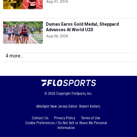
Aug 31, 2016
Dumas Earns Gold Medal, Sheppard
Advances At World U20
Aug 06, 2026
4 more...
© 2026
Copyright
FloSports, Inc.
MileSplit New Jersey Editor: Robert Kellert,
Contact Us
Privacy Policy
Terms of Use
Cookie Preferences / Do Not Sell or Share My Personal
Information