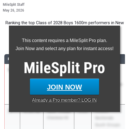
MileSplit Staff
May 26, 2026
Ranking the top Class of 2028 Boys 1600m performers in New
Jersey during the 2026 Outdoor Season.
This content requires a MileSplit Pro plan.
1600 Meter Run
Join Now and select any plan for instant access!
RANK
TIME
ATHLETE/TEAM
CLASS
MEET / DATE
MileSplit
Pro
1
Liam
4:18.53
2028
Monmouth
Schmitt
County
Christian
Championships
JOIN NOW
Brothers
May 6, 2026
Academy
Already a
Pro
member? LOG IN
2
Jack Tindall
4:19.40
2028
NJSIAA
Cherokee HS
Sectionals
South Groups