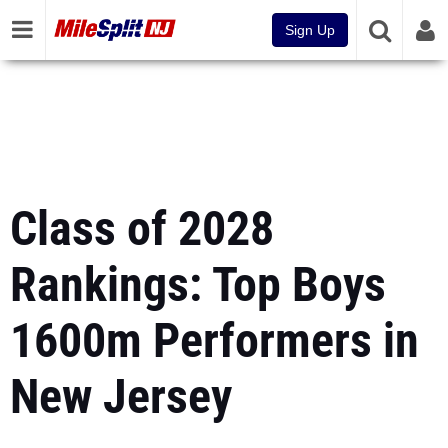
Sign Up
Class of 2028
Rankings: Top Boys
1600m Performers in
New Jersey