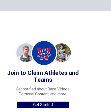
Join to Claim Athletes and
Teams
Get notified about Race Videos,
Personal Content, and more!
Get Started