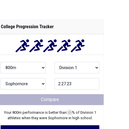
College Progression Tracker
Compare
Your
800m
performance is better than
XX
% of
Division 1
athletes when they were
Sophomore
in high school.