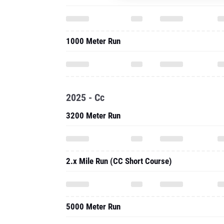
1000 Meter Run
2025 - Cc
3200 Meter Run
2.x Mile Run (CC Short Course)
5000 Meter Run