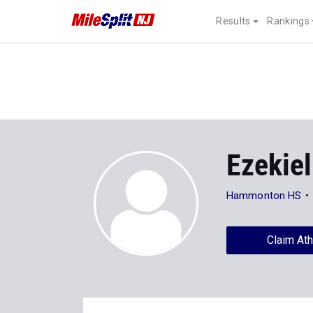
Results
Rankings
Ezekie
Hammonton HS
Claim Ath