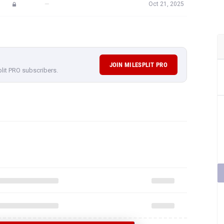
—
Oct 21, 2025
JOIN MILESPLIT PRO
plit PRO subscribers.