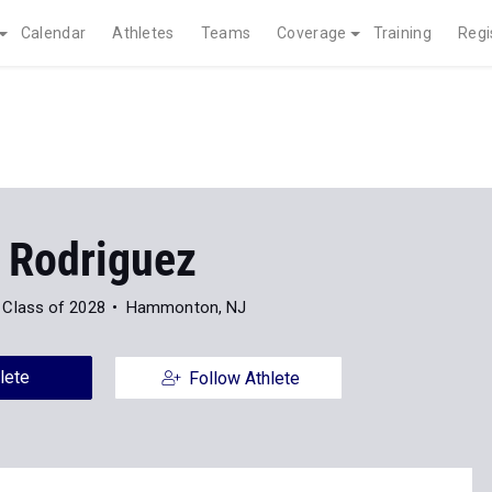
Calendar
Athletes
Teams
Coverage
Training
Regi
l Rodriguez
Class of 2028
Hammonton, NJ
lete
Follow Athlete