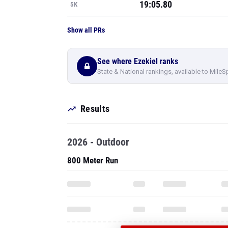
19:05.80
5K
Show all PRs
See where Ezekiel ranks
State & National rankings, available to MileS
Results
2026 - Outdoor
800 Meter Run