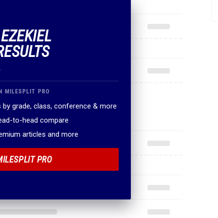
 EZEKIEL
RESULTS
.
N MILESPLIT PRO
 by grade, class, conference & more
head-to-head compare
remium articles and more
MILESPLIT PRO