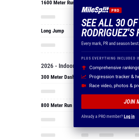
1600 Meter Run
PRO
SEE ALL 30 OF
RODRIGUEZ'S 
Long Jump
Every mark, PR and season best
PLUS EVERYTHING INCLUDED I
2026 - Indoor
Comprehensive rankings
300 Meter Dash
Progression tracker & 
Race video, photos & p
JOIN 
800 Meter Run
Already a PRO member?
Log in