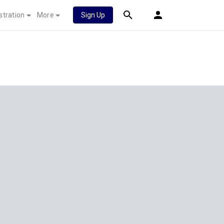
stration
More
Sign Up