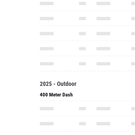
2025 - Outdoor
400 Meter Dash