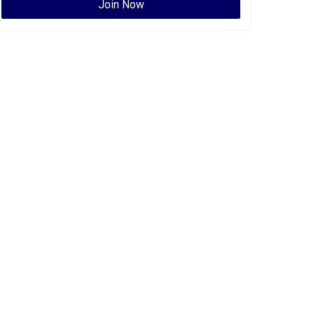
Join Now