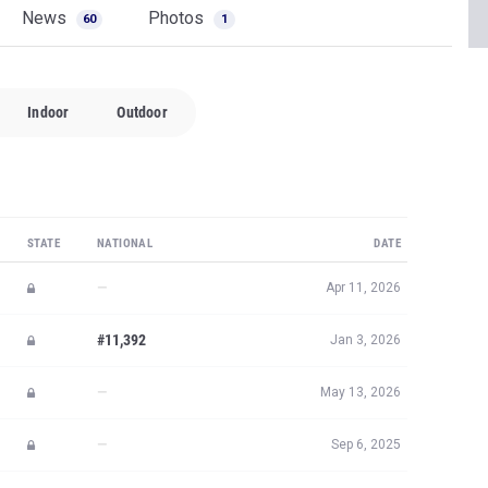
News
Photos
60
1
Indoor
Outdoor
STATE
NATIONAL
DATE
—
Apr 11, 2026
#11,392
Jan 3, 2026
—
May 13, 2026
—
Sep 6, 2025