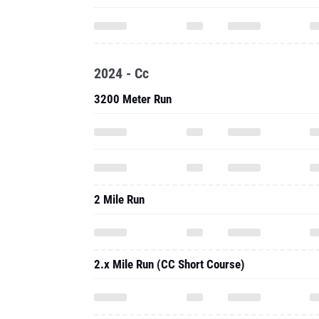
2024 - Cc
3200 Meter Run
2 Mile Run
2.x Mile Run (CC Short Course)