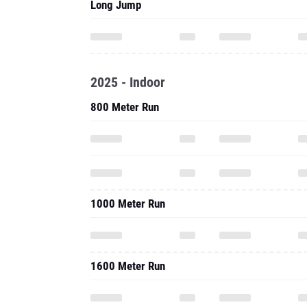
Long Jump
2025 - Indoor
800 Meter Run
1000 Meter Run
1600 Meter Run