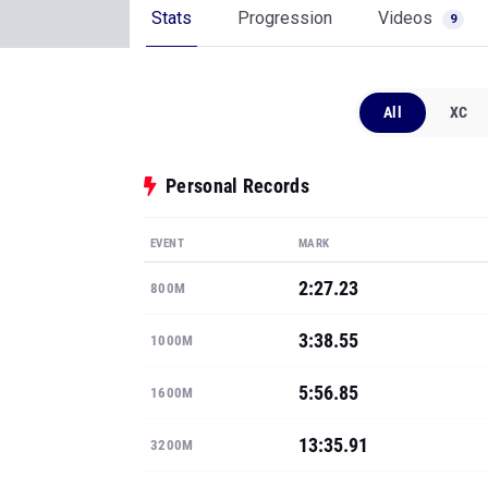
Stats
Progression
Videos
9
All
XC
Personal Records
EVENT
MARK
2:27.23
800M
3:38.55
1000M
5:56.85
1600M
13:35.91
3200M