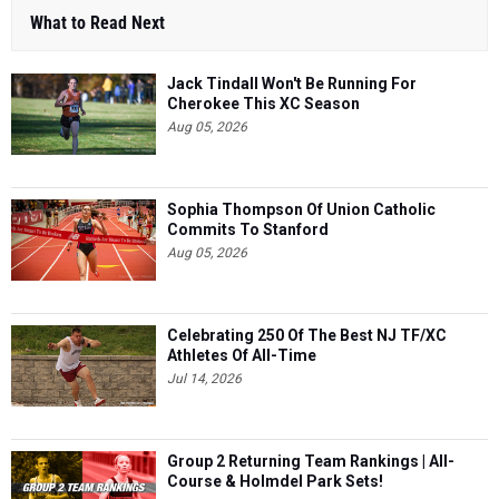
What to Read Next
Jack Tindall Won't Be Running For
Cherokee This XC Season
Aug 05, 2026
Sophia Thompson Of Union Catholic
Commits To Stanford
Aug 05, 2026
Celebrating 250 Of The Best NJ TF/XC
Athletes Of All-Time
Jul 14, 2026
Group 2 Returning Team Rankings | All-
Course & Holmdel Park Sets!