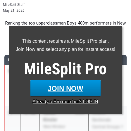
MileSplit Staff
May 21, 2026
Ranking the top upperclassman Boys 400m performers in New
Jersey during the 2026 Outdoor Season.
This content requires a MileSplit Pro plan.
400 Meter Dash
Join Now and select any plan for instant access!
RANK
TIME
ATHLETE/TEAM
CLASS
MEET / DATE
MileSplit
Pro
1
Seven
46.90
2026
Big North
Garcia
Championships-
Hackensack
Freedom,
JOIN NOW
HS
National
Apr 29, 2026
Already a
Pro
member? LOG IN
2
Julius
47.68
2026
NJSIAA
Kinsler
Sectionals
West Windsor
Central Groups 1