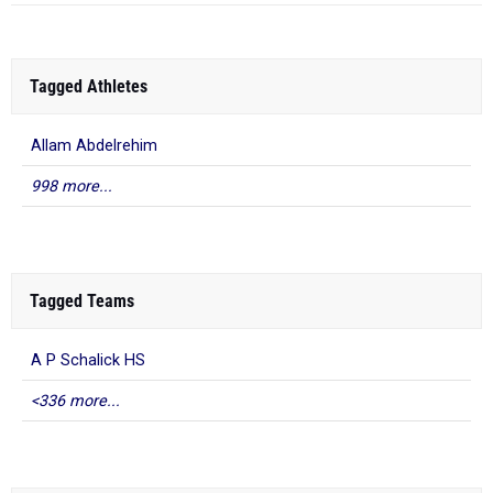
Tagged Athletes
Allam Abdelrehim
998 more...
Tagged Teams
A P Schalick HS
<336 more...