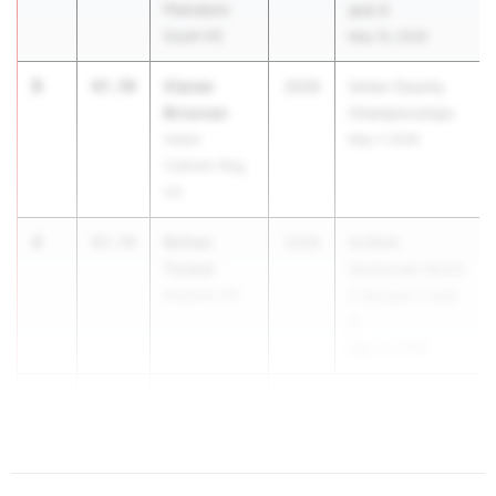
Plainsboro
and 4
South HS
May 15, 2026
3
Ciaran
47.70
2026
Union County
Brosnan
Championships
Union
May 7, 2026
Catholic Reg.
HS
4
Rohan
47.74
2026
NJSIAA
Tucker
Sectionals North
Madison HS
2 Groups 2 and
3
May 15, 2026
5
Crue Brown
47.76
...