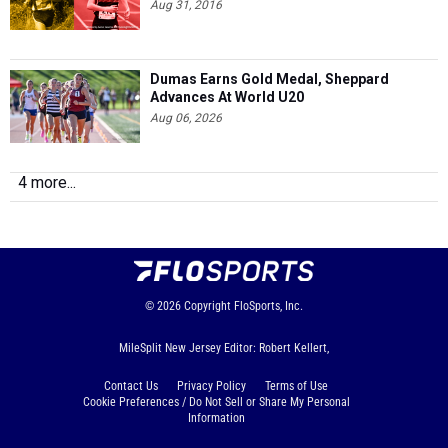
Aug 31, 2016
Dumas Earns Gold Medal, Sheppard
Advances At World U20
Aug 06, 2026
4 more...
© 2026
Copyright
FloSports, Inc.
MileSplit New Jersey Editor: Robert Kellert,
Contact Us
Privacy Policy
Terms of Use
Cookie Preferences / Do Not Sell or Share My Personal
Information