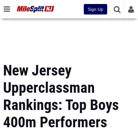
Sign Up
New Jersey
Upperclassman
Rankings: Top Boys
400m Performers