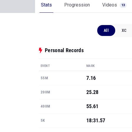
Stats
Progression
Videos
13
All
XC
Personal Records
EVENT
MARK
7.16
55M
25.28
200M
55.61
400M
18:31.57
5K