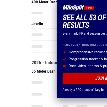
400 Meter Dash
PRO
SEE ALL 53 OF
RESULTS
Javelin
Every mark, PR and season best
PLUS EVERYTHING INCLUDED I
Comprehensive rankings
Progression tracker & 
2026 - Indoor
Race video, photos & p
55 Meter Dash
JOIN 
Already a PRO member?
Log in