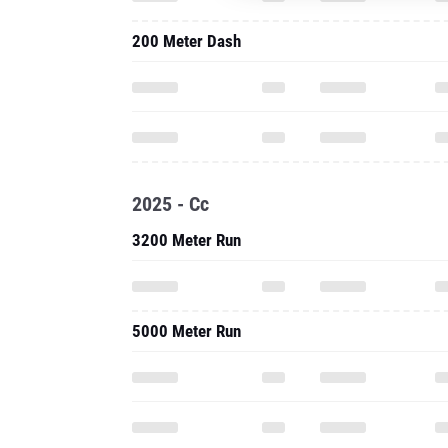
200 Meter Dash
2025 - Cc
3200 Meter Run
5000 Meter Run