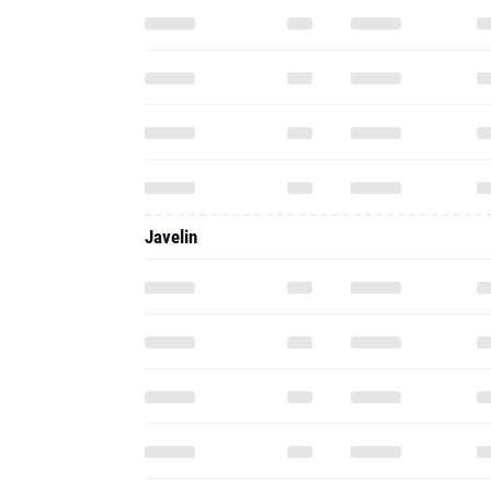
Javelin