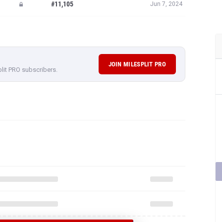
#11,105
Jun 7, 2024
JOIN MILESPLIT PRO
plit PRO subscribers.