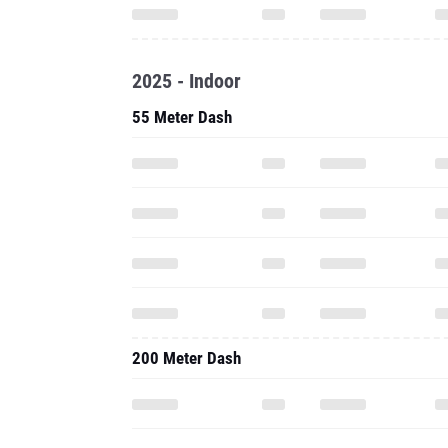
2025 - Indoor
55 Meter Dash
200 Meter Dash