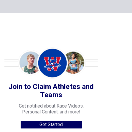
Join to Claim Athletes and
Teams
Get notified about Race Videos,
Personal Content, and more!
Get Started