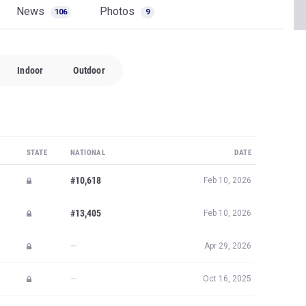
News
Photos
106
9
Indoor
Outdoor
STATE
NATIONAL
DATE
#10,618
Feb 10, 2026
#13,405
Feb 10, 2026
—
Apr 29, 2026
—
Oct 16, 2025