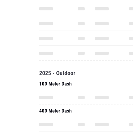
2025 - Outdoor
100 Meter Dash
400 Meter Dash