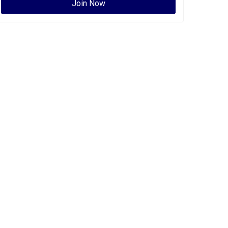
Join Now