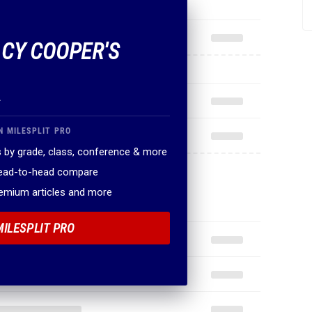
 CY COOPER'S
.
N MILESPLIT PRO
 by grade, class, conference & more
head-to-head compare
remium articles and more
MILESPLIT PRO