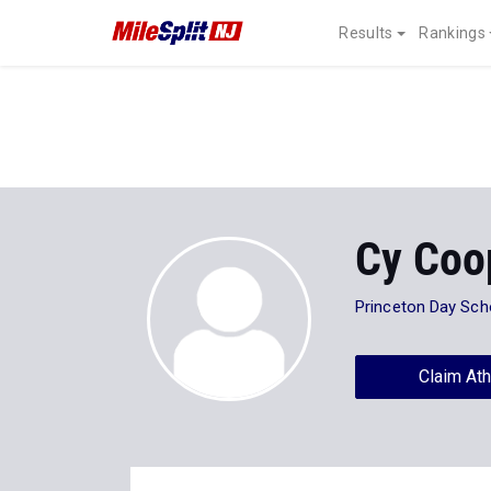
Results
Rankings
Cy Coo
Princeton Day Sch
Claim Ath