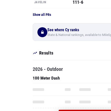
111-6
JAVELIN
Show all PRs
See where Cy ranks
State & National rankings, available to MileS
Results
2026 - Outdoor
100 Meter Dash