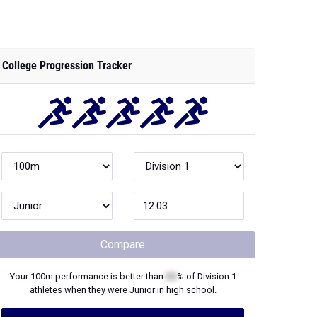
College Progression Tracker
Compare
Your
100m
performance is better than
XX
% of
Division 1
athletes when they were
Junior
in high school.