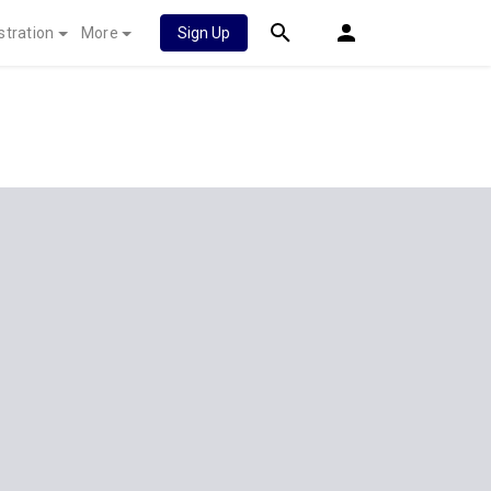
stration
More
Sign Up