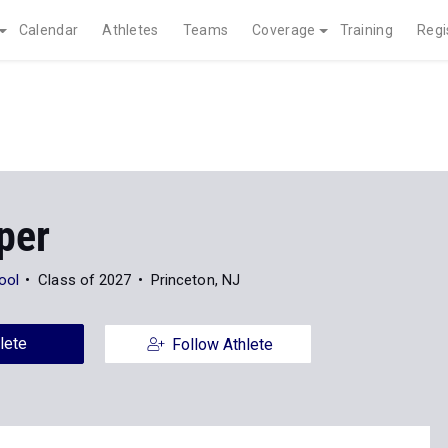
Calendar
Athletes
Teams
Coverage
Training
Regi
per
ool
Class of 2027
Princeton, NJ
lete
Follow Athlete