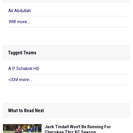
Ali Abdullah
998 more...
Tagged Teams
A P Schalick HS
<334 more...
What to Read Next
Jack Tindall Won't Be Running For
Cherokee This XC Season