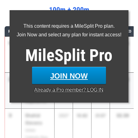
100m + 200m
...
This content requires a MileSplit Pro plan.
RANK
ATHLETE/TEAM
CLASS
100M
200M
COMBINED
Join Now and select any plan for instant access!
1
Quayd
32.14
2026
10.77
21.37
MileSplit
Pro
Hendryx
Winslow
Township HS
JOIN NOW
2
Ashton
32.32
2026
10.88
21.44
Gage
Already a
Pro
member? LOG IN
Eastern
Regional HS
3
Shahid
32.39
2027
10.82
21.57
Stevens
Union
Catholic Reg.