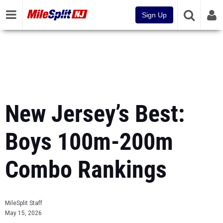
Sign Up
New Jersey’s Best:
Boys 100m-200m
Combo Rankings
MileSplit Staff
May 15, 2026