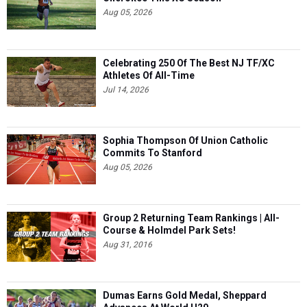
Aug 05, 2026
Celebrating 250 Of The Best NJ TF/XC
Athletes Of All-Time
Jul 14, 2026
Sophia Thompson Of Union Catholic
Commits To Stanford
Aug 05, 2026
Group 2 Returning Team Rankings | All-
Course & Holmdel Park Sets!
Aug 31, 2016
Dumas Earns Gold Medal, Sheppard