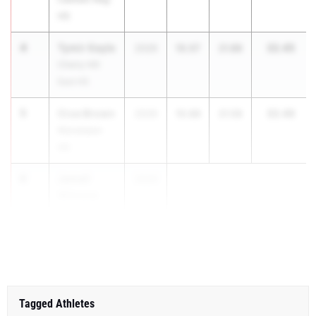
HS
4
Tymir Gayle
32.45
2026
10.57
21.88
Cherry Hill
East HS
5
Crue Brown
32.46
2026
10.88
21.58
Manalapan
HS
6
Jamell
2026
Wilmote
North
Brunswick HS
Tagged Athletes