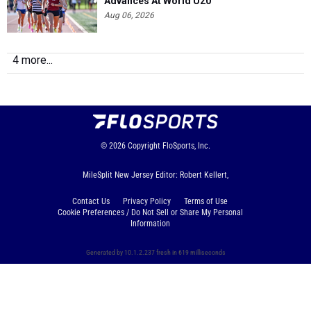
Advances At World U20
Aug 06, 2026
4 more...
© 2026
Copyright
FloSports, Inc.
MileSplit New Jersey Editor: Robert Kellert,
Contact Us
Privacy Policy
Terms of Use
Cookie Preferences / Do Not Sell or Share My Personal
Information
Generated by 10.1.2.237 fresh in 619 milliseconds