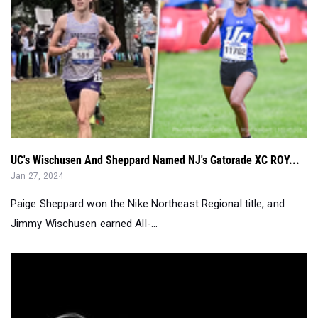
UC's Wischusen And Sheppard Named NJ's Gatorade XC ROY...
Jan 27, 2024
Paige Sheppard won the Nike Northeast Regional title, and
Jimmy Wischusen earned All-...