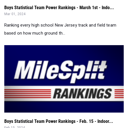
Boys Statistical Team Power Rankings - March 1st - Indo...
Mar 01, 2024
Ranking every high school New Jersey track and field team
based on how much ground th...
Boys Statistical Team Power Rankings - Feb. 15 - Indoor...
Feb 15, 2024