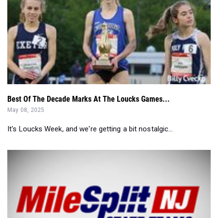
Best Of The Decade Marks At The Loucks Games...
May 08, 2025
It's Loucks Week, and we're getting a bit nostalgic...