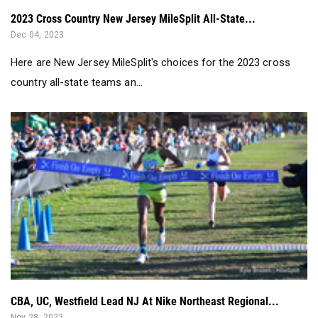
2023 Cross Country New Jersey MileSplit All-State...
Dec 04, 2023
Here are New Jersey MileSplit's choices for the 2023 cross
country all-state teams an...
CBA, UC, Westfield Lead NJ At Nike Northeast Regional...
Nov 28, 2023