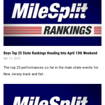
Boys Top 25 State Rankings Heading Into April 13th Weekend
Apr 12, 2024
The top 25 performances so far in the main state events for
New Jersey track and fiel...