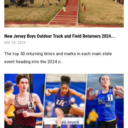
New Jersey Boys Outdoor Track and Field Returners 2024...
Mar 18, 2024
The top 50 returning times and marks in each main state
event heading into the 2024 o...