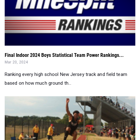
Final Indoor 2024 Boys Statistical Team Power Rankings...
Mar 20, 2024
Ranking every high school New Jersey track and field team
based on how much ground th...