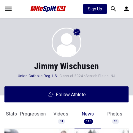
Sign Up
Jimmy Wischusen
Union Catholic Reg. HS
Class of 2024
Scotch Plains, NJ
Follow Athlete
Stats
Progression
Videos
News
Photos
31
116
13