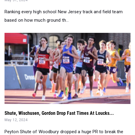
Ranking every high school New Jersey track and field team
based on how much ground th...
Shute, Wischusen, Gordon Drop Fast Times At Loucks...
May 12, 2024
Peyton Shute of Woodbury dropped a huge PR to break the