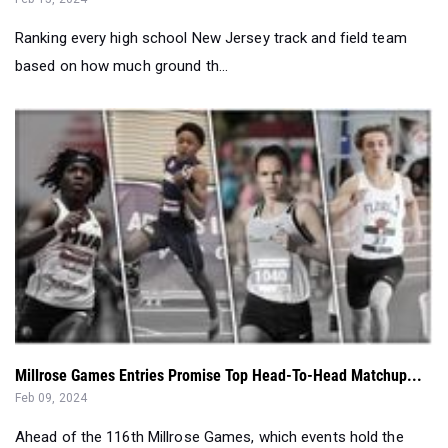
Ranking every high school New Jersey track and field team
based on how much ground th...
Millrose Games Entries Promise Top Head-To-Head Matchup...
Feb 09, 2024
Ahead of the 116th Millrose Games, which events hold the