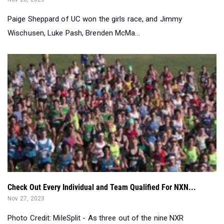
Paige Sheppard of UC won the girls race, and Jimmy
Wischusen, Luke Pash, Brenden McMa...
Check Out Every Individual and Team Qualified For NXN...
Nov 27, 2023
Photo Credit: MileSplit - As three out of the nine NXR