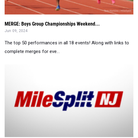
MERGE: Boys Group Championships Weekend...
Jun 09, 2024
The top 50 performances in all 18 events! Along with links to
complete merges for eve...