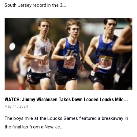
South Jersey record in the 3,...
WATCH: Jimmy Wischusen Takes Down Loaded Loucks Mile...
May 11, 2024
The boys mile at the Loucks Games featured a breakaway in
the final lap from a New Je...