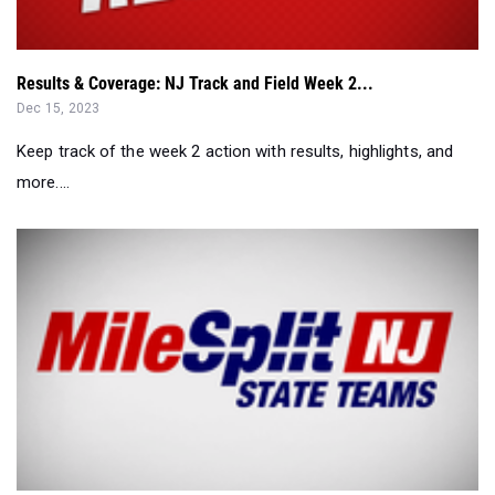
Results & Coverage: NJ Track and Field Week 2...
Dec 15, 2023
Keep track of the week 2 action with results, highlights, and
more....