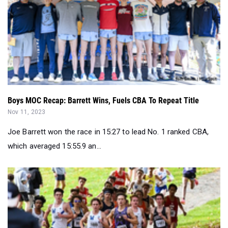
Boys MOC Recap: Barrett Wins, Fuels CBA To Repeat Title
Nov 11, 2023
Joe Barrett won the race in 15:27 to lead No. 1 ranked CBA,
which averaged 15:55.9 an...