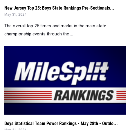
New Jersey Top 25: Boys State Rankings Pre-Sectionals...
May 31, 2024
The overall top 25 times and marks in the main state
championship events through the ...
Boys Statistical Team Power Rankings - May 28th - Outdo...
May 31, 2024