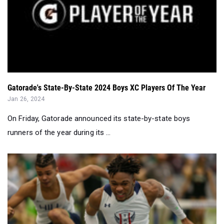
Gatorade's State-By-State 2024 Boys XC Players Of The Year
Jan 26, 2024
On Friday, Gatorade announced its state-by-state boys
runners of the year during its ...