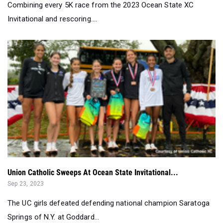
Combining every 5K race from the 2023 Ocean State XC
Invitational and rescoring....
Union Catholic Sweeps At Ocean State Invitational...
Sep 23, 2023
The UC girls defeated defending national champion Saratoga
Springs of N.Y. at Goddard...