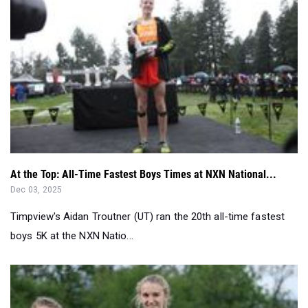
At the Top: All-Time Fastest Boys Times at NXN National...
Dec 03, 2025
Timpview's Aidan Troutner (UT) ran the 20th all-time fastest
boys 5K at the NXN Natio...