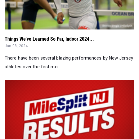
Things We've Learned So Far, Indoor 2024...
Jan 08, 2024
There have been several blazing performances by New Jersey
athletes over the first mo...