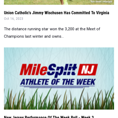
Union Catholic's Jimmy Wischusen Has Committed To Virginia
Oct 16, 2023
The distance running star won the 3,200 at the Meet of
Champions last winter and owns...
New Jersey Performance Of The Week Poll - Week 3...