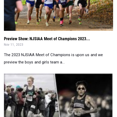
Preview Show: NJSIAA Meet of Champions 2023...
Nov 11, 2023
The 2023 NJSIAA Meet of Champions is upon us and we
preview the boys and girls team a...