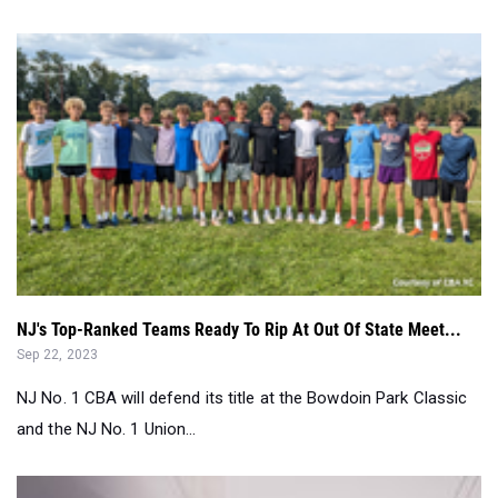
NJ's Top-Ranked Teams Ready To Rip At Out Of State Meet...
Sep 22, 2023
NJ No. 1 CBA will defend its title at the Bowdoin Park Classic
and the NJ No. 1 Union...