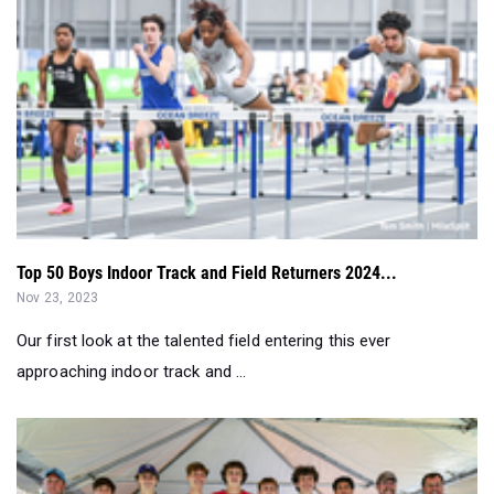
Top 50 Boys Indoor Track and Field Returners 2024...
Nov 23, 2023
Our first look at the talented field entering this ever
approaching indoor track and ...