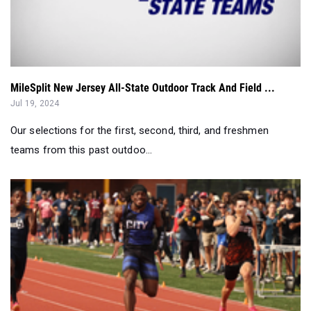
MileSplit New Jersey All-State Outdoor Track And Field ...
Jul 19, 2024
Our selections for the first, second, third, and freshmen
teams from this past outdoo...