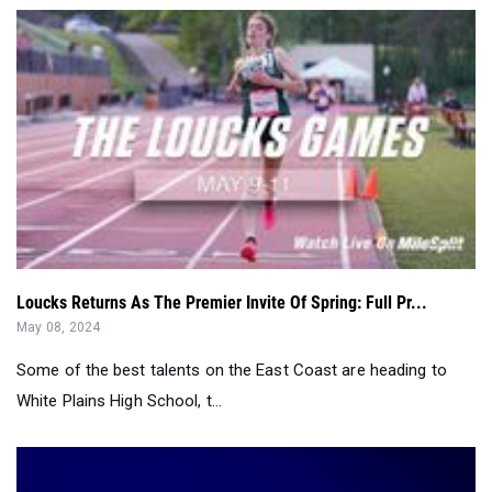
Loucks Returns As The Premier Invite Of Spring: Full Pr...
May 08, 2024
Some of the best talents on the East Coast are heading to
White Plains High School, t...