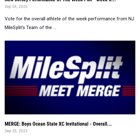
Sep 26, 2023
Vote for the overall athlete of the week performance from NJ
MileSplit's Team of the ...
MERGE: Boys Ocean State XC Invitational - Overall...
Sep 25, 2023