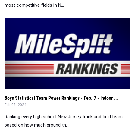
most competitive fields in N...
Boys Statistical Team Power Rankings - Feb. 7 - Indoor ...
Feb 07, 2024
Ranking every high school New Jersey track and field team
based on how much ground th...