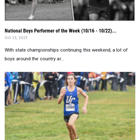
National Boys Performer of the Week (10/16 - 10/22)...
Oct 23, 2023
With state championships continuing this weekend, a lot of
boys around the country ar...