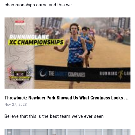
championships came and this we...
Throwback: Newbury Park Showed Us What Greatness Looks ...
Nov 27, 2023
Believe that this is the best team we've ever seen...