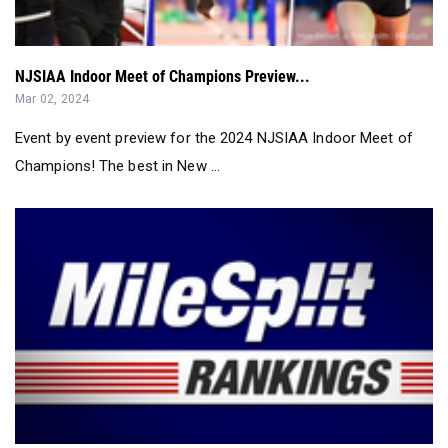
NJSIAA Indoor Meet of Champions Preview...
Mar 02, 2024
Event by event preview for the 2024 NJSIAA Indoor Meet of
Champions! The best in New ...