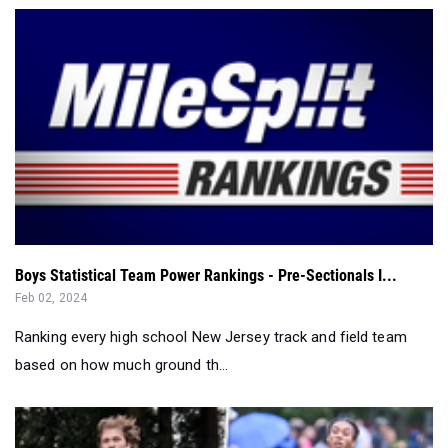
Boys Statistical Team Power Rankings - Pre-Sectionals I...
Feb 02, 2024
Ranking every high school New Jersey track and field team
based on how much ground th...