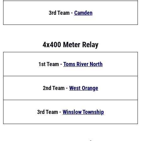
4x400 Meter Relay
1st Team -
Toms River North
2nd Team -
West Orange
3rd Team -
Winslow Township
4x800 Meter Relay