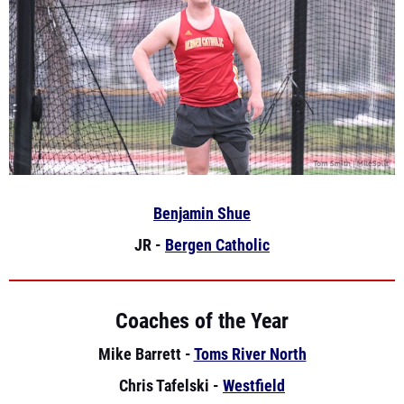
Benjamin Shue
JR -
Bergen Catholic
Coaches of the Year
Mike Barrett -
Toms River North
Chris Tafelski -
Westfield
Mike Theuerkauf -
NV Demarest