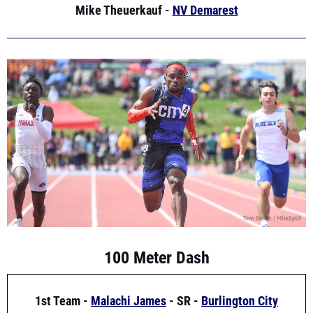
100 Meter Dash
1st Team -
Malachi James
- SR -
Burlington City