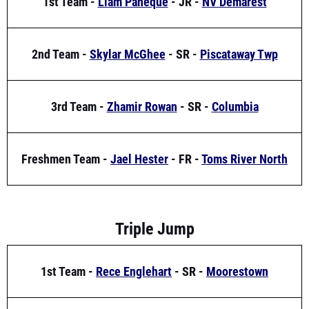
2nd Team -
Skylar McGhee
- SR -
Piscataway Twp
3rd Team -
Zhamir Rowan
- SR -
Columbia
Freshmen Team -
Jael Hester
- FR -
Toms River North
Triple Jump
1st Team -
Rece Englehart
- SR -
Moorestown
2nd Team -
Daniel Arana
- SR -
Franklin Township