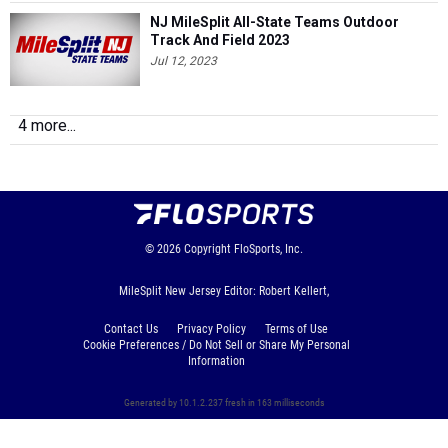
Jul 12, 2023
4 more...
© 2026
Copyright
FloSports, Inc.
MileSplit New Jersey Editor: Robert Kellert,
Contact Us
Privacy Policy
Terms of Use
Cookie Preferences / Do Not Sell or Share My Personal
Information
Generated by 10.1.2.237 fresh in 163 milliseconds