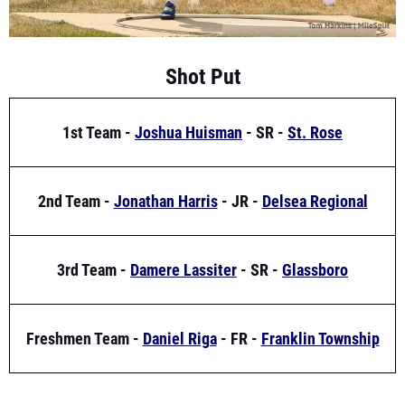
Shot Put
1st Team -
Joshua Huisman
- SR -
St. Rose
2nd Team -
Jonathan Harris
- JR -
Delsea Regional
3rd Team -
Damere Lassiter
- SR -
Glassboro
Freshmen Team -
Daniel Riga
- FR -
Franklin Township
High Jump