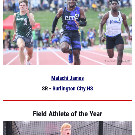
Malachi James
SR -
Burlington City HS
Field Athlete of the Year