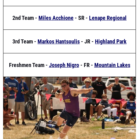
2nd Team -
Miles Acchione
- SR -
Lenape Regional
3rd Team -
Markos Hantsoulis
- JR -
Highland Park
Freshmen Team -
Joseph Nigro
- FR -
Mountain Lakes