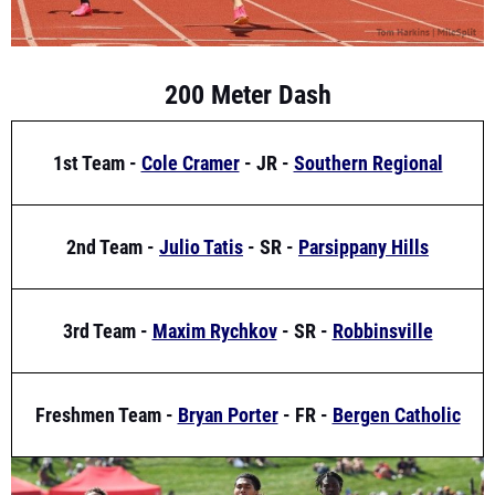
200 Meter Dash
1st Team -
Cole Cramer
- JR -
Southern Regional
2nd Team -
Julio Tatis
- SR -
Parsippany Hills
3rd Team -
Maxim Rychkov
- SR -
Robbinsville
Freshmen Team -
Bryan Porter
- FR -
Bergen Catholic