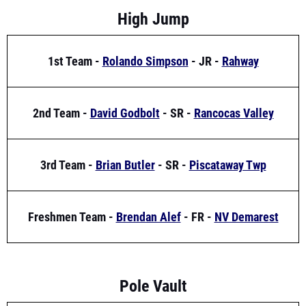
1st Team -
Rolando Simpson
- JR -
Rahway
2nd Team -
David Godbolt
- SR -
Rancocas Valley
3rd Team -
Brian Butler
- SR -
Piscataway Twp
Freshmen Team -
Brendan Alef
- FR -
NV Demarest
Pole Vault
1st Team -
Ryan Merlino
- SR -
Oakcrest