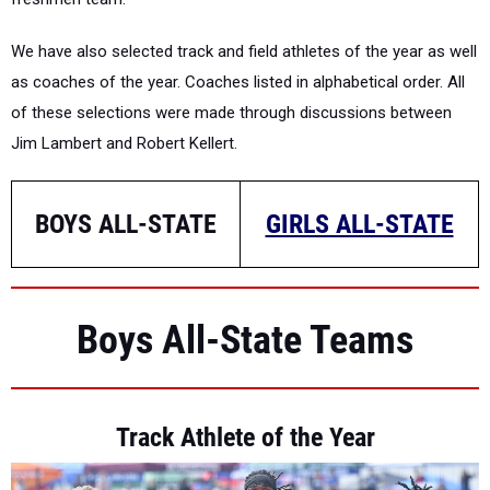
We have also selected track and field athletes of the year as well
as coaches of the year. Coaches listed in alphabetical order. All
of these selections were made through discussions between
Jim Lambert and Robert Kellert.
BOYS ALL-STATE
GIRLS ALL-STATE
Boys All-State Teams
Track Athlete of the Year