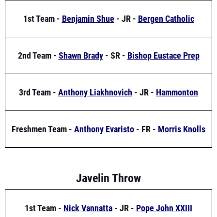
2nd Team -
Shawn Brady
- SR -
Bishop Eustace Prep
3rd Team -
Anthony Liakhnovich
- JR -
Hammonton
Freshmen Team -
Anthony Evaristo
- FR -
Morris Knolls
Javelin Throw
1st Team -
Nick Vannatta
- JR -
Pope John XXIII