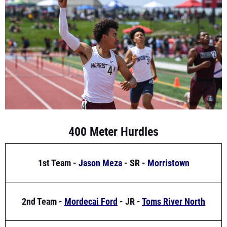
400 Meter Hurdles
1st Team -
Jason Meza
- SR -
Morristown
2nd Team -
Mordecai Ford
- JR -
Toms River North
3rd Team -
Abdulazeez Iyiola
- SR -
Palmyra