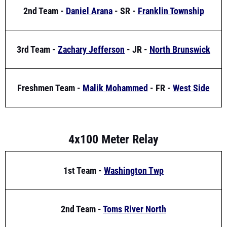
3rd Team -
Zachary Jefferson
- JR -
North Brunswick
Freshmen Team -
Malik Mohammed
- FR -
West Side
4x100 Meter Relay
1st Team -
Washington Twp
2nd Team -
Toms River North
3rd Team -
Camden