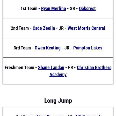
2nd Team -
Cade Zeolla
- JR -
West Morris Central
3rd Team -
Owen Keating
- JR -
Pompton Lakes
Freshmen Team -
Shane Landau
- FR -
Christian Brothers
Academy
Long Jump
1st Team -
Liam Paneque
- JR -
NV Demarest