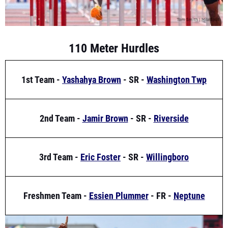
110 Meter Hurdles
1st Team -
Yashahya Brown
- SR -
Washington Twp
2nd Team -
Jamir Brown
- SR -
Riverside
3rd Team -
Eric Foster
- SR -
Willingboro
Freshmen Team -
Essien Plummer
- FR -
Neptune