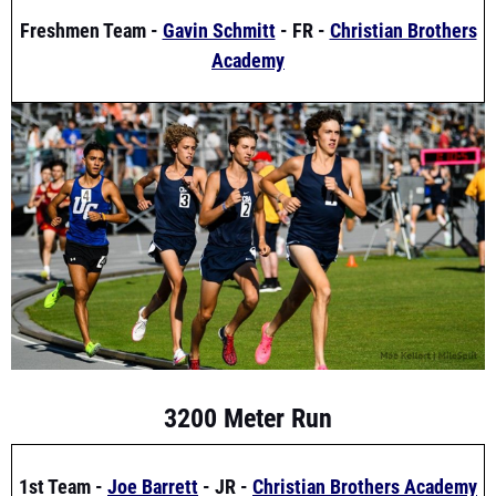
Academy
3200 Meter Run
1st Team -
Joe Barrett
- JR -
Christian Brothers Academy