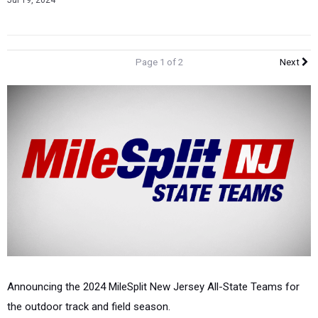
Jul 19, 2024
Page 1 of 2
Next
Announcing the 2024 MileSplit New Jersey All-State Teams for
the outdoor track and field season.
These teams are open to all of our New Jersey athletes in high