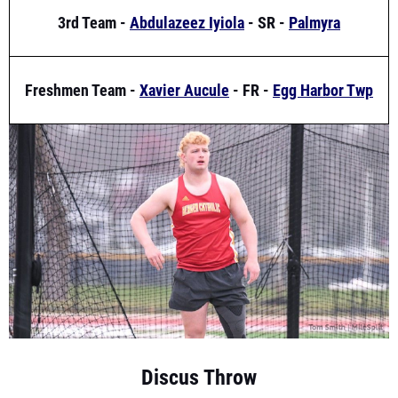
Freshmen Team -
Xavier Aucule
- FR -
Egg Harbor Twp
Discus Throw
1st Team -
Benjamin Shue
- JR -
Bergen Catholic