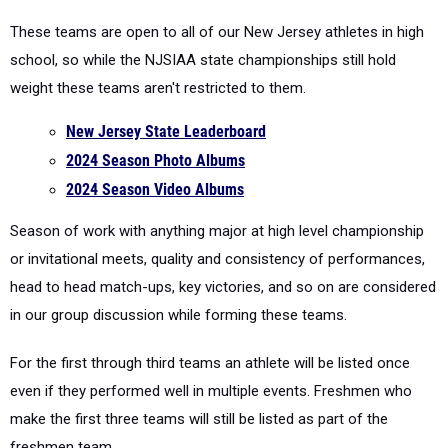
school, so while the NJSIAA state championships still hold
weight these teams aren't restricted to them.
New Jersey State Leaderboard
2024 Season Photo Albums
2024 Season Video Albums
Season of work with anything major at high level championship
or invitational meets, quality and consistency of performances,
head to head match-ups, key victories, and so on are considered
in our group discussion while forming these teams.
For the first through third teams an athlete will be listed once
even if they performed well in multiple events. Freshmen who
make the first three teams will still be listed as part of the
freshmen team.