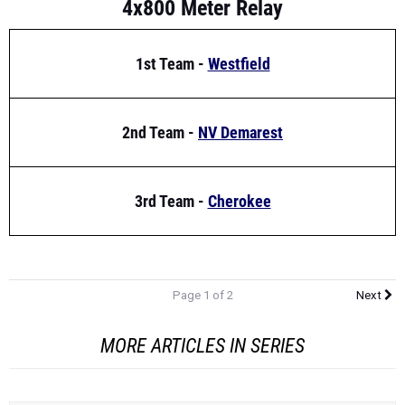
1st Team -
Westfield
2nd Team -
NV Demarest
3rd Team -
Cherokee
Page 1 of 2
Next
MORE ARTICLES IN SERIES
Tagged Athletes