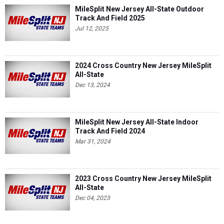
Jul 12, 2025
2024 Cross Country New Jersey MileSplit
All-State
Dec 13, 2024
MileSplit New Jersey All-State Indoor
Track And Field 2024
Mar 31, 2024
2023 Cross Country New Jersey MileSplit
All-State
Dec 04, 2023
NJ MileSplit All-State Teams Outdoor
Track And Field 2023