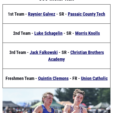
1st Team -
Raynier Galvez
- SR -
Passaic County Tech
2nd Team -
Luke Schagelin
- SR -
Morris Knolls
3rd Team -
Jack Falkowski
- SR -
Christian Brothers
Academy
Freshmen Team -
Quintin Clemons
- FR -
Union Catholic