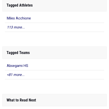
Miles Acchione
113 more...
Tagged Teams
Absegami HS
<81 more...
What to Read Next
MileSplit New Jersey All-State Outdoor
Track And Field 2025