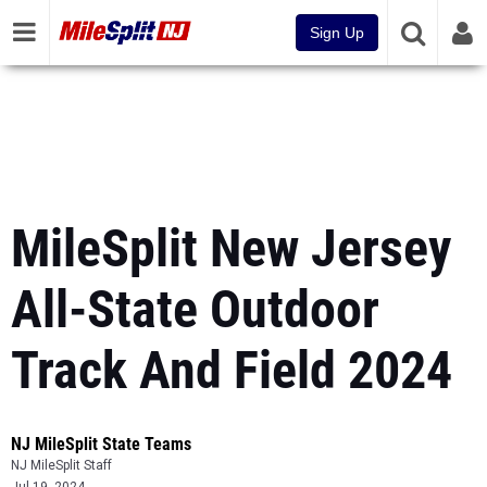
Sign Up
MileSplit New Jersey
All-State Outdoor
Track And Field 2024
NJ MileSplit State Teams
NJ MileSplit Staff