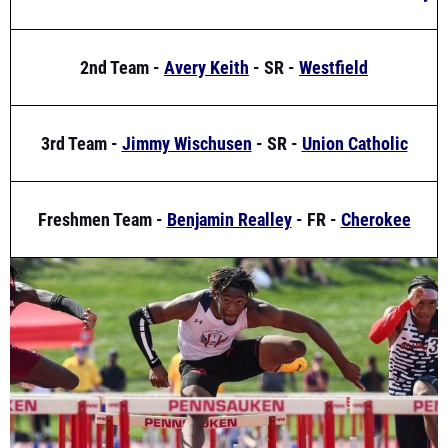
2nd Team -
Avery Keith
- SR -
Westfield
3rd Team -
Jimmy Wischusen
- SR -
Union Catholic
Freshmen Team -
Benjamin Realley
- FR -
Cherokee