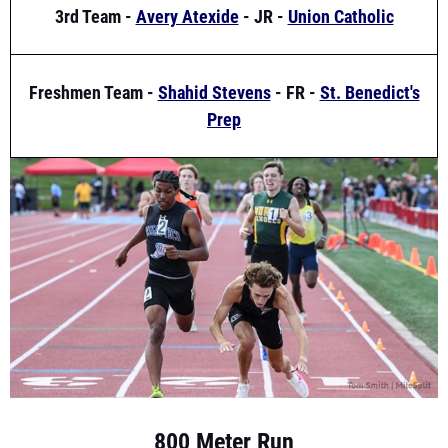
Freshmen Team -
Shahid Stevens
- FR -
St. Benedict's
Prep
800 Meter Run