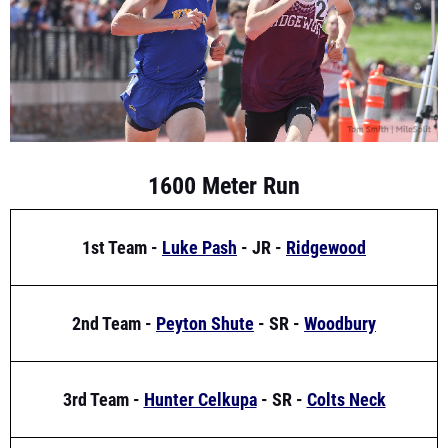
1600 Meter Run
1st Team -
Luke Pash
- JR -
Ridgewood
2nd Team -
Peyton Shute
- SR -
Woodbury
3rd Team -
Hunter Celkupa
- SR -
Colts Neck
Freshmen Team -
Gavin Schmitt
- FR -
Christian Brothers