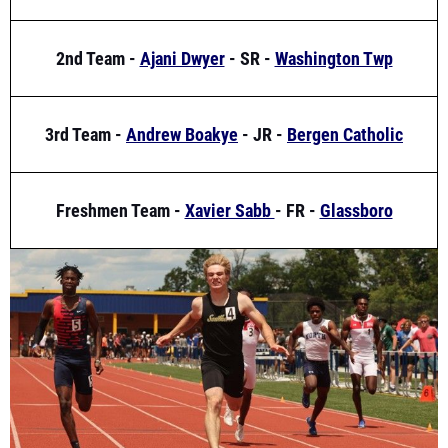
2nd Team -
Ajani Dwyer
- SR -
Washington Twp
3rd Team -
Andrew Boakye
- JR -
Bergen Catholic
Freshmen Team -
Xavier Sabb
- FR -
Glassboro