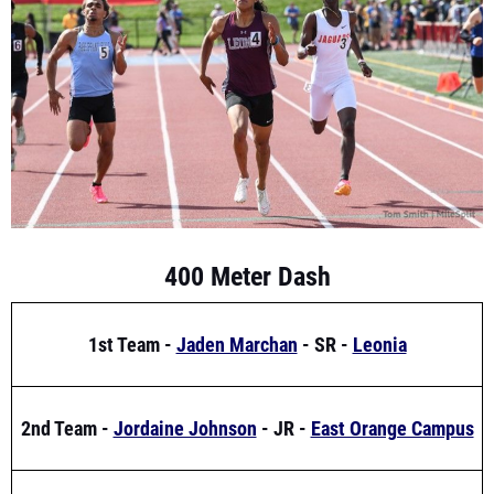
400 Meter Dash
1st Team -
Jaden Marchan
- SR -
Leonia
2nd Team -
Jordaine Johnson
- JR -
East Orange Campus
3rd Team -
Avery Atexide
- JR -
Union Catholic