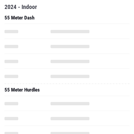
2024 - Indoor
55 Meter Dash
55 Meter Hurdles