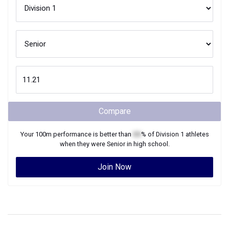
Compare
Your
100m
performance is better than
XX
% of
Division 1
athletes
when they were
Senior
in high school.
Join Now