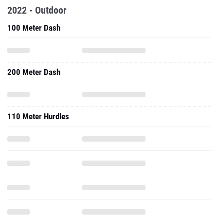
2022 - Outdoor
100 Meter Dash
200 Meter Dash
110 Meter Hurdles