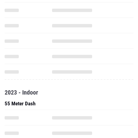
2023 - Indoor
55 Meter Dash