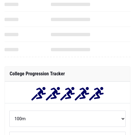
College Progression Tracker