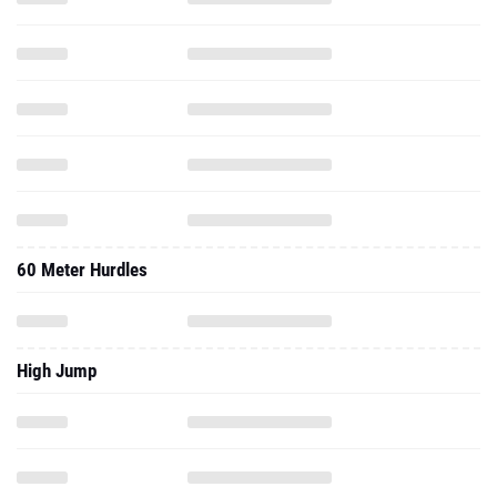
60 Meter Hurdles
High Jump