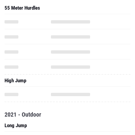
55 Meter Hurdles
High Jump
2021 - Outdoor
Long Jump