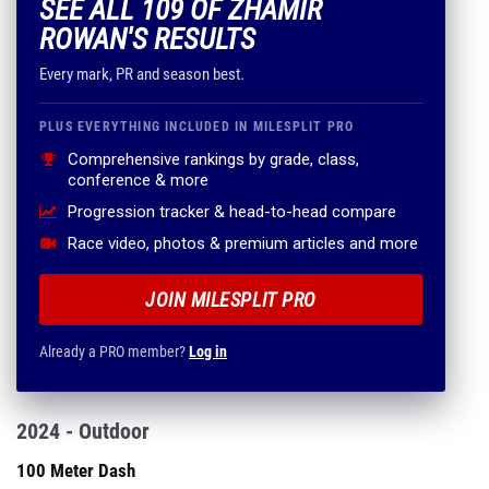
SEE ALL 109 OF ZHAMIR
ROWAN'S RESULTS
Every mark, PR and season best.
PLUS EVERYTHING INCLUDED IN MILESPLIT PRO
Comprehensive rankings by grade, class,
conference & more
Progression tracker & head-to-head compare
Race video, photos & premium articles and more
JOIN MILESPLIT PRO
Already a PRO member?
Log in
2024 - Outdoor
100 Meter Dash