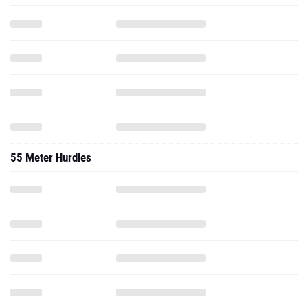
55 Meter Hurdles