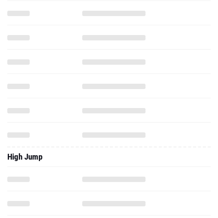
High Jump