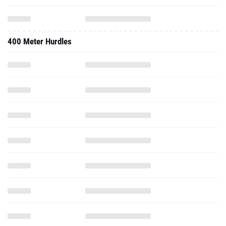
400 Meter Hurdles