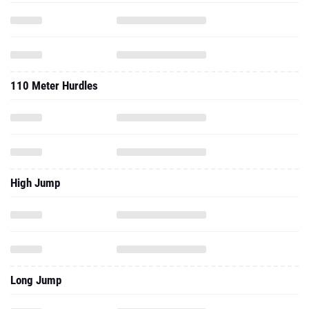
110 Meter Hurdles
High Jump
Long Jump