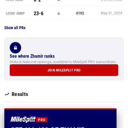
23-6
#192
LONG JUMP
May 31, 2024
Show all PRs
See where Zhamir ranks
State & National rankings, available to MileSplit PRO subscribers.
JOIN MILESPLIT PRO
Results
PRO