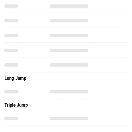
Long Jump
Triple Jump