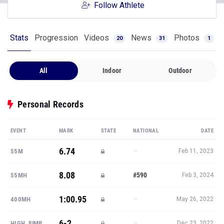
Follow Athlete
Stats
Progression
Videos
News
Photos
20
31
1
All
Indoor
Outdoor
Personal Records
EVENT
MARK
STATE
NATIONAL
DATE
6.74
—
55M
Feb 11, 2023
8.08
#590
55MH
Feb 3, 2024
1:00.95
—
400MH
May 26, 2022
6-2
—
HIGH JUMP
Dec 23, 2022