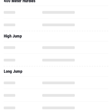
400 Meter Hurdles
High Jump
Long Jump