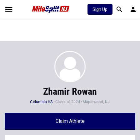
Sign Up
Zhamir Rowan
Columbia HS
Class of 2024
Maplewood, NJ
Claim Athlete