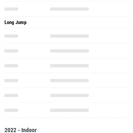
Long Jump
2022 - Indoor