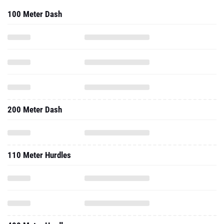
100 Meter Dash
200 Meter Dash
110 Meter Hurdles