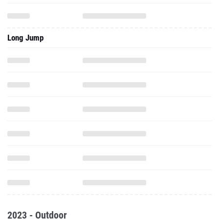
Long Jump
2023 - Outdoor