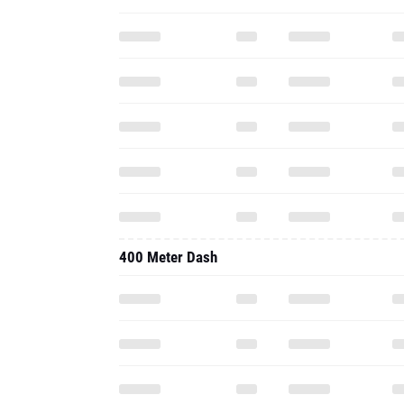
400 Meter Dash