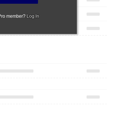
 Pro member?
Log In