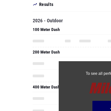
Results
2026 - Outdoor
100 Meter Dash
200 Meter Dash
To see all pe
400 Meter Dash