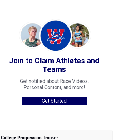
Join to Claim Athletes and
Teams
Get notified about Race Videos,
Personal Content, and more!
Get Started
College Progression Tracker