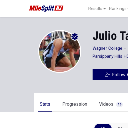
Results
Rankings
Julio T
Wagner College
Parsippany Hills H
Follow 
Stats
Progression
Videos
16