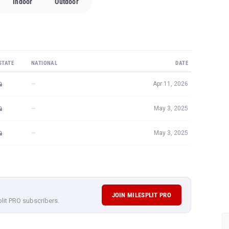
Indoor
Outdoor
STATE
NATIONAL
DATE
—
Apr 11, 2026
—
May 3, 2025
—
May 3, 2025
JOIN MILESPLIT PRO
plit PRO subscribers.