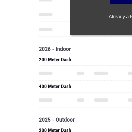
Already a
2026 - Indoor
200 Meter Dash
400 Meter Dash
2025 - Outdoor
200 Meter Dash