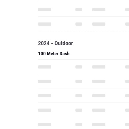
2024 - Outdoor
100 Meter Dash