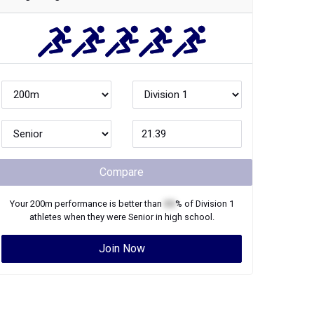
Compare
Your
200m
performance is better than
XX
% of
Division 1
athletes when they were
Senior
in high school.
Join Now