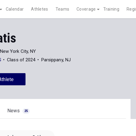
Calendar
Athletes
Teams
Coverage
Training
Regi
atis
New York City, NY
S
Class of 2024
Parsippany, NJ
Athlete
News
25