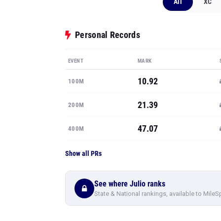
All
XC
Personal Records
EVENT
MARK
10.92
100M
21.39
200M
47.07
400M
Show all PRs
See where Julio ranks
State & National rankings, available to MileS