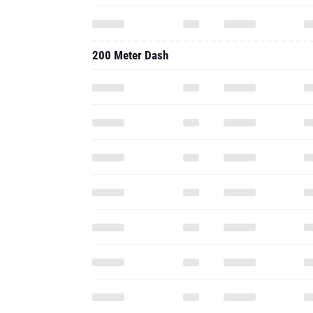
200 Meter Dash