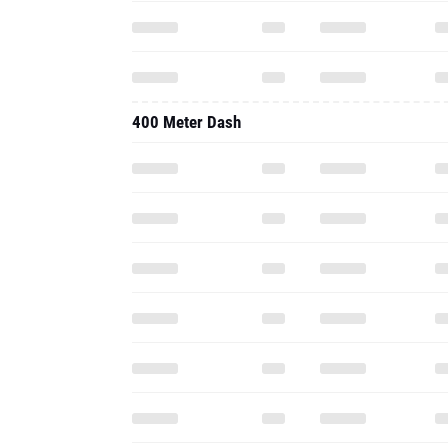
400 Meter Dash