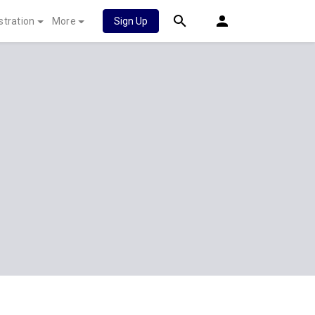
stration
More
Sign Up