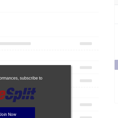
rformances,
subscribe to
Join Now