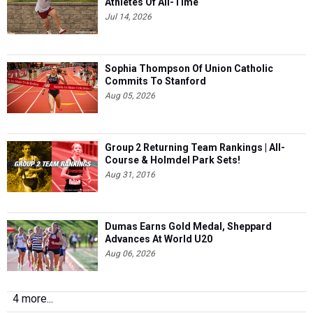
Athletes Of All-Time
Jul 14, 2026
Sophia Thompson Of Union Catholic
Commits To Stanford
Aug 05, 2026
Group 2 Returning Team Rankings | All-
Course & Holmdel Park Sets!
Aug 31, 2016
Dumas Earns Gold Medal, Sheppard
Advances At World U20
Aug 06, 2026
4 more...