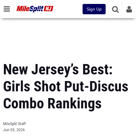
Sign Up
New Jersey’s Best:
Girls Shot Put-Discus
Combo Rankings
MileSplit Staff
Jun 05, 2026