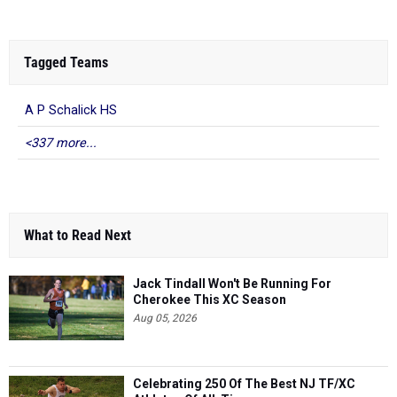
Tagged Teams
A P Schalick HS
<337 more...
What to Read Next
Jack Tindall Won't Be Running For
Cherokee This XC Season
Aug 05, 2026
Celebrating 250 Of The Best NJ TF/XC