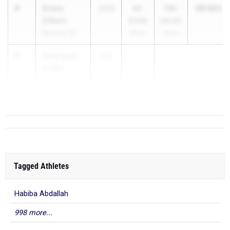
4
Grace
99.59%
2026
44-
139-
Gilbert
07.00
04.00
Ramapo HS
99.8%
99.4%
5
Stephanie
2027
...
Fullen
Toms River
South HS
Tagged Athletes
Habiba Abdallah
998 more...