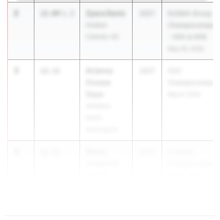
2
Zyara Davis
12.04
1.3
2027
NJSIAA Group
Hudson
Championships
Catholic HS
- NPA & NPB
May 29, 2026
3
Arianna
12.11
2027
CVC
Crusoe
Championships
Gaye
May 8, 2026
Hamilton
North -
Nottingham
4
Skylar
12.12
2027
A-South
Carpenter
Championships
Jackson
Apr 15, 2026
Township HS