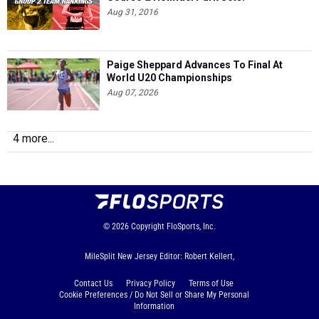
Aug 31, 2016
Paige Sheppard Advances To Final At
World U20 Championships
Aug 07, 2026
4 more...
© 2026
Copyright
FloSports, Inc.
MileSplit New Jersey Editor: Robert Kellert,
Contact Us
Privacy Policy
Terms of Use
Cookie Preferences / Do Not Sell or Share My Personal
Information