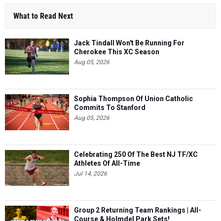
What to Read Next
Jack Tindall Won't Be Running For
Cherokee This XC Season
Aug 05, 2026
Sophia Thompson Of Union Catholic
Commits To Stanford
Aug 05, 2026
Celebrating 250 Of The Best NJ TF/XC
Athletes Of All-Time
Jul 14, 2026
Group 2 Returning Team Rankings | All-
Course & Holmdel Park Sets!