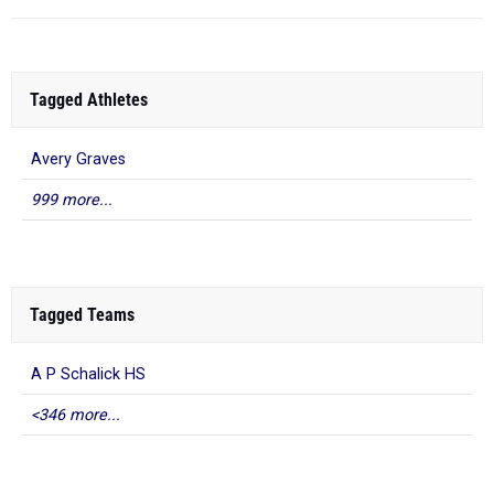
Tagged Athletes
Avery Graves
999 more...
Tagged Teams
A P Schalick HS
<346 more...