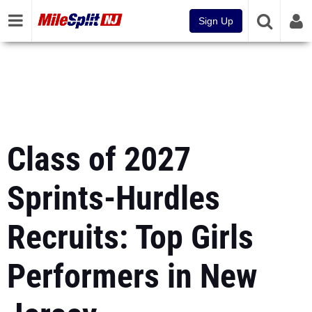
Sign Up
Class of 2027
Sprints-Hurdles
Recruits: Top Girls
Performers in New