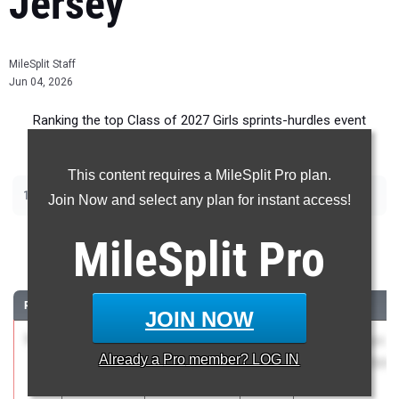
Jersey
MileSplit Staff
Jun 04, 2026
Ranking the top Class of 2027 Girls sprints-hurdles event
recruits in New Jersey.
This content requires a MileSplit Pro plan.
|
|
|
|
100m
200m
400m
100m Hurdles
400m Hurdles
Join Now and select any plan for instant access!
100 Meter Dash
MileSplit
Pro
...
RANK
TIME
ATHLETE/TEAM
CLASS
MEET / DATE
JOIN NOW
1
Radha
11.92
3.8
2027
South Hudson
Already a
Pro
member? LOG IN
Josiah
Championships
Snyder HS
May 5, 2026