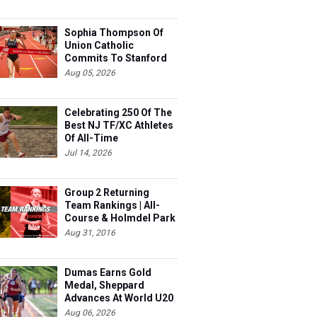
Sophia Thompson Of
Union Catholic
Commits To Stanford
Aug 05, 2026
Celebrating 250 Of The
Best NJ TF/XC Athletes
Of All-Time
Jul 14, 2026
Group 2 Returning
Team Rankings | All-
Course & Holmdel Park
Sets!
Aug 31, 2016
Dumas Earns Gold
Medal, Sheppard
Advances At World U20
Aug 06, 2026