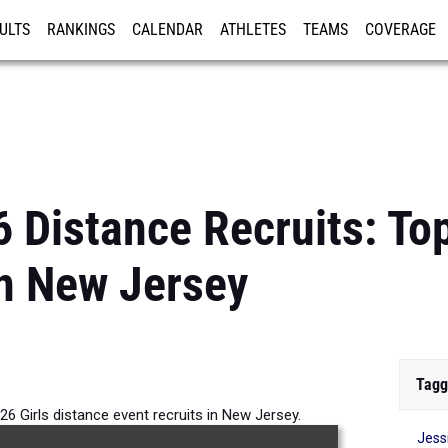
ULTS
RANKINGS
CALENDAR
ATHLETES
TEAMS
COVERAGE
ISTRATION
MORE
 Distance Recruits: Top
n New Jersey
Tagg
26 Girls distance event recruits in New Jersey.
Jess