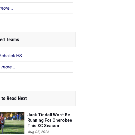
more...
ed Teams
Schalick HS
 more...
 to Read Next
Jack Tindall Won't Be
Running For Cherokee
This XC Season
Aug 05, 2026