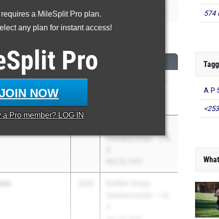
574 
 requires a MileSplit Pro plan.
lect any plan for instant access!
00 Meter Run
eSplit
Pro
CLASS
MEET / DATE
Tagg
2026
NJSIAA State Meet
JOIN NOW
A P 
 HS
Of Champions
Jun 3, 2026
<253
y a
Pro
member? LOG IN
2026
NJSIAA Group
Championships - 2 &
3
What
May 29, 2026
ale
2026
NJSIAA Group
Championships - 1 &
4
May 29, 2026