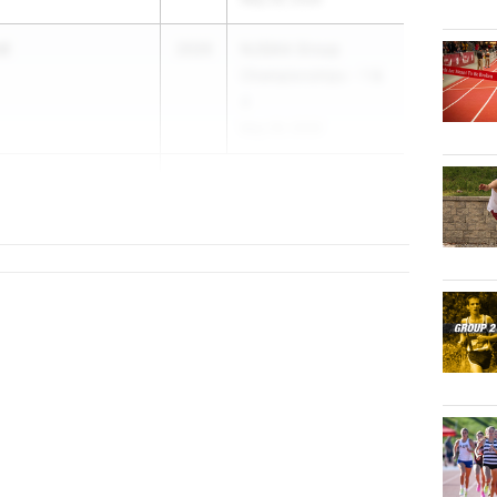
rd
2026
NJSIAA Group
Championships - 1 &
4
May 29, 2026