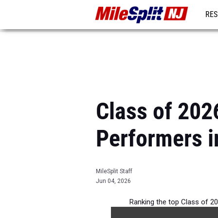
RES
REG
Class of 2026
Performers i
MileSplit Staff
Jun 04, 2026
Ranking the top Class of 20