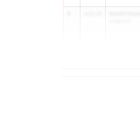
4
Sharifa Troca
2:13.75
Irvington HS
5
Abby Oglevee
2:13.76