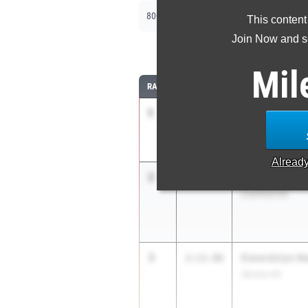
|
|
800m
1600m
3200m
This content
Join Now and se
8
Mil
RANK
TIME
ATHLETE/TEAM
1
Natalie Dumas
2:03.46
Eastern Regional
Alread
2
Courtney Toy
2:09.36
Cranford HS
3
Gwendolyn Ne
2:12.06
Verona HS