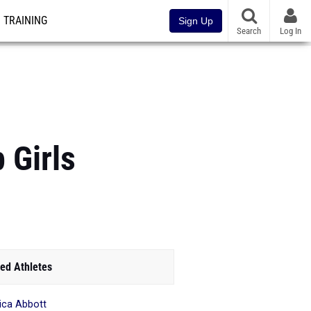
TRAINING
Sign Up
Search
Log In
 Girls
ed Athletes
ica Abbott