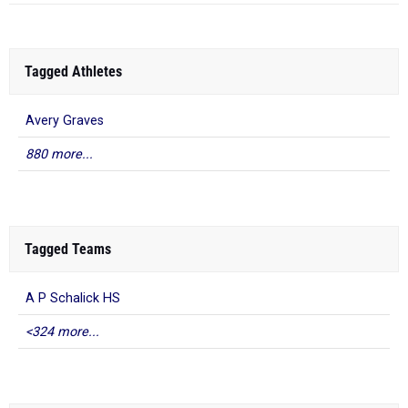
Tagged Athletes
Avery Graves
880 more...
Tagged Teams
A P Schalick HS
<324 more...