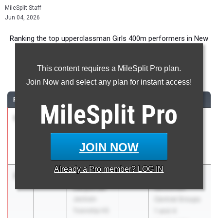
MileSplit Staff
Jun 04, 2026
Ranking the top upperclassman Girls 400m performers in New
Jersey during the 2026 Outdoor Season.
This content requires a MileSplit Pro plan.
400 Meter Dash
Join Now and select any plan for instant access!
RANK
TIME
ATHLETE/TEAM
CLASS
MEET / DATE
MileSplit
Pro
1
Natalie
52.14
2026
NJSIAA State
Dumas
Meet Of
Eastern
Champions
JOIN NOW
Regional HS
Jun 3, 2026
Already a
Pro
member? LOG IN
2
Skylar
54.35
2027
NJSIAA
Carpenter
Sectionals
Jackson
Central Groups
Township HS
1 and 4