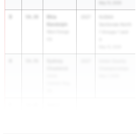
May 15, 2026
3
Rhia
54.39
2027
NJSIAA
Randolph
Sectionals North
West Orange
1 Groups 1 and
HS
4
May 15, 2026
4
Sydney
54.76
2027
Union County
Chadwick
Championships
Union
May 7, 2026
Catholic Reg.
HS
5
Sianni
54.88
Wynn
P...