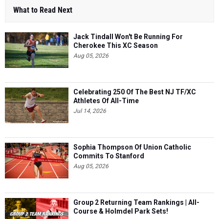
What to Read Next
Jack Tindall Won't Be Running For
Cherokee This XC Season
Aug 05, 2026
Celebrating 250 Of The Best NJ TF/XC
Athletes Of All-Time
Jul 14, 2026
Sophia Thompson Of Union Catholic
Commits To Stanford
Aug 05, 2026
Group 2 Returning Team Rankings | All-
Course & Holmdel Park Sets!