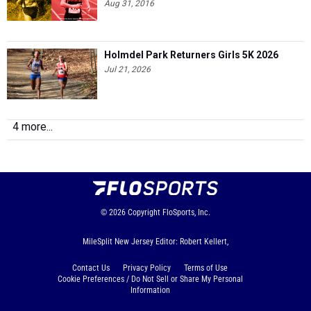
Aug 31, 2016
Holmdel Park Returners Girls 5K 2026
Jul 21, 2026
4 more...
© 2026
Copyright
FloSports, Inc.
MileSplit New Jersey Editor: Robert Kellert,
Contact Us
Privacy Policy
Terms of Use
Cookie Preferences / Do Not Sell or Share My Personal
Information