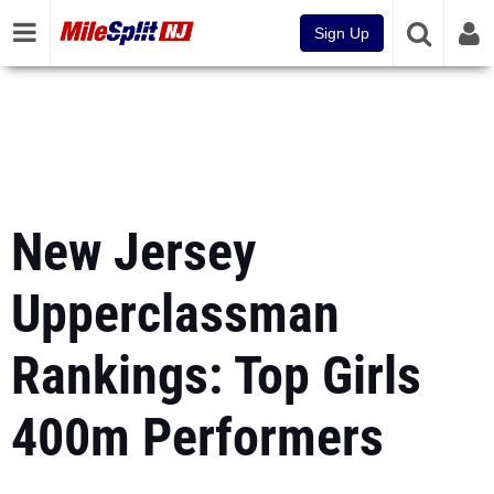
Sign Up
New Jersey
Upperclassman
Rankings: Top Girls
400m Performers