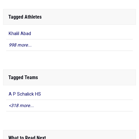
Tagged Athletes
Khalil Abad
998 more...
Tagged Teams
A P Schalick HS
<318 more...
What to Read Next