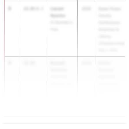
3
Liaram
22.01
0.1
2028
Super Essex
Nyanke
County
St. Benedict's
Conference
Prep
American &
Liberty
Championships
May 2, 2026
4
Russell
22.05
2028
Neville
Granese
Plummer
Watchung
Memorial
Hills Reg. HS
Invitational
Apr 18, 2026
5
22.14
3.6
...