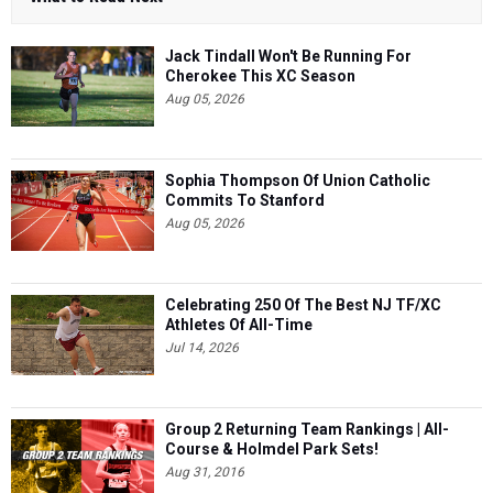
Jack Tindall Won't Be Running For
Cherokee This XC Season
Aug 05, 2026
Sophia Thompson Of Union Catholic
Commits To Stanford
Aug 05, 2026
Celebrating 250 Of The Best NJ TF/XC
Athletes Of All-Time
Jul 14, 2026
Group 2 Returning Team Rankings | All-
Course & Holmdel Park Sets!
Aug 31, 2016