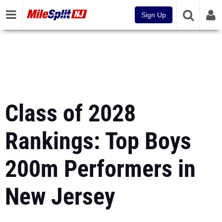
Sign Up
Class of 2028
Rankings: Top Boys
200m Performers in
New Jersey