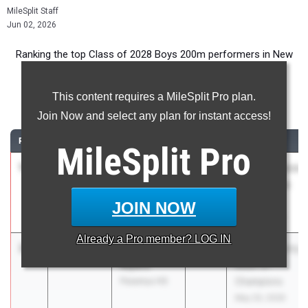
MileSplit Staff
Jun 02, 2026
Ranking the top Class of 2028 Boys 200m performers in New
Jersey during the 2026 Outdoor Season.
This content requires a MileSplit Pro plan.
200 Meter Dash
Join Now and select any plan for instant access!
RANK
TIME
ATHLETE/TEAM
CLASS
MEET / DATE
MileSplit
Pro
1
Adrian
21.32
2028
East Brunswick
Woodward
Sprint Series
Bergen
#2
JOIN NOW
Catholic HS
May 21, 2026
Already a
Pro
member? LOG IN
2
James
21.87
2028
Bergen County
Myers
Meet of
Paramus HS
Champions
May 20, 2026