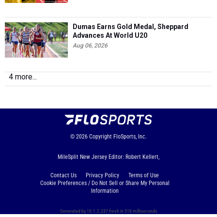
Dumas Earns Gold Medal, Sheppard
Advances At World U20
Aug 06, 2026
4 more...
© 2026
Copyright
FloSports, Inc.
MileSplit New Jersey Editor: Robert Kellert,
Contact Us
Privacy Policy
Terms of Use
Cookie Preferences / Do Not Sell or Share My Personal
Information
Generated by 10.1.2.237 fresh in 518 milliseconds