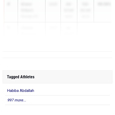
4
Grace
99.58%
2026
44-
133-
Gilbert
07.00
00.00
Ramapo HS
99.8%
99.3%
5
Cassie
2027
43-
Bergstein
06.00
Ramapo HS
...
Tagged Athletes
Habiba Abdallah
997 more...