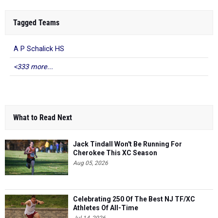
Tagged Teams
A P Schalick HS
<333 more...
What to Read Next
Jack Tindall Won't Be Running For
Cherokee This XC Season
Aug 05, 2026
Celebrating 250 Of The Best NJ TF/XC
Athletes Of All-Time