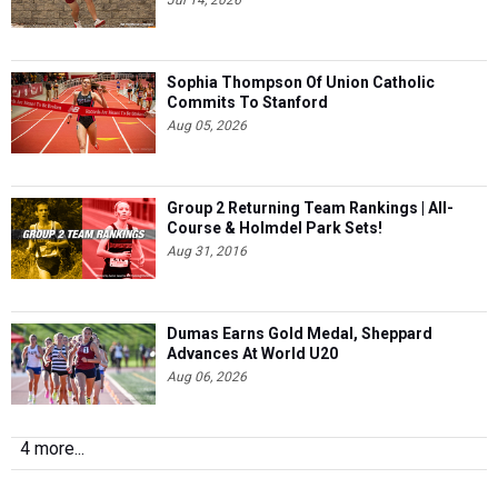
Jul 14, 2026
Sophia Thompson Of Union Catholic
Commits To Stanford
Aug 05, 2026
Group 2 Returning Team Rankings | All-
Course & Holmdel Park Sets!
Aug 31, 2016
Dumas Earns Gold Medal, Sheppard
Advances At World U20
Aug 06, 2026
4 more...