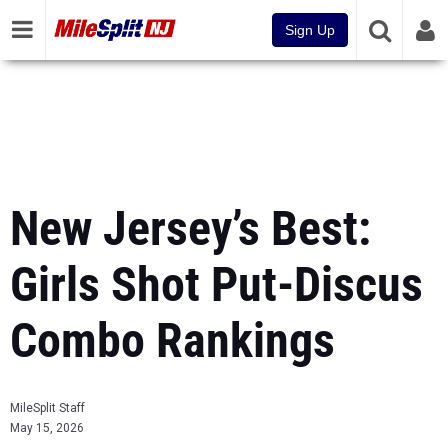
Sign Up
New Jersey’s Best:
Girls Shot Put-Discus
Combo Rankings
MileSplit Staff
May 15, 2026