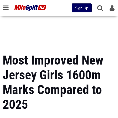
Sign Up
Most Improved New
Jersey Girls 1600m
Marks Compared to
2025