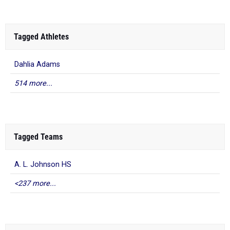
Tagged Athletes
Dahlia Adams
514 more...
Tagged Teams
A. L. Johnson HS
<237 more...