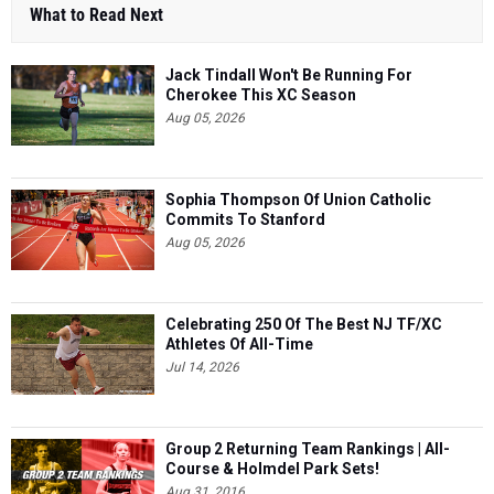
What to Read Next
Jack Tindall Won't Be Running For
Cherokee This XC Season
Aug 05, 2026
Sophia Thompson Of Union Catholic
Commits To Stanford
Aug 05, 2026
Celebrating 250 Of The Best NJ TF/XC
Athletes Of All-Time
Jul 14, 2026
Group 2 Returning Team Rankings | All-
Course & Holmdel Park Sets!
Aug 31, 2016