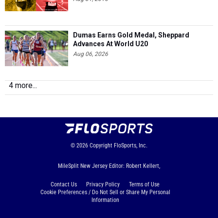
Dumas Earns Gold Medal, Sheppard
Advances At World U20
Aug 06, 2026
4 more...
© 2026
Copyright
FloSports, Inc.
MileSplit New Jersey Editor: Robert Kellert,
Contact Us
Privacy Policy
Terms of Use
Cookie Preferences / Do Not Sell or Share My Personal
Information