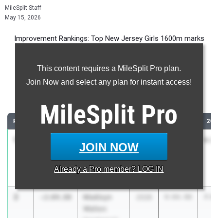
MileSplit Staff
May 15, 2026
Improvement Rankings: Top New Jersey Girls 1600m marks
compared to their season’s best performances from 2025.
This content requires a MileSplit Pro plan.
Most Improved - 1600 Meter Run
Join Now and select any plan for instant access!
Comparing 2026 season to 2025 season
MileSplit
Pro
RANK
IMPROVED
ATHLETE/TEAM
CLASS
2025 PR
202
1
Shqair
-2:12.82
2027
8:40.91
6:2
JOIN NOW
Qamar
Eastside HS -
Already a
Pro
member? LOG IN
Paterson
2
Madisyn
-2:04.80
2028
9:04.98
7:0
Walton