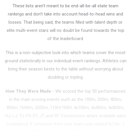
These lists aren't meant to be end-all-be-all state team
rankings and don't take into account head-to-head wins and
losses. That being said, the teams filled with talent depth or
elite multi-event stars will no doubt be found towards the top
of the leaderboard.
This is a non-subjective look into which teams cover the most
ground statistically in our individual event rankings. Athletes can
bring their season bests to the table without worrying about
doubling or tripling.
How They Were Made
-
We scored the top 50 performances
in the main scoring events such as the 100m, 200m, 400m,
800m, 1600m, 3200m, 110H/100H, 4x100m, 4x400m, 4x800m,
HJ, LJ, TJ, PV, DT, JT, and SP. Conversions where available were
considered. If someone from your team was ranked NJ No. 1