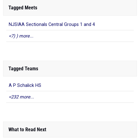
Tagged Meets
NJSIAA Sectionals Central Groups 1 and 4
<7) ) more...
Tagged Teams
A P Schalick HS
<232 more...
What to Read Next