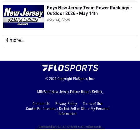
Boys New Jersey Team Power Rankings -
Outdoor 2026 - May 14th
May 14, 2026
4 more...
© 2026
Copyright
FloSports, Inc.
MileSplit New Jersey Editor: Robert Kellert,
Contact Us
Privacy Policy
Terms of Use
Cookie Preferences / Do Not Sell or Share My Personal
Information
Generated by 10.1.2.173 fresh in 591 milliseconds