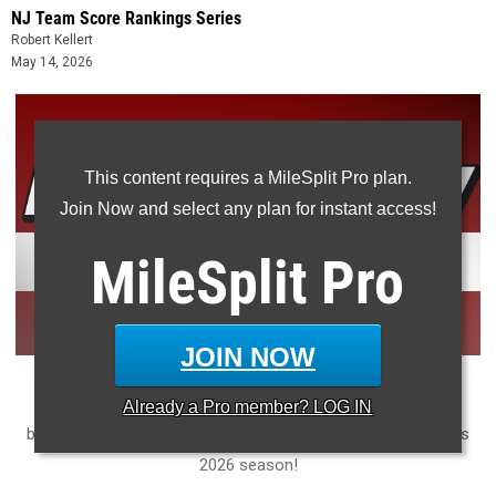
NJ Team Score Rankings Series
Robert Kellert
May 14, 2026
This content requires a MileSplit Pro plan.
Join Now and select any plan for instant access!
MileSplit
Pro
JOIN NOW
Ranking every high school New Jersey track and field team
Already a
Pro
member? LOG IN
based on how much ground they covered in the rankings this
2026 season!