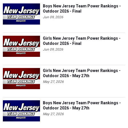
Boys New Jersey Team Power Rankings -
Outdoor 2026 - Final
Jun 09, 2026
Girls New Jersey Team Power Rankings -
Outdoor 2026 - Final
Jun 09, 2026
Girls New Jersey Team Power Rankings -
Outdoor 2026 - May 27th
May 27, 2026
Boys New Jersey Team Power Rankings -
Outdoor 2026 - May 27th
May 27, 2026