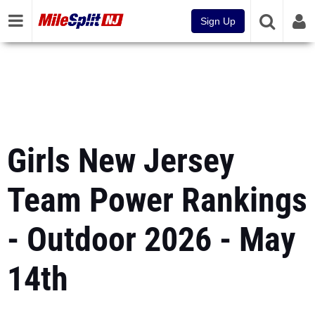
Sign Up
Girls New Jersey
Team Power Rankings
- Outdoor 2026 - May
14th