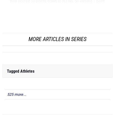
they scored 50 points down to NJ No. 50 earning 1 point.
Girls Team Power Rankings - Outdoor 2026
MORE ARTICLES IN SERIES
Tagged Athletes
525 more...