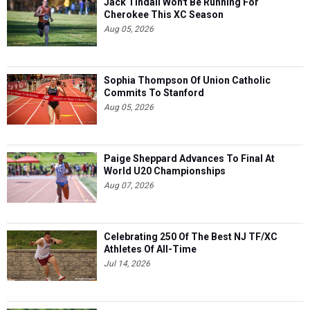
Jack Tindall Won't Be Running For
Cherokee This XC Season
Aug 05, 2026
Sophia Thompson Of Union Catholic
Commits To Stanford
Aug 05, 2026
Paige Sheppard Advances To Final At
World U20 Championships
Aug 07, 2026
Celebrating 250 Of The Best NJ TF/XC
Athletes Of All-Time
Jul 14, 2026