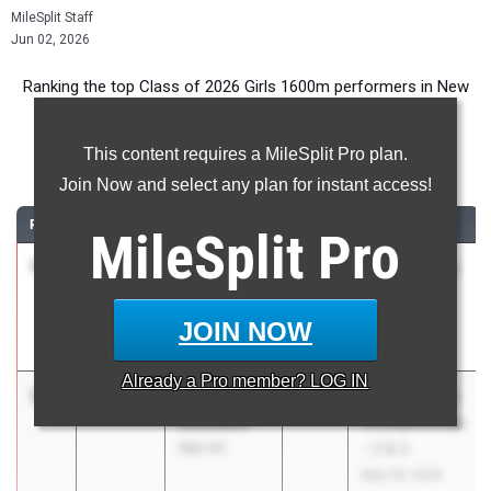
MileSplit Staff
Jun 02, 2026
Ranking the top Class of 2026 Girls 1600m performers in New
Jersey during the 2026 Outdoor Season.
This content requires a MileSplit Pro plan.
1600 Meter Run
Join Now and select any plan for instant access!
RANK
TIME
ATHLETE/TEAM
CLASS
MEET / DATE
MileSplit
Pro
1
Allison Lee
4:40.41
2026
Knights at the
West Windsor-
(other) Nest
Plainsboro
May 26, 2026
JOIN NOW
North HS
Already a
Pro
member? LOG IN
2
Cali
4:55.19
2026
NJSIAA Group
Buxbaum
Championships
Wall HS
- 2 & 3
May 29, 2026