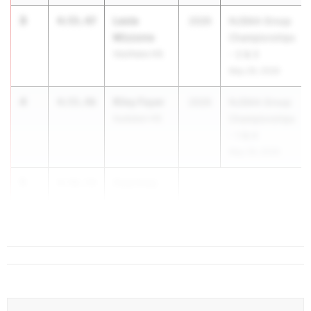
3
Lexie
4:55.47
2026
NJSIAA Group
Mizzone
Championships
Voorhees HS
- 2 & 3
May 29, 2026
4
Riley Fayer
4:55.96
2026
NJSIAA Group
Audubon HS
Championships
- 1 & 4
May 29, 2026
5
Courtney
4:56.54
Toy
Cranford HS