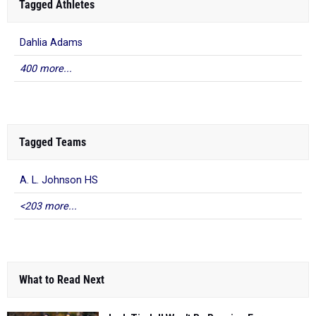
Tagged Athletes
Dahlia Adams
400 more...
Tagged Teams
A. L. Johnson HS
<203 more...
What to Read Next