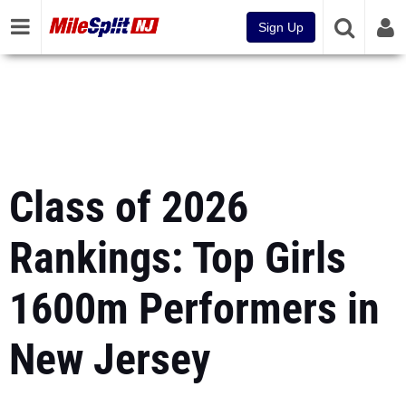
Sign Up
Class of 2026
Rankings: Top Girls
1600m Performers in
New Jersey