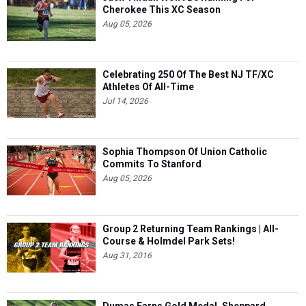
Cherokee This XC Season
Aug 05, 2026
Celebrating 250 Of The Best NJ TF/XC
Athletes Of All-Time
Jul 14, 2026
Sophia Thompson Of Union Catholic
Commits To Stanford
Aug 05, 2026
Group 2 Returning Team Rankings | All-
Course & Holmdel Park Sets!
Aug 31, 2016