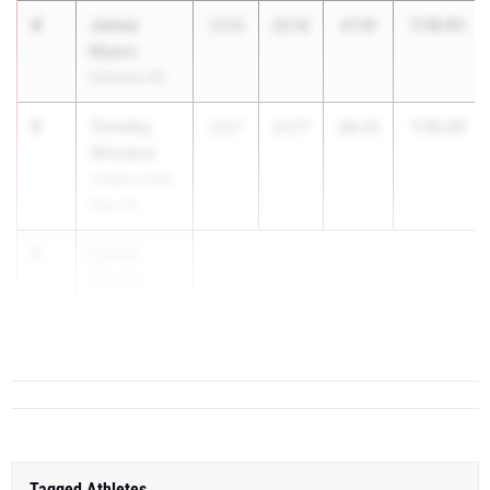
4
James
1:10.01
2028
22.10
47.91
Myers
Paramus HS
5
Timothy
1:10.22
2027
21.77
48.45
Whitaker
Timber Creek
Reg. HS
6
Liaram
Nyanke
St. Benedict's
Prep
Tagged Athletes