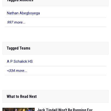
Nathan Abegboyega
997 more...
Tagged Teams
A P Schalick HS
<334 more...
What to Read Next
Jack Tindall Won't Be Running For