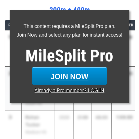
200m + 400m
RANK
ATHLETE/TEAM
CLASS
200M
400M
COMBINED
This content requires a MileSplit Pro plan.
Join Now and select any plan for instant access!
1
Seven
1:08.19
2026
21.29
46.90
Garcia
MileSplit
Pro
Hackensack
HS
2
Julius
1:09.85
2026
21.64
48.21
JOIN NOW
Kinsler
West Windsor
Already a
Pro
member? LOG IN
Plainsboro
South HS
3
Rohan
1:09.99
2026
21.99
48.00
Tucker
Madison HS