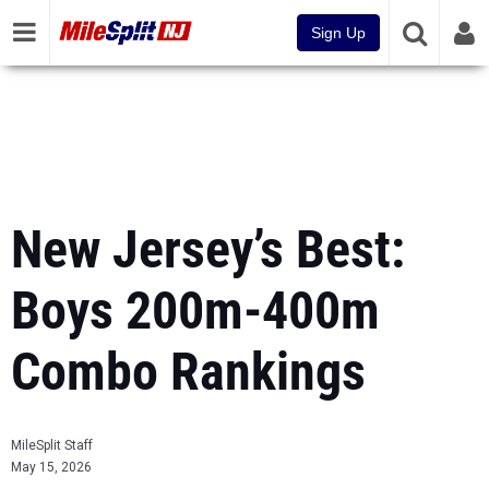
Sign Up
New Jersey’s Best:
Boys 200m-400m
Combo Rankings
MileSplit Staff
May 15, 2026