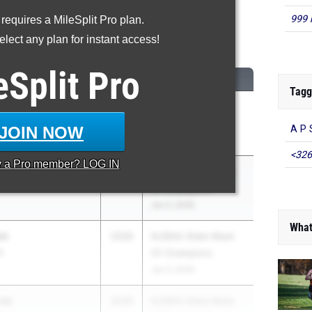
999 
 requires a MileSplit Pro plan.
00 Meter Dash
lect any plan for instant access!
...
eSplit
Pro
CLASS
MEET / DATE
Tagg
2026
Camden County
S
Championships
JOIN NOW
A P 
May 9, 2026
<326
y a
Pro
member? LOG IN
ateng
2026
NJSIAA State Meet
Of Champions
Jun 3, 2026
What
on
2026
NJSIAA State Meet
S
Of Champions
Jun 3, 2026
ree
2026
NJSIAA State Meet