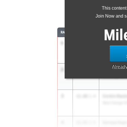
This content
1
Join Now and se
Mil
RANK
TIME
ATHLETE/TEAM
1
Sianni Wynn
11.37
-
0.7
Pennsauken H
Alread
2
Danielle Bo
11.87
1.4
Old Bridge HS
3
Corbin Rast
11.88
1.4
West Orange H
4
Sanaya Dup
11.91
1.4