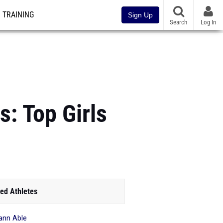
TRAINING
Sign Up
Search
Log In
: Top Girls
ed Athletes
ann Able