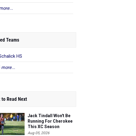
more...
ed Teams
Schalick HS
 more...
 to Read Next
Jack Tindall Won't Be
Running For Cherokee
This XC Season
Aug 05, 2026