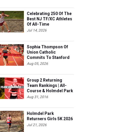
Celebrating 250 Of The
Best NJ TF/XC Athletes
Of All-Time
Jul 14, 2026
Sophia Thompson Of
Union Catholic
Commits To Stanford
Aug 05, 2026
Group 2 Returning
Team Rankings | All-
Course & Holmdel Park
Sets!
Aug 31, 2016
Holmdel Park
Returners Girls 5K 2026
Jul 21, 2026