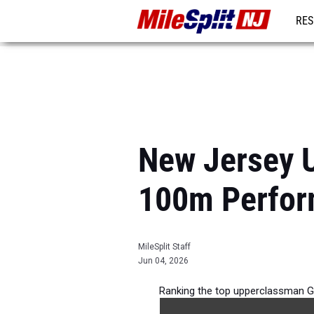
RES
REG
New Jersey U
100m Perfor
MileSplit Staff
Jun 04, 2026
Ranking the top upperclassman G