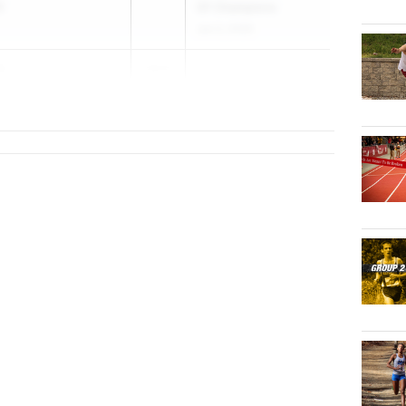
S
Of Champions
Jun 3, 2026
h
2027