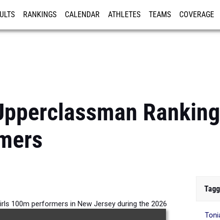
ULTS
RANKINGS
CALENDAR
ATHLETES
TEAMS
COVERAGE
ISTRATION
MORE
pperclassman Rankings
mers
Tagg
irls 100m performers in New Jersey during the 2026
Toni
Outdoor Season.