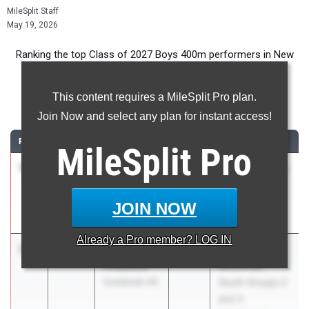
MileSplit Staff
May 19, 2026
Ranking the top Class of 2027 Boys 400m performers in New
Jersey during the 2026 Outdoor Season.
This content requires a MileSplit Pro plan.
400 Meter Dash
Join Now and select any plan for instant access!
RANK
TIME
ATHLETE/TEAM
CLASS
MEET / DATE
MileSplit
Pro
1
Timothy
48.45
2027
Camden County
Whitaker
Championships
Timber Creek
May 9, 2026
JOIN NOW
Reg. HS
Already a
Pro
member? LOG IN
2
John
48.48
2027
NJSIAA
Froehlich
Sectionals
Overbrook HS
South Groups 2
and 3