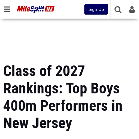
Sign Up
Class of 2027
Rankings: Top Boys
400m Performers in
New Jersey