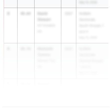
May 15, 2026
3
David
48.64
2027
NJSIAA
Stewart
Sectionals
A P Schalick
South Groups 1
HS
and 4
May 15, 2026
4
Nishanth
48.76
2027
NJSIAA
Tamma
Sectionals
Monroe Twp.
Central Groups
HS
1 and 4
May 15, 2026
5
Shahid
48.82
Stevens
Unio...