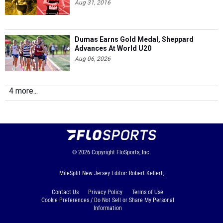
Aug 31, 2016
Dumas Earns Gold Medal, Sheppard
Advances At World U20
Aug 06, 2026
4 more...
© 2026
Copyright
FloSports, Inc.
MileSplit New Jersey Editor: Robert Kellert,
Contact Us
Privacy Policy
Terms of Use
Cookie Preferences / Do Not Sell or Share My Personal
Information