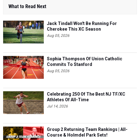
What to Read Next
Jack Tindall Won't Be Running For
Cherokee This XC Season
Aug 05, 2026
Sophia Thompson Of Union Catholic
Commits To Stanford
Aug 05, 2026
Celebrating 250 Of The Best NJ TF/XC
Athletes Of All-Time
Jul 14, 2026
Group 2 Returning Team Rankings | All-
Course & Holmdel Park Sets!