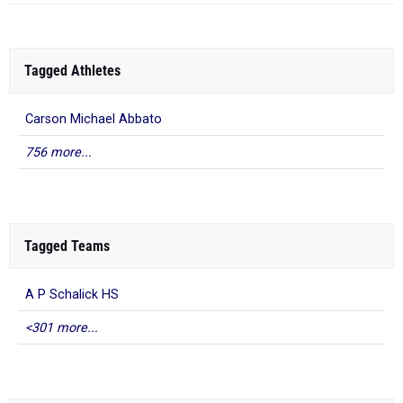
Tagged Athletes
Carson Michael Abbato
756 more...
Tagged Teams
A P Schalick HS
<301 more...