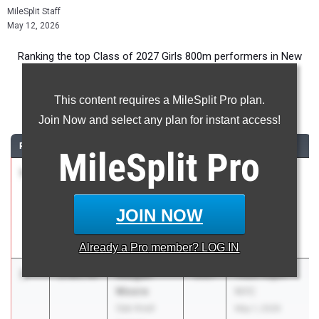
MileSplit Staff
May 12, 2026
Ranking the top Class of 2027 Girls 800m performers in New
Jersey during the 2026 Outdoor Season.
This content requires a MileSplit Pro plan.
800 Meter Run
Join Now and select any plan for instant access!
RANK
TIME
ATHLETE/TEAM
CLASS
MEET / DATE
MileSplit
Pro
1
Paige
2:02.37
2027
Track Night
Sheppard
NYC
Union
May 1, 2026
JOIN NOW
Catholic Reg.
HS
Already a
Pro
member? LOG IN
2
Reagan
2:05.47
2027
Track Night
Moore
NYC
Oak Knoll
May 1, 2026