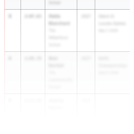
School
3
Stella
2:07.63
2027
Glenn D.
Blanchard
Loucks Games
The
May 7, 2026
Wilberforce
School
4
Blair
2:09.78
2027
MAPL
Bartlett
Championships
The
May 9, 2026
Lawrenceville
School
5
Aubrey
2:11.24
2027
...
Devers
Union
Catholic Reg.
HS