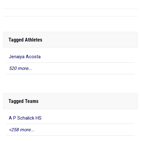
Tagged Athletes
Jenaiya Acosta
520 more...
Tagged Teams
A P Schalick HS
<258 more...