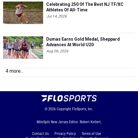
Celebrating 250 Of The Best NJ TF/XC
Athletes Of All-Time
Jul 14, 2026
Dumas Earns Gold Medal, Sheppard
Advances At World U20
Aug 06, 2026
4 more...
© 2026
Copyright
FloSports, Inc.
MileSplit New Jersey Editor: Robert Kellert,
Contact Us
Privacy Policy
Terms of Use