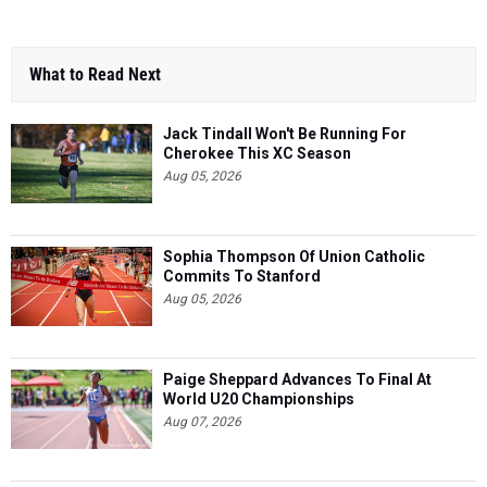
What to Read Next
Jack Tindall Won't Be Running For
Cherokee This XC Season
Aug 05, 2026
Sophia Thompson Of Union Catholic
Commits To Stanford
Aug 05, 2026
Paige Sheppard Advances To Final At
World U20 Championships
Aug 07, 2026