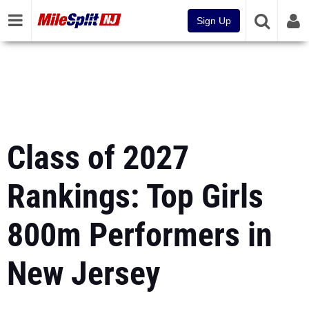
Sign Up
Class of 2027
Rankings: Top Girls
800m Performers in
New Jersey