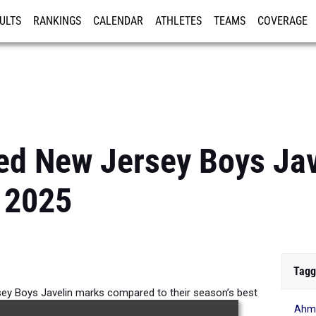
ULTS
RANKINGS
CALENDAR
ATHLETES
TEAMS
COVERAGE
ISTRATION
MORE
ed New Jersey Boys Jav
 2025
Tagg
y Boys Javelin marks compared to their season’s best
Ahme
formances from 2025.