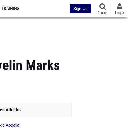
TRAINING
Sign Up
Search
Log In
elin Marks
ed Athletes
d Abdalla