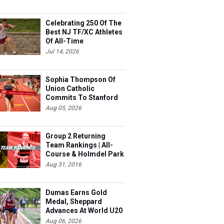
Celebrating 250 Of The
Best NJ TF/XC Athletes
Of All-Time
Jul 14, 2026
Sophia Thompson Of
Union Catholic
Commits To Stanford
Aug 05, 2026
Group 2 Returning
Team Rankings | All-
Course & Holmdel Park
Sets!
Aug 31, 2016
Dumas Earns Gold
Medal, Sheppard
Advances At World U20
Aug 06, 2026