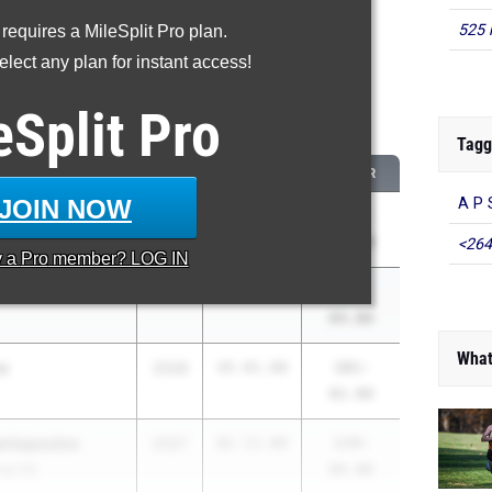
525 
 requires a MileSplit Pro plan.
roved - Javelin Throw
lect any plan for instant access!
 2026 season to 2025 season
eSplit
Pro
...
Tagg
CLASS
2025 PR
2026 PR
JOIN NOW
A P 
re
2027
117-
175-
S
00.00
10.00
<264
y a
Pro
member? LOG IN
2026
72-01.00
130-
04.00
What
a
2028
45-01.00
101-
02.00
ntopoulos
2027
81-11.00
134-
nal HS
09.00