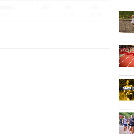
hardson
2027
109-
155-
ral HS
05.00
10.00