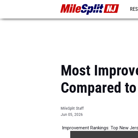
RES
REG
Most Improv
Compared to
MileSplit Staff
Jun 05, 2026
Improvement Rankings: Top New Jerse
per