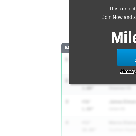
This content
Most Imp
Join Now and se
Comparing
Mil
RANK
IMPROVED
ATHLETE/TEAM
1
Clavens Pier
+58'
10.00"
West Orange H
Alread
2
Colin Dowd
+58'
3.00"
Shawnee HS
3
James Elmer
+56'
1.00"
Union HS
4
Marco Diama
+52'
10.00"
Southern Regio