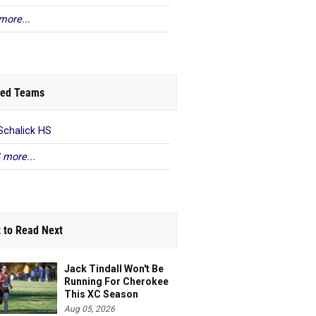
more...
ed Teams
Schalick HS
 more...
 to Read Next
Jack Tindall Won't Be
Running For Cherokee
This XC Season
Aug 05, 2026