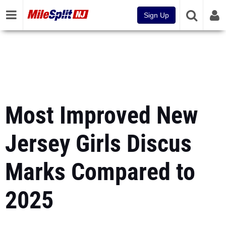
Sign Up
Most Improved New
Jersey Girls Discus
Marks Compared to
2025