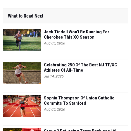
What to Read Next
Jack Tindall Won't Be Running For
Cherokee This XC Season
Aug 05, 2026
Celebrating 250 Of The Best NJ TF/XC
Athletes Of All-Time
Jul 14, 2026
Sophia Thompson Of Union Catholic
Commits To Stanford
Aug 05, 2026