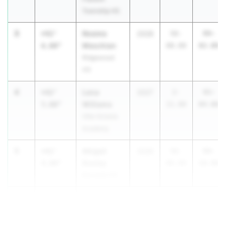
Township HS
3
Noeme
+42'
2028
56-
99-
Meschian
6.00"
08.00
02.00
Ridgewood
HS
4
Lena
+42'
2027
2-
45-
Williams
5.00"
11.00
04.00
Villa Victoria
Academy
5
Abigail
+42'
2026
56-
98-
Dooley
4.00"
06.00
10.00
Bernards HS
6
+40'
9.00"