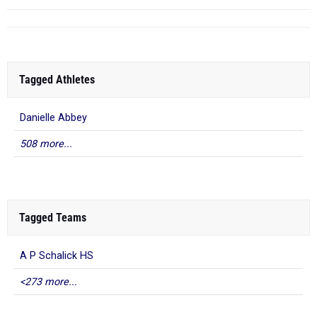
Tagged Athletes
Danielle Abbey
508 more...
Tagged Teams
A P Schalick HS
<273 more...