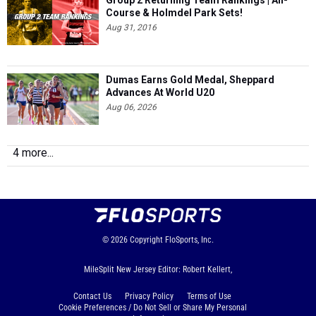
Group 2 Returning Team Rankings | All-
Course & Holmdel Park Sets!
Aug 31, 2016
Dumas Earns Gold Medal, Sheppard
Advances At World U20
Aug 06, 2026
4 more...
© 2026
Copyright
FloSports, Inc.
MileSplit New Jersey Editor: Robert Kellert,
Contact Us
Privacy Policy
Terms of Use
Cookie Preferences / Do Not Sell or Share My Personal