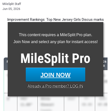
MileSplit Staff
Jun 05, 2026
Improvement Rankings: Top New Jersey Girls Discus marks
compared to their season’s best performances from 2025.
This content requires a MileSplit Pro plan.
Most Improved - Discus Throw
Join Now and select any plan for instant access!
Comparing 2026 season to 2025 season
MileSplit
Pro
RANK
IMPROVED
ATHLETE/TEAM
CLASS
2025
2026
PR
PR
JOIN NOW
1
Ja'Dasia
+46'
2027
37-
83-
Davis
4.00"
03.00
07.00
Already a
Pro
member? LOG IN
Snyder HS
2
Alivia
+43'
2027
77-
121-
Stewart
11.00"
08.00
07.00
Franklin