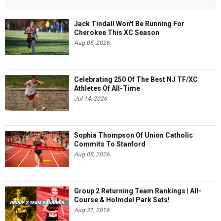
Jack Tindall Won't Be Running For
Cherokee This XC Season
Aug 05, 2026
Celebrating 250 Of The Best NJ TF/XC
Athletes Of All-Time
Jul 14, 2026
Sophia Thompson Of Union Catholic
Commits To Stanford
Aug 05, 2026
Group 2 Returning Team Rankings | All-
Course & Holmdel Park Sets!
Aug 31, 2016