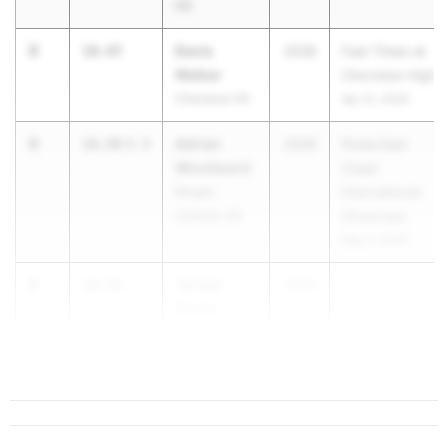
HS
3
Davis
10.97
2028
Fast Times at
Walker
Cherokee High
Cherokee HS
Apr 21, 2026
4
Adrian
10.98
0.9
2028
Puma East
Woodward
Coast
Bergen
International
Catholic HS
Showcase
May 2, 2026
4
Jordan
10.98
2028
Ebelle
Wallkill Valley
HS