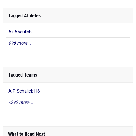
Tagged Athletes
Ali Abdullah
998 more...
Tagged Teams
A P Schalick HS
<292 more...
What to Read Next