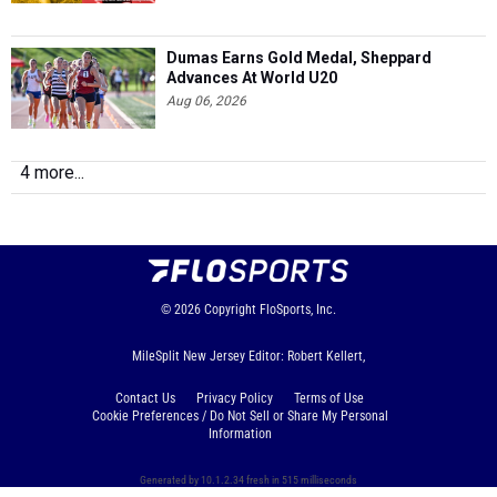
Dumas Earns Gold Medal, Sheppard
Advances At World U20
Aug 06, 2026
4 more...
© 2026
Copyright
FloSports, Inc.
MileSplit New Jersey Editor: Robert Kellert,
Contact Us
Privacy Policy
Terms of Use
Cookie Preferences / Do Not Sell or Share My Personal
Information
Generated by 10.1.2.34 fresh in 515 milliseconds