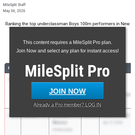
MileSplit Staff
May 06, 2026
Ranking the top underclassman Boys 100m performers in New
Jersey during the 2026 Outdoor Season.
This content requires a MileSplit Pro plan.
100 Meter Dash
Join Now and select any plan for instant access!
...
MileSplit
Pro
RANK
TIME
ATHLETE/TEAM
CLASS
MEET / DATE
1
Derreck
10.76
1.7
2028
Atlantic
Doughty
County
JOIN NOW
Egg Harbor
Championships
Twp HS
May 4, 2026
Already a
Pro
member? LOG IN
2
Damaso
10.96
2029
Raider Twi-lite
Munoz
Apr 17, 2026
Immaculata