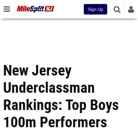
Sign Up
New Jersey
Underclassman
Rankings: Top Boys
100m Performers