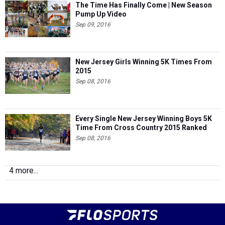
The Time Has Finally Come | New Season
Pump Up Video
Sep 09, 2016
New Jersey Girls Winning 5K Times From
2015
Sep 08, 2016
Every Single New Jersey Winning Boys 5K
Time From Cross Country 2015 Ranked
Sep 08, 2016
4 more...