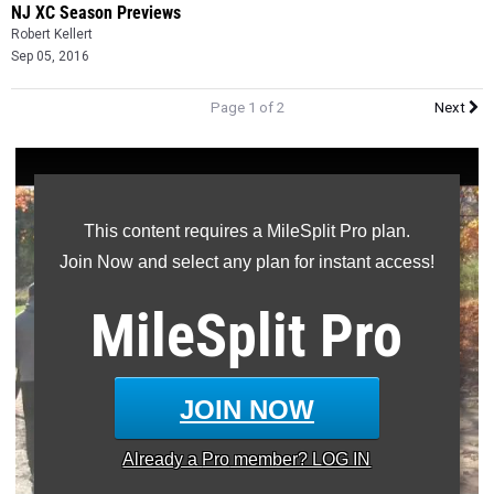
NJ XC Season Previews
Robert Kellert
Sep 05, 2016
Page 1 of 2
Next
This content requires a MileSplit Pro plan.
Join Now and select any plan for instant access!
MileSplit
Pro
JOIN NOW
Already a
Pro
member? LOG IN