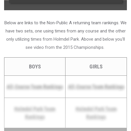
Below are links to the Non-Public A returning team rankings. We
have two sets, one using times from any course and the other
only utilizing times from Holmdel Park. Above and below you'll
see video from the 2015 Championships.
BOYS
GIRLS
All-Course Team Rankings
All-Course Team Rankings
Holmdel Park Team
Holmdel Park Team
Rankings
Rankings