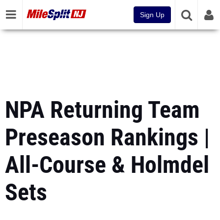
Sign Up
NPA Returning Team
Preseason Rankings |
All-Course & Holmdel
Sets