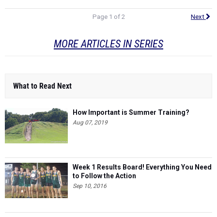
Page 1 of 2
Next
MORE ARTICLES IN SERIES
What to Read Next
How Important is Summer Training?
Aug 07, 2019
Week 1 Results Board! Everything You Need
to Follow the Action
Sep 10, 2016