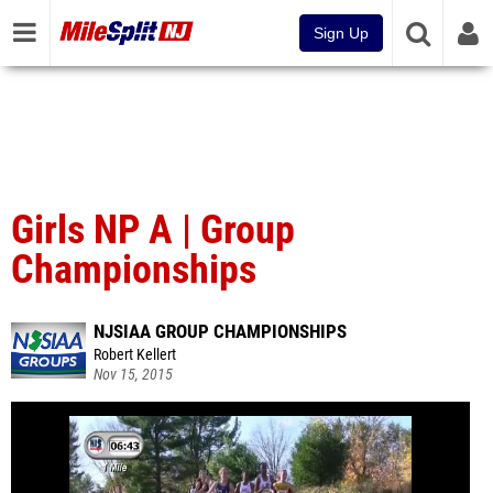
Sign Up
Girls NP A | Group
Championships
NJSIAA GROUP CHAMPIONSHIPS
Robert Kellert
Nov 15, 2015