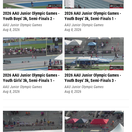
2026 AAU Junior Olympic Games -
2026 AAU Junior Olympic Games -
Youth Boys' 3k, Semi-Finals 2 -
Youth Boys' 3k, Semi-Finals 1 -
AAU Junior Olympic Games
AAU Junior Olympic Games
Aug 8, 2026
Aug 8, 2026
2026 AAU Junior Olympic Games -
2026 AAU Junior Olympic Games -
Youth Girls' 3k, Semi-Finals 1 -
Youth Boys' 3k, Semi-Finals 3 -
AAU Junior Olympic Games
AAU Junior Olympic Games
Aug 8, 2026
Aug 8, 2026