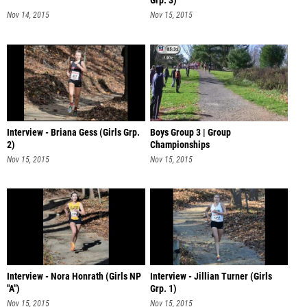
Grp. 3)
Nov 14, 2015
Nov 15, 2015
Interview - Briana Gess (Girls Grp.
Boys Group 3 | Group
2)
Championships
Nov 15, 2015
Nov 15, 2015
Interview - Nora Honrath (Girls NP
Interview - Jillian Turner (Girls
"A")
Grp. 1)
Nov 15, 2015
Nov 15, 2015