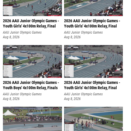
2026 AAU Junior Olympic Games -
2026 AAU Junior Olympic Games -
Youth Girls' 4x100m Relay, Final
Youth Girls' 4x100m Relay, Final
AAU Junior Olympic Games
AAU Junior Olympic Games
Aug 8, 2026
Aug 8, 2026
2026 AAU Junior Olympic Games -
2026 AAU Junior Olympic Games -
Youth Boys' 4x100m Relay, Finals
Youth Girls' 4x100m Relay, Final
AAU Junior Olympic Games
AAU Junior Olympic Games
Aug 8, 2026
Aug 8, 2026