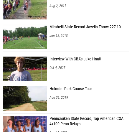
Aug 2, 2017
Mirabelli State Record Javelin Throw 227-10
Jun 12, 2018
Interview With CBA's Luke Hnatt
Oct 4, 2025
Holmdel Park Course Tour
Aug 31, 2019
Pennsauken State Record, Top American COA
4x100 Penn Relays