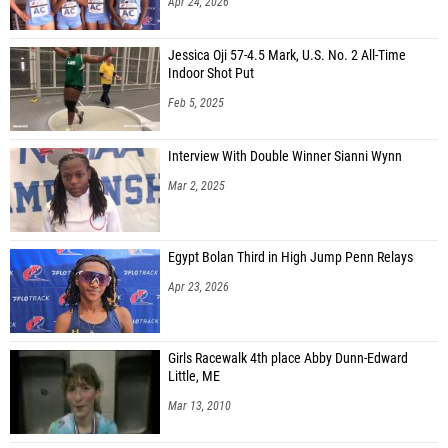
Apr 24, 2026
Jessica Oji 57-4.5 Mark, U.S. No. 2 All-Time
Indoor Shot Put
Feb 5, 2025
Interview With Double Winner Sianni Wynn
Mar 2, 2025
Egypt Bolan Third in High Jump Penn Relays
Apr 23, 2026
Girls Racewalk 4th place Abby Dunn-Edward
Little, ME
Mar 13, 2010