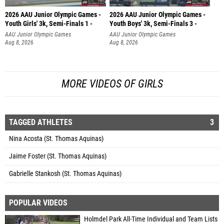
2026 AAU Junior Olympic Games -
2026 AAU Junior Olympic Games -
Youth Girls' 3k, Semi-Finals 1 -
Youth Boys' 3k, Semi-Finals 3 -
AAU Junior Olympic Games
AAU Junior Olympic Games
Aug 8, 2026
Aug 8, 2026
MORE VIDEOS OF GIRLS
TAGGED ATHLETES
3
Nina Acosta (St. Thomas Aquinas)
Jaime Foster (St. Thomas Aquinas)
Gabrielle Stankosh (St. Thomas Aquinas)
POPULAR VIDEOS
Holmdel Park All-Time Individual and Team Lists