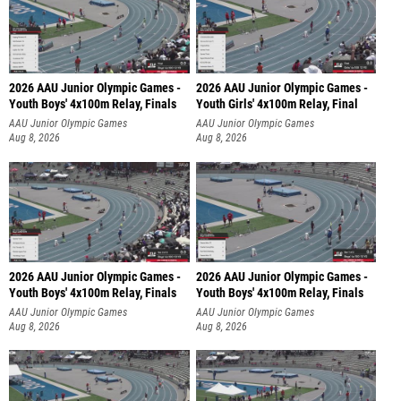
2026 AAU Junior Olympic Games -
2026 AAU Junior Olympic Games -
Youth Boys' 4x100m Relay, Finals
Youth Girls' 4x100m Relay, Final
AAU Junior Olympic Games
AAU Junior Olympic Games
Aug 8, 2026
Aug 8, 2026
2026 AAU Junior Olympic Games -
2026 AAU Junior Olympic Games -
Youth Boys' 4x100m Relay, Finals
Youth Boys' 4x100m Relay, Finals
AAU Junior Olympic Games
AAU Junior Olympic Games
Aug 8, 2026
Aug 8, 2026