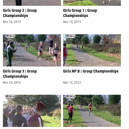
Girls Group 2 | Group
Girls Group 1 | Group
Championships
Championships
Nov 14, 2015
Nov 15, 2015
Girls Group 3 | Group
Girls NP B | Group Championships
Championships
Nov 14, 2015
Nov 15, 2015