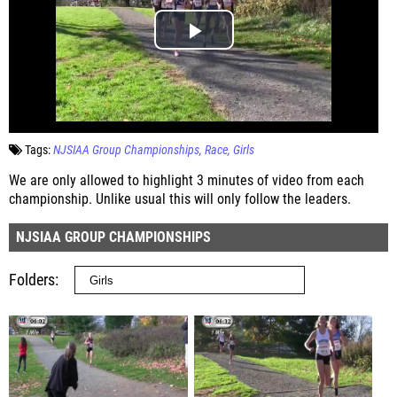
Tags:
NJSIAA Group Championships
Race
Girls
We are only allowed to highlight 3 minutes of video from each
championship. Unlike usual this will only follow the leaders.
NJSIAA GROUP CHAMPIONSHIPS
Folders