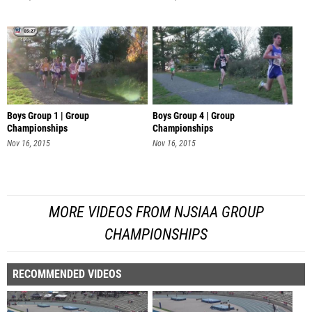
Boys Group 1 | Group
Boys Group 4 | Group
Championships
Championships
Nov 16, 2015
Nov 16, 2015
MORE VIDEOS FROM NJSIAA GROUP
CHAMPIONSHIPS
RECOMMENDED VIDEOS