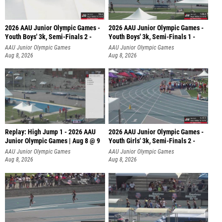
2026 AAU Junior Olympic Games -
2026 AAU Junior Olympic Games -
Youth Boys' 3k, Semi-Finals 2 -
Youth Boys' 3k, Semi-Finals 1 -
AAU Junior Olympic Games
AAU Junior Olympic Games
Aug 8, 2026
Aug 8, 2026
Replay: High Jump 1 - 2026 AAU
2026 AAU Junior Olympic Games -
Junior Olympic Games | Aug 8 @ 9
Youth Girls' 3k, Semi-Finals 2 -
AAU Junior Olympic Games
AAU Junior Olympic Games
Aug 8, 2026
Aug 8, 2026