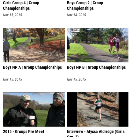
Girls Group 4 | Group
Boys Group 2 | Group
Championships
Championships
Nov 15, 2015
Nov 14, 2015
Boys NP A | Group Championships
Boys NP B | Group Championships
Nov 15, 2015
Nov 15, 2015
2015 - Groups Pre Meet
Interview - Alyssa Aldridge (Girls