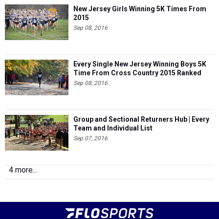
New Jersey Girls Winning 5K Times From
2015
Sep 08, 2016
Every Single New Jersey Winning Boys 5K
Time From Cross Country 2015 Ranked
Sep 08, 2016
Group and Sectional Returners Hub | Every
Team and Individual List
Sep 07, 2016
4 more...