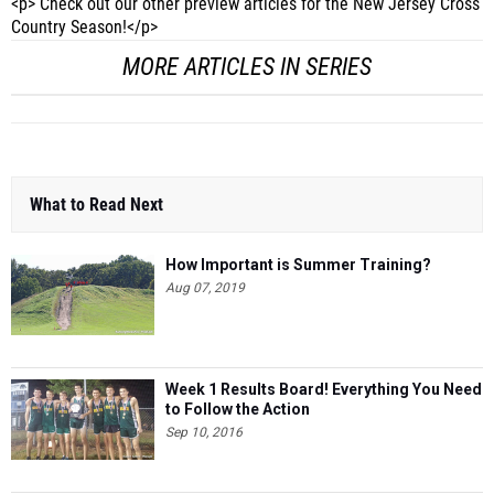
<p> Check out our other preview articles for the New Jersey Cross
Country Season!</p>
MORE ARTICLES IN SERIES
What to Read Next
How Important is Summer Training?
Aug 07, 2019
Week 1 Results Board! Everything You Need
to Follow the Action
Sep 10, 2016