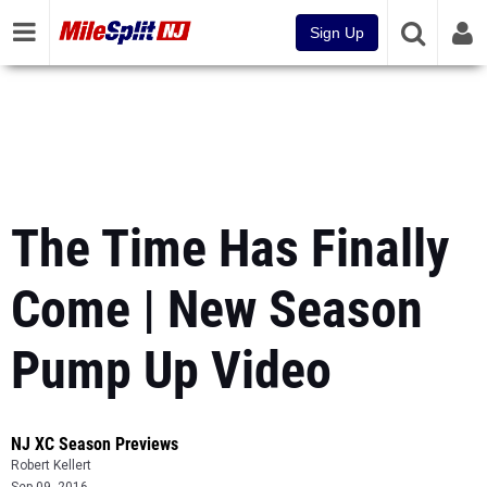
Sign Up
The Time Has Finally
Come | New Season
Pump Up Video
NJ XC Season Previews
Robert Kellert