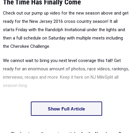
The Time Has Finally Come
Check out our pump up video for the new season above and get
ready for the New Jersey 2016 cross country season! It all
starts Friday with the Randolph Invitational under the lights and
then a full schedule on Saturday with multiple meets including
the Cherokee Challenge.
We cannot wait to bring you next level coverage this fall! Get
ready for an enormous amount of photos, race videos, rankings,
interviews, recaps and more. Keep it here on NJ MileSplit all
season long.
Show Full Article