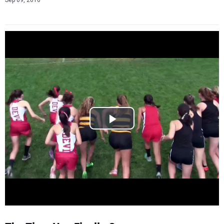
Sep 09, 2016