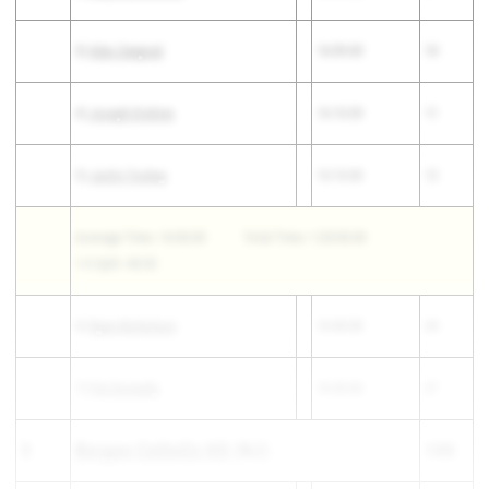
3)
Alex Zeepvat
16:09.00
10
4)
Joseph Erskine
16:10.00
11
5)
Justin Touhey
16:10.00
12
Average Time: 16:00.00
Total Time: 1:20:00.00
1-5 Split: 48.00
6)
Ryan Nicholson
16:40.00
24
7)
Pat Donnelly
16:43.00
27
3
Bergen Catholic HS
(NJ)
144