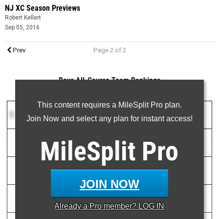
NJ XC Season Previews
Robert Kellert
Sep 05, 2016
Prev
Page 2 of 2
Boys All-Course Team Rankings
This content requires a MileSplit Pro plan.
1
Christian Brothers Academy
(NJ)
20
Join Now and select any plan for instant access!
MileSplit
Pro
1)
Brian Hill
15:42.00
2
2)
Noah Yuro
15:49.00
3
JOIN NOW
3)
Drake Anzano
15:49.27
4
Already a
Pro
member? LOG IN