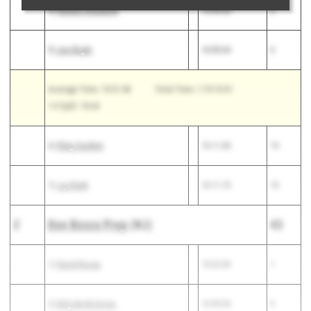
4)
Genaro Anzalone
15:59.00
5
5)
Joe Boyle
16:00.64
6
Average Time: 15:51.98
Total Time: 1:19:19.91
1-5 Split: 18.64
6)
Riley Gardner
16:11.00
14
7)
J.p Stark
16:11.73
15
2
Don Bosco Prep
(NJ)
43
1)
David Rosas
15:22.00
1
2)
Billy McNicholas
16:09.00
9