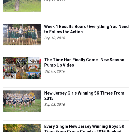
Week 1 Results Board! Everything You Need
to Follow the Action
Sep 10, 2016
The Time Has Finally Come | New Season
Pump Up Video
Sep 09, 2016
New Jersey Girls Winning 5K Times From
2015
Sep 08, 2016
Every Single New Jersey Winning Boys 5K
Time From Cross Country 2015 Ranked