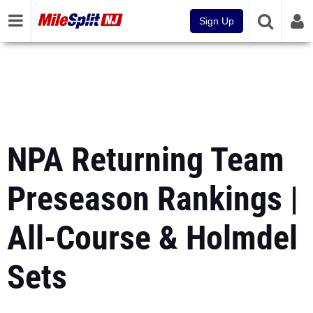
Sign Up
NPA Returning Team
Preseason Rankings |
All-Course & Holmdel
Sets