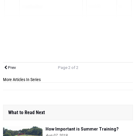
1)
Caleb Shaia
16:19.00
16
2)
Conor Secora
16:26.00
17
3)
Peter Theuerkauf
16:42.00
25
Prev
Page 2 of 2
More Articles In Series
What to Read Next
How Important is Summer Training?
Aug 07, 2019