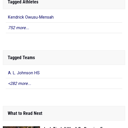
Tagged Athletes
Kendrick Owusu-Mensah
752 more...
Tagged Teams
A. L. Johnson HS
<282 more...
What to Read Next