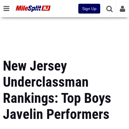
Sign Up
New Jersey
Underclassman
Rankings: Top Boys
Javelin Performers