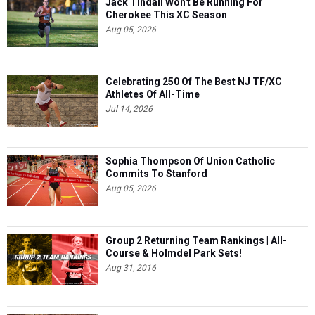
Jack Tindall Won't Be Running For
Cherokee This XC Season
Aug 05, 2026
Celebrating 250 Of The Best NJ TF/XC
Athletes Of All-Time
Jul 14, 2026
Sophia Thompson Of Union Catholic
Commits To Stanford
Aug 05, 2026
Group 2 Returning Team Rankings | All-
Course & Holmdel Park Sets!
Aug 31, 2016