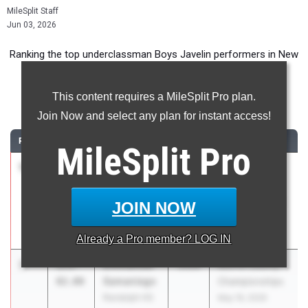
MileSplit Staff
Jun 03, 2026
Ranking the top underclassman Boys Javelin performers in New
Jersey during the 2026 Outdoor Season.
This content requires a MileSplit Pro plan.
Javelin Throw
Join Now and select any plan for instant access!
RANK
TIME
ATHLETE/TEAM
CLASS
MEET / DATE
MileSplit
Pro
1
Millen
178-
2028
Shore
Dhiman
04.00
Conference
Christian
Championships
JOIN NOW
Brothers
May 20, 2026
Academy
Already a
Pro
member? LOG IN
2
Emmanuel
171-
2028
Morris County
Samaniego
02.00
Championships
Randolph HS
May 19, 2026