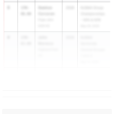
3
Seamus
170-
2028
NJSIAA Group
Corcoran
06.00
Championships
Pope John
- NPA & NPB
XXIII HS
May 29, 2026
4
John
170-
2028
NJSIAA
Maresca
03.00
Sectionals
Highland Park
Central Groups
HS
1 and 4
May 15, 2026
5
T...
162-
01.00