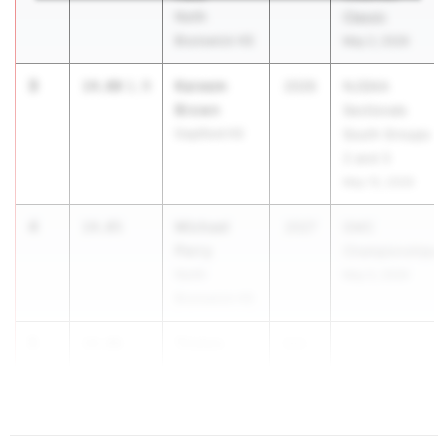
North
Classic
Brunswick HS
May 2, 2026
3
Kareem
14.00
1.9
2026
NJSIAA
Brown
Sectionals
Deptford HS
South Groups
2 and 3
May 15, 2026
4
Michael
14.05
2027
GMC
Perry
Championships
North
May 5, 2026
Brunswick HS
5
Triston
14.06
202...
Driscal
Rahway HS