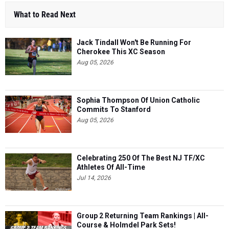
What to Read Next
Jack Tindall Won't Be Running For
Cherokee This XC Season
Aug 05, 2026
Sophia Thompson Of Union Catholic
Commits To Stanford
Aug 05, 2026
Celebrating 250 Of The Best NJ TF/XC
Athletes Of All-Time
Jul 14, 2026
Group 2 Returning Team Rankings | All-
Course & Holmdel Park Sets!