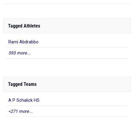
Tagged Athletes
Rami Abdrabbo
593 more...
Tagged Teams
A P Schalick HS
<271 more...