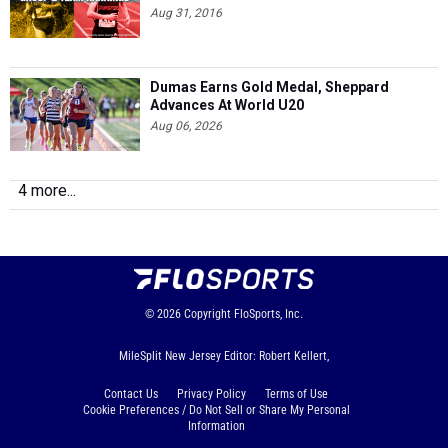
Aug 31, 2016
Dumas Earns Gold Medal, Sheppard
Advances At World U20
Aug 06, 2026
4 more...
© 2026
Copyright
FloSports, Inc.
MileSplit New Jersey Editor: Robert Kellert,
Contact Us
Privacy Policy
Terms of Use
Cookie Preferences / Do Not Sell or Share My Personal
Information