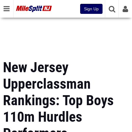
Sign Up
New Jersey
Upperclassman
Rankings: Top Boys
110m Hurdles