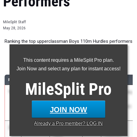
Performers
MileSplit Staff
May 28, 2026
Ranking the top upperclassman Boys 110m Hurdles performers
in New Jersey during the 2026 Outdoor Season.
This content requires a MileSplit Pro plan.
110 Meter Hurdles
Join Now and select any plan for instant access!
RANK
TIME
ATHLETE/TEAM
CLASS
MEET / DATE
MileSplit
Pro
1
Essien
13.88
2027
Rahway Rising
Plummer
Stars
Neptune HS
Invitational #2
JOIN NOW
Apr 17, 2026
Already a
Pro
member? LOG IN
2
Elvin Marte
13.98
2026
Mercer
Feliz
Coaches