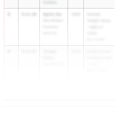
Academy
3
Agrim Jha
9:11.66
2028
Holmdel
West Windsor-
Twilight Series
Plainsboro
- Night of
North HS
3200s
Apr 27, 2026
4
Joseph
9:25.67
2028
NJSIAA Group
Saicic
Championships
Glassboro HS
- 1 & 4
May 29, 2026
5
Nolan
9:28.03
Holli...