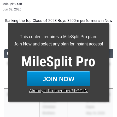
MileSplit Staff
Jun 02, 2026
Ranking the top Class of 2028 Boys 3200m performers in New
Jersey during the 2026 Outdoor Season.
This content requires a MileSplit Pro plan.
3200 Meter Run
Join Now and select any plan for instant access!
RANK
TIME
ATHLETE/TEAM
CLASS
MEET / DATE
MileSplit
Pro
1
Jack Tindall
9:09.91
2028
ASICS Carolina
Cherokee HS
Distance
Carnival
JOIN NOW
Apr 17, 2026
Already a
Pro
member? LOG IN
2
Liam
9:11.34
2028
A Fourth Night
Schmitt
at the Horse
Christian
Farm
Brothers
May 14, 2026