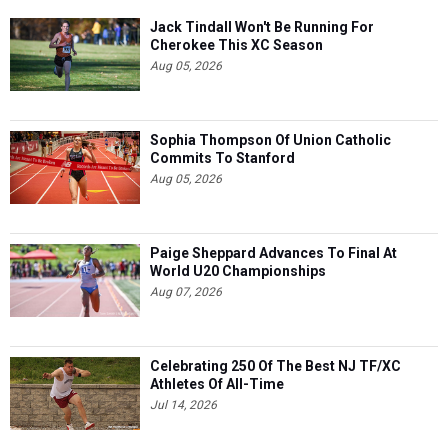
Jack Tindall Won't Be Running For
Cherokee This XC Season
Aug 05, 2026
Sophia Thompson Of Union Catholic
Commits To Stanford
Aug 05, 2026
Paige Sheppard Advances To Final At
World U20 Championships
Aug 07, 2026
Celebrating 250 Of The Best NJ TF/XC
Athletes Of All-Time
Jul 14, 2026