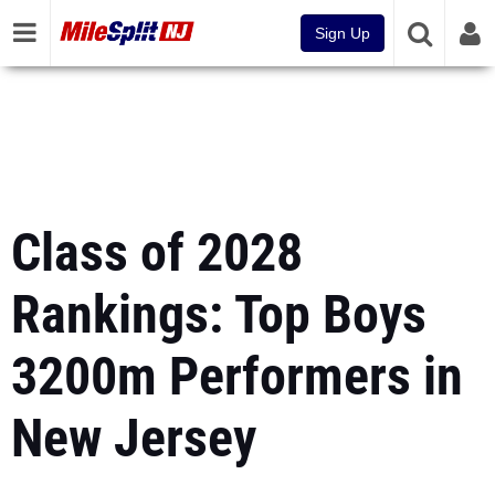
Sign Up
Class of 2028
Rankings: Top Boys
3200m Performers in
New Jersey