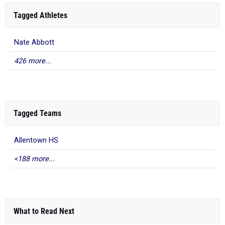
Tagged Athletes
Nate Abbott
426 more...
Tagged Teams
Allentown HS
<188 more...
What to Read Next