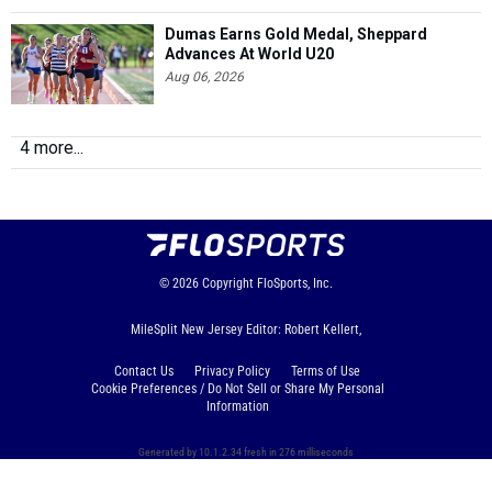
Dumas Earns Gold Medal, Sheppard
Advances At World U20
Aug 06, 2026
4 more...
© 2026
Copyright
FloSports, Inc.
MileSplit New Jersey Editor: Robert Kellert,
Contact Us
Privacy Policy
Terms of Use
Cookie Preferences / Do Not Sell or Share My Personal
Information
Generated by 10.1.2.34 fresh in 276 milliseconds