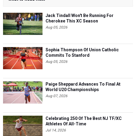
Jack Tindall Won't Be Running For
Cherokee This XC Season
Aug 05, 2026
Sophia Thompson Of Union Catholic
Commits To Stanford
Aug 05, 2026
Paige Sheppard Advances To Final At
World U20 Championships
Aug 07, 2026
Celebrating 250 Of The Best NJ TF/XC
Athletes Of All-Time
Jul 14, 2026