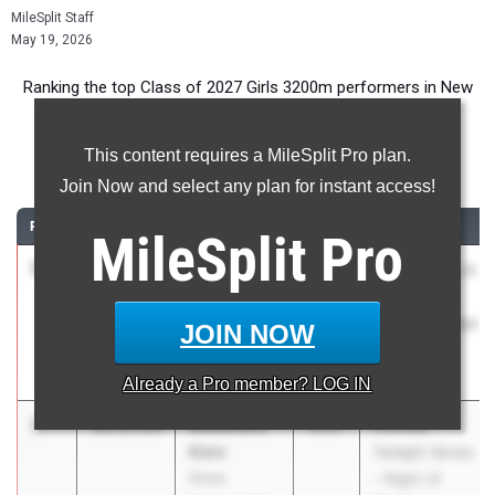
MileSplit Staff
May 19, 2026
Ranking the top Class of 2027 Girls 3200m performers in New
Jersey during the 2026 Outdoor Season.
This content requires a MileSplit Pro plan.
3200 Meter Run
Join Now and select any plan for instant access!
RANK
TIME
ATHLETE/TEAM
CLASS
MEET / DATE
MileSplit
Pro
1
Blair
9:45.29
2027
NJISAA Prep A
Bartlett
Track
The
Championships
JOIN NOW
Lawrenceville
May 1, 2026
School
Already a
Pro
member? LOG IN
2
Alexandra
10:25.64
2027
Holmdel
Klein
Twilight Series
Shore
- Night of