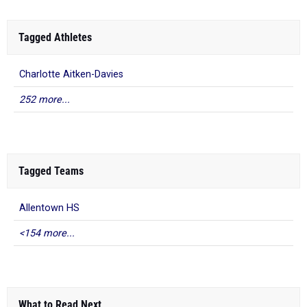
Tagged Athletes
Charlotte Aitken-Davies
252 more...
Tagged Teams
Allentown HS
<154 more...
What to Read Next