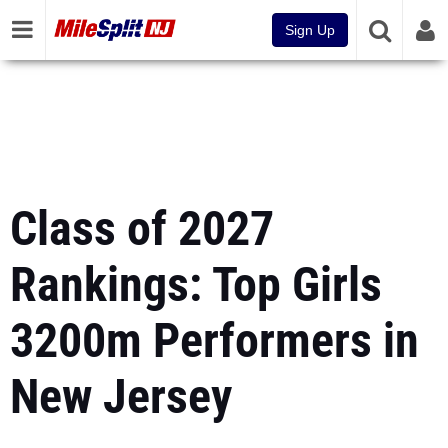
Sign Up
Class of 2027
Rankings: Top Girls
3200m Performers in
New Jersey