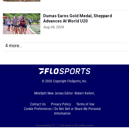
Dumas Earns Gold Medal, Sheppard
Advances At World U20
Aug 06, 2026
4 more...
© 2026
Copyright
FloSports, Inc.
MileSplit New Jersey Editor: Robert Kellert,
Contact Us
Privacy Policy
Terms of Use
Cookie Preferences / Do Not Sell or Share My Personal
Information
Generated by 10.1.2.164 fresh in 220 milliseconds