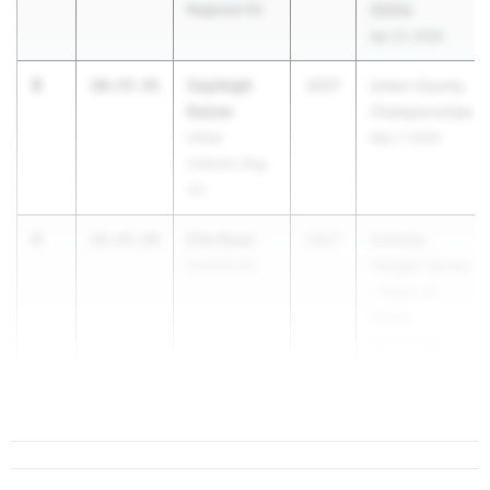
Regional HS
3200s
Apr 27, 2026
3
Cayleigh
10:37.41
2027
Union County
Kaiser
Championships
Union
May 7, 2026
Catholic Reg.
HS
4
Ella Ryan
10:45.86
2027
Holmdel
Summit HS
Twilight Series
- Night of
3200s
Apr 27, 2026
5
Aubrey Bi...
10:53.61