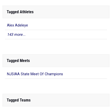
Tagged Athletes
Alex Adeleye
143 more...
Tagged Meets
NJSIAA State Meet Of Champions
Tagged Teams