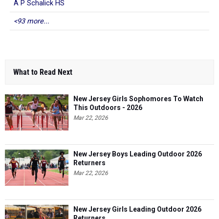
A P Schalick HS
<93 more...
What to Read Next
New Jersey Girls Sophomores To Watch
This Outdoors - 2026
Mar 22, 2026
New Jersey Boys Leading Outdoor 2026
Returners
Mar 22, 2026
New Jersey Girls Leading Outdoor 2026
Returners