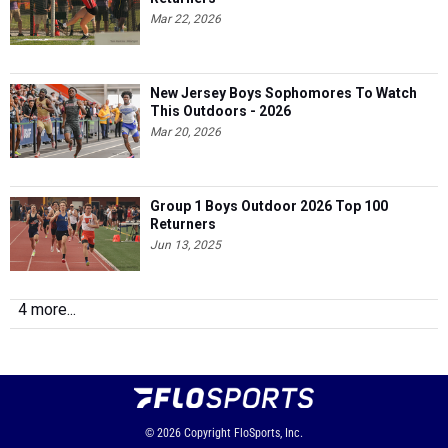
Mar 22, 2026
New Jersey Boys Sophomores To Watch
This Outdoors - 2026
Mar 20, 2026
Group 1 Boys Outdoor 2026 Top 100
Returners
Jun 13, 2025
4 more...
© 2026
Copyright
FloSports, Inc.