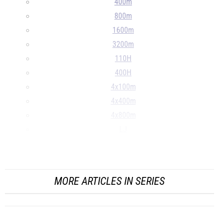
400m
800m
1600m
3200m
110H
400H
4x100m
4x400m
4x800m
LJ
TJ
...
MORE ARTICLES IN SERIES