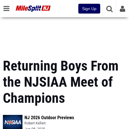
Sign Up
Returning Boys From
the NJSIAA Meet of
Champions
NJ 2026 Outdoor Previews
Robert Kellert