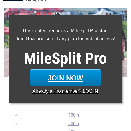
Jun 08, 2025
This content requires a MileSplit Pro plan.
Join Now and select any plan for instant access!
MileSplit
Pro
JOIN NOW
Here are all the athletes returning next year from the 2025
Already a
Pro
member? LOG IN
outdoor track and field NJSIAA Meet of Champions.
100m
200m