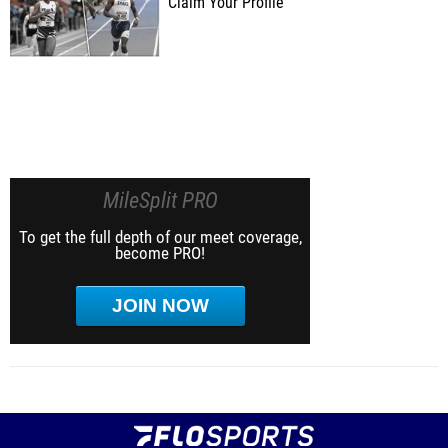
Claim Your Profile
MileSplit PRO
To get the full depth of our meet coverage,
become PRO!
JOIN NOW