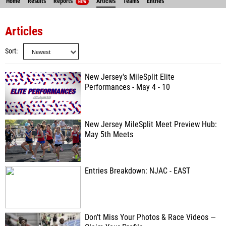
Home
Results
Reports
Articles
Teams
Entries
NEW
Articles
Sort
New Jersey's MileSplit Elite
Performances - May 4 - 10
New Jersey MileSplit Meet Preview Hub:
May 5th Meets
Entries Breakdown: NJAC - EAST
Don’t Miss Your Photos & Race Videos —