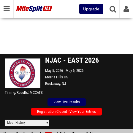
Upgrade
NJAC - EAST 2026
May 5, 2026
May 6, 2026
Morris Hills HS
Rockaway, NJ
Timing/Results
MCCATS
View Live Results
Registration Closed - View Your Entries
Meet History