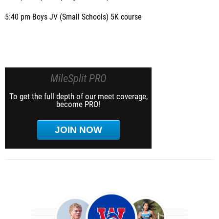
5:40 pm Boys JV (Small Schools) 5K course
MileSplit PRO
To get the full depth of our meet coverage,
become PRO!
JOIN NOW