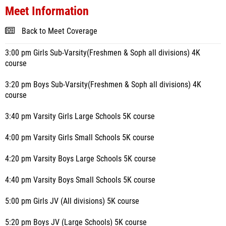
Meet Information
Back to Meet Coverage
3:00 pm Girls Sub-Varsity(Freshmen & Soph all divisions) 4K
course
3:20 pm Boys Sub-Varsity(Freshmen & Soph all divisions) 4K
course
3:40 pm Varsity Girls Large Schools 5K course
4:00 pm Varsity Girls Small Schools 5K course
4:20 pm Varsity Boys Large Schools 5K course
4:40 pm Varsity Boys Small Schools 5K course
5:00 pm Girls JV (All divisions) 5K course
5:20 pm Boys JV (Large Schools) 5K course