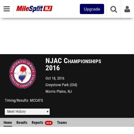
Upgrade
NJAC Championships
2016
Oct 18, 2016
Greystone Park (Old)
Morris Plains, NJ
Timing/Results
MCCATS
Meet History
Home
Results
Reports
Teams
NEW