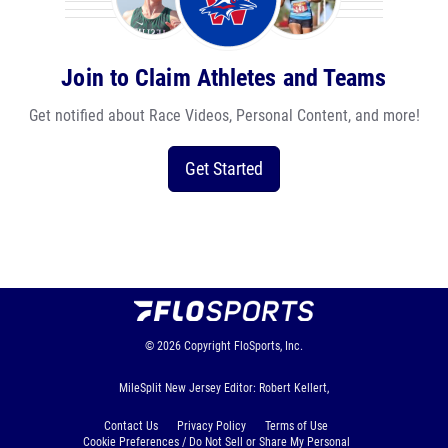
Join to Claim Athletes and Teams
Get notified about Race Videos, Personal Content, and more!
Get Started
© 2026
Copyright
FloSports, Inc.
MileSplit New Jersey Editor: Robert Kellert,
Contact Us
Privacy Policy
Terms of Use
Cookie Preferences / Do Not Sell or Share My Personal