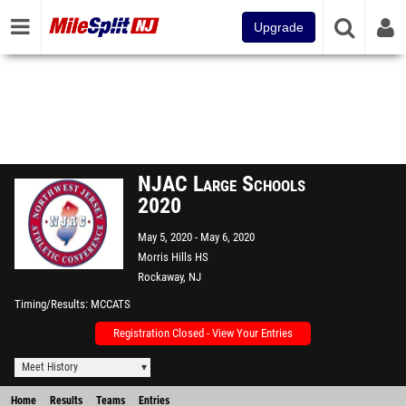
Upgrade
NJAC Large Schools
2020
May 5, 2020
May 6, 2020
Morris Hills HS
Rockaway, NJ
Timing/Results
MCCATS
Registration Closed - View Your Entries
Meet History
Home
Results
Teams
Entries