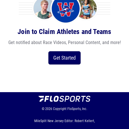
Join to Claim Athletes and Teams
Get notified about Race Videos, Personal Content, and more!
Get Started
© 2026
Copyright
FloSports, Inc.
MileSplit New Jersey Editor: Robert Kellert,