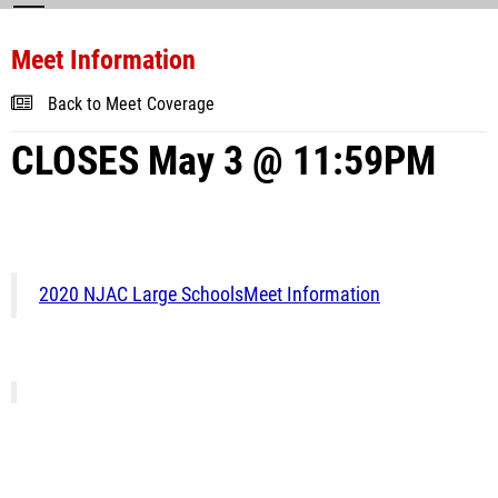
Meet Information
Back to Meet Coverage
CLOSES May 3 @ 11:59PM
2020 NJAC Large SchoolsMeet Information