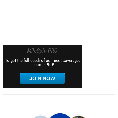
MileSplit PRO
To get the full depth of our meet coverage,
become PRO!
JOIN NOW