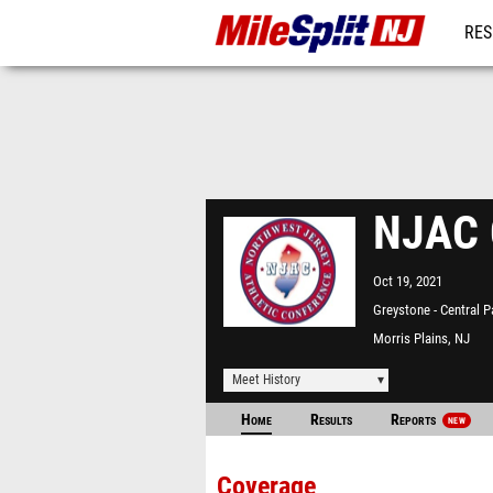
RES
REG
NJAC C
Oct 19, 2021
Greystone - Central P
Morris Plains, NJ
Meet History
Home
Results
Reports
NEW
Coverage