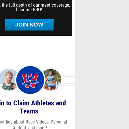
 the full depth of our meet coverage,
become PRO!
JOIN NOW
in to Claim Athletes and
Teams
notified about Race Videos, Personal
Content, and more!