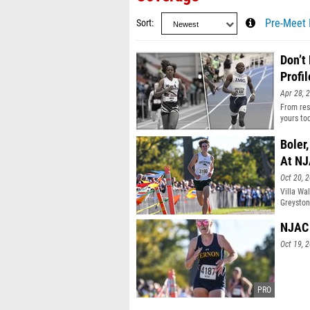
Sort
Pre-Meet 
Don’t
Profil
Apr 28, 
From resu
yours to
Boler
At N
Oct 20, 
Villa Wa
Greyston
NJAC 
Oct 19, 