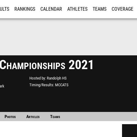
ULTS
RANKINGS
CALENDAR
ATHLETES
TEAMS
COVERAGE
ISTRATION
MORE
hampionships 2021
Hosted by
Randolph HS
Timing/Results
MCCATS
ark
Photos
Articles
Teams