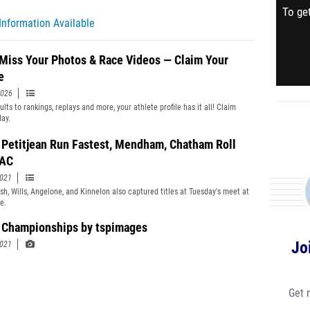
To get
Information Available
 Miss Your Photos & Race Videos — Claim Your
e
2026
lts to rankings, replays and more, your athlete profile has it all! Claim
day.
, Petitjean Run Fastest, Mendham, Chatham Roll
JAC
2021
lsh, Wills, Angelone, and Kinnelon also captured titles at Tuesday's meet at
e.
Championships by tspimages
Jo
2021
Get 