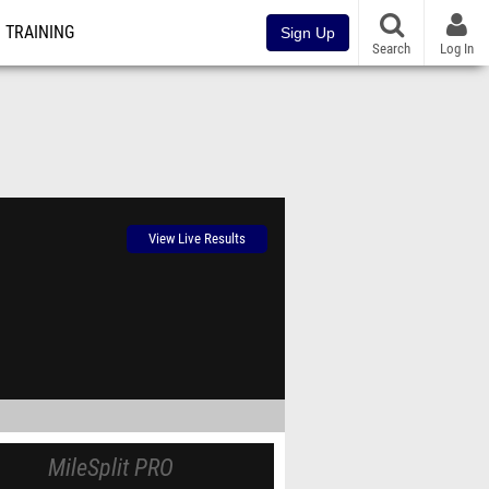
TRAINING
Sign Up
Search
Log In
View Live Results
MileSplit PRO