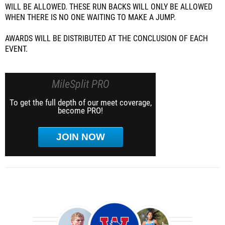
WILL BE ALLOWED. THESE RUN BACKS WILL ONLY BE ALLOWED
WHEN THERE IS NO ONE WAITING TO MAKE A JUMP.
AWARDS WILL BE DISTRIBUTED AT THE CONCLUSION OF EACH
EVENT.
MileSplit PRO
To get the full depth of our meet coverage,
become PRO!
JOIN NOW