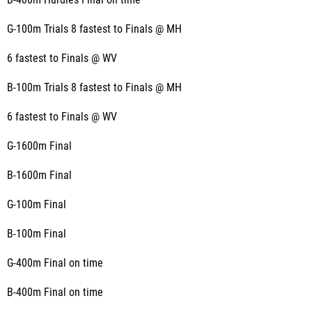
B-400m Hurdles Final on time
G-100m Trials 8 fastest to Finals @ MH
6 fastest to Finals @ WV
B-100m Trials 8 fastest to Finals @ MH
6 fastest to Finals @ WV
G-1600m Final
B-1600m Final
G-100m Final
B-100m Final
G-400m Final on time
B-400m Final on time