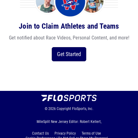
Join to Claim Athletes and Teams
Get notified about Race Videos, Personal Content, and more!
Get Started
© 2026
Copyright
FloSports, Inc.
MileSplit New Jersey Editor: Robert Kellert,
Contact Us
Privacy Policy
Terms of Use