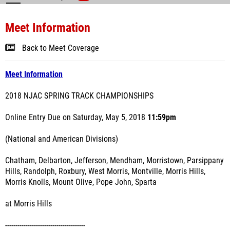
Meet Information
Back to Meet Coverage
Meet Information
2018 NJAC SPRING TRACK CHAMPIONSHIPS
Online Entry Due on Saturday, May 5, 2018
11:59pm
(National and American Divisions)
Chatham, Delbarton, Jefferson, Mendham, Morristown, Parsippany
Hills, Randolph, Roxbury, West Morris, Montville, Morris Hills,
Morris Knolls, Mount Olive, Pope John, Sparta
at Morris Hills
---------------------------------------