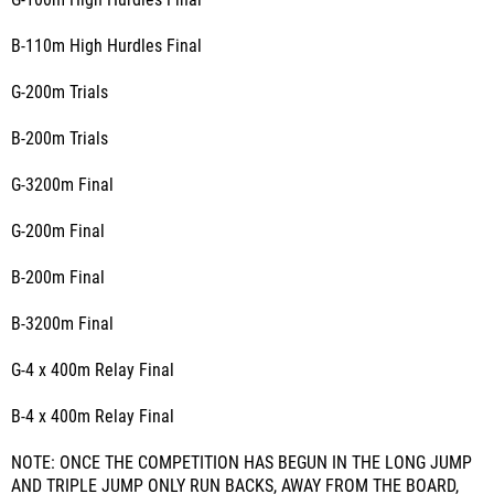
G-100m High Hurdles Final
B-110m High Hurdles Final
G-200m Trials
B-200m Trials
G-3200m Final
G-200m Final
B-200m Final
B-3200m Final
G-4 x 400m Relay Final
B-4 x 400m Relay Final
NOTE: ONCE THE COMPETITION HAS BEGUN IN THE LONG JUMP
AND TRIPLE JUMP ONLY RUN BACKS, AWAY FROM THE BOARD,