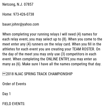
Netcong, N.J. 07857
Home: 973-426-0738
bauer.johnr@yahoo.com
When completing your running relays I will need (4) names for
each relay event, you may select up to (8). When you come to the
meet enter any (4) runners on the relay card. When you fill in the
athletes for each event you are creating your TEAM ROSTER. On
the day of the meet you may only use (3) competitors in each
event. When completing the ONLINE ENTRY, you may enter as
many as (6). Make sure I have all the names competing that day.
2018 NJAC SPRING TRACK CHAMPIONSHIP
Order of Events
Day 1
FIELD EVENTS: