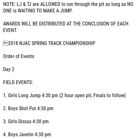
NOTE: LJ & TJ are ALLOWED to run through the pit as long as NO
ONE is WAITING TO MAKE A JUMP.
AWARDS WILL BE DISTRIBUTED AT THE CONCLUSION OF EACH
EVENT.
2018 NJAC SPRING TRACK CHAMPIONSHIP
Order of Events
Day 2
FIELD EVENTS:
1. Girls Long Jump 4:30 pm (2 hour open pit, Finals to follow)
2. Boys Shot Put 4:30 pm
3. Girls Discus 4:30 pm
4. Boys Javelin 4:30 pm