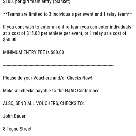
$100. per girl team entry (blanket)
**Teams are limited to 3 individuals per event and 1 relay team**
If you dont wish to enter an entire team you can enter individuals
at a cost of $15.00 per athlete per event, or 1 relay at a cost of
$60.00
MINIMUM ENTRY FEE is $80.00
-------------------------------------------------------------------------------------------
Please do your Vouchers and/or Checks Now!
Make all checks payable to the NJAC Conference
ALSO, SEND ALL VOUCHERS, CHECKS TO:
John Bauer
8 Togno Street