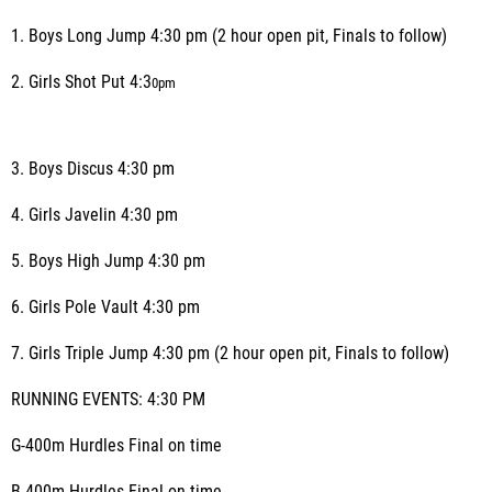
1. Boys Long Jump 4:30 pm (2 hour open pit, Finals to follow)
2. Girls Shot Put 4:3
0
pm
3. Boys Discus 4:30 pm
4. Girls Javelin 4:30 pm
5. Boys High Jump 4:30 pm
6. Girls Pole Vault 4:30 pm
7. Girls Triple Jump 4:30 pm (2 hour open pit, Finals to follow)
RUNNING EVENTS: 4:30 PM
G-400m Hurdles Final on time