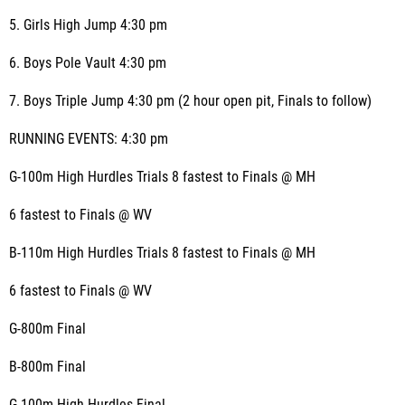
5. Girls High Jump 4:30 pm
6. Boys Pole Vault 4:30 pm
7. Boys Triple Jump 4:30 pm (2 hour open pit, Finals to follow)
RUNNING EVENTS: 4:30 pm
G-100m High Hurdles Trials 8 fastest to Finals @ MH
6 fastest to Finals @ WV
B-110m High Hurdles Trials 8 fastest to Finals @ MH
6 fastest to Finals @ WV
G-800m Final
B-800m Final