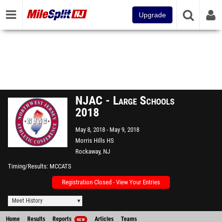
Upgrade
NJAC - Large Schools
2018
May 8, 2018
May 9, 2018
Morris Hills HS
Rockaway, NJ
Timing/Results
MCCATS
Registration Closed - View Your Entries
Meet History
Home
Results
Reports
Articles
Teams
NEW