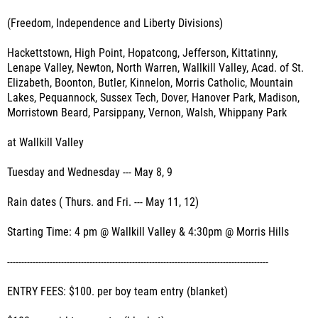
(Freedom, Independence and Liberty Divisions)
Hackettstown, High Point, Hopatcong, Jefferson, Kittatinny,
Lenape Valley, Newton, North Warren, Wallkill Valley, Acad. of St.
Elizabeth, Boonton, Butler, Kinnelon, Morris Catholic, Mountain
Lakes, Pequannock, Sussex Tech, Dover, Hanover Park, Madison,
Morristown Beard, Parsippany, Vernon, Walsh, Whippany Park
at Wallkill Valley
Tuesday and Wednesday --- May 8, 9
Rain dates ( Thurs. and Fri. --- May 11, 12)
Starting Time: 4 pm @ Wallkill Valley & 4:30pm @ Morris Hills
--------------------------------------------------------------------------------------------
ENTRY FEES: $100. per boy team entry (blanket)