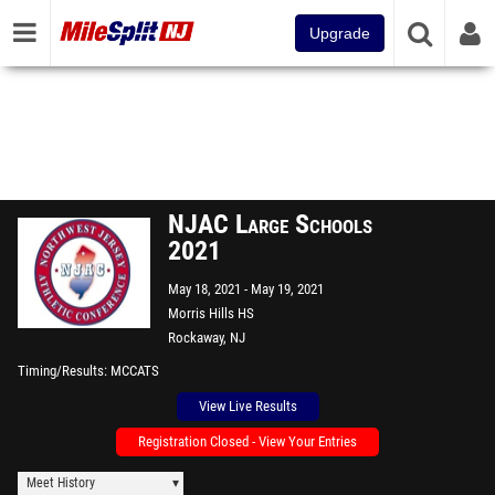
Upgrade
NJAC Large Schools
2021
May 18, 2021
May 19, 2021
Morris Hills HS
Rockaway, NJ
Timing/Results
MCCATS
View Live Results
Registration Closed - View Your Entries
Meet History