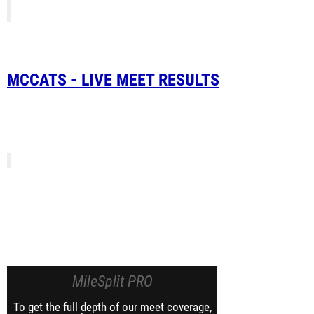
MCCATS - LIVE MEET RESULTS
MileSplit PRO
To get the full depth of our meet coverage,