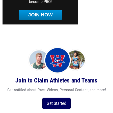
become PRO!
JOIN NOW
Join to Claim Athletes and Teams
Get notified about Race Videos, Personal Content, and more!
Get Started