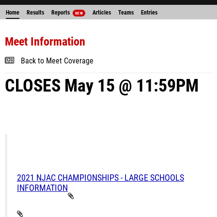
Home
Results
Reports
Articles
Teams
Entries
NEW
Meet Information
Back to Meet Coverage
CLOSES May 15 @ 11:59PM
2021 NJAC CHAMPIONSHIPS - LARGE SCHOOLS
INFORMATION