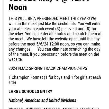
Noon
THIS WILL BE A PRE-SEEDED MEET THIS YEAR!
We
will run the meet just like the sectionals. You will enter
your athletes in each event (3) per event and (8) for
the relay. You can enter alternates and scratch them at
the meet. We
have left the website open until the day
before the meet 5/6/24 12:00 noon
, so you can make
any changes. You can eliminate scratching the day
of the meet, if you pre-scratch before the meet on the
website.
2024 NJAC SPRING TRACK CHAMPIONSHIPS
1 Champion Format (1 for boys and 1 for girls at each
site)
LARGE SCHOOLS ENTRY
National, American and United Divisions