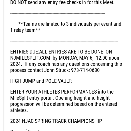
DO NOT
send any entry fee checks in for this Meet.
---------------------------------------------------------------------------------
**
Teams are limited to 3 individuals per event and
1 relay team**
--------------------------------------------------------------------------------------------
ENTRIES DUE:
ALL ENTRIES ARE TO BE DONE ON
NJMILESPLIT.COM by MONDAY, MAY 6, 12:00 noon
2024.
If any coach has any questions concerning this
process contact John Struck: 973-714-0680
HIGH JUMP and POLE VAULT:
ENTER YOUR ATHLETES PERFORMANCES into the
MileSplit entry portal. Opening height and height
progression will be determined based on the entered
athletes.
2024 NJAC SPRING TRACK CHAMPIONSHIP