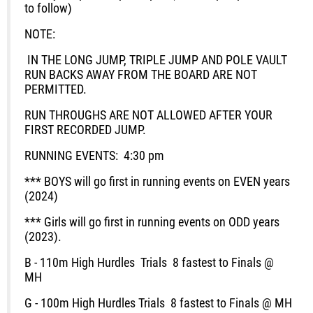
to follow)
NOTE:
IN THE LONG JUMP, TRIPLE JUMP AND POLE VAULT
RUN BACKS AWAY FROM THE BOARD ARE NOT
PERMITTED.
RUN THROUGHS ARE NOT ALLOWED AFTER YOUR
FIRST RECORDED JUMP.
RUNNING EVENTS:
4:30 pm
*** BOYS will go first in running events on EVEN years
(2024)
*** Girls will go first in running events on ODD years
(2023).
B - 110m High Hurdles
Trials
8 fastest to Finals @
MH
G - 100m High Hurdles
Trials
8 fastest to Finals @ MH