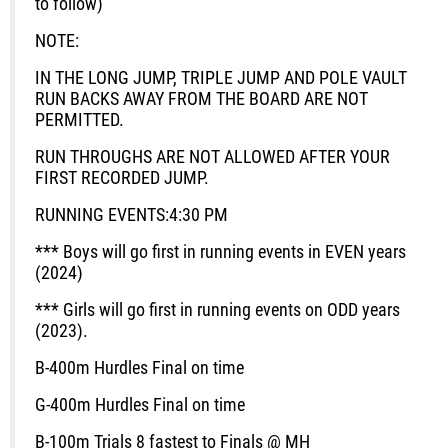
to follow)
NOTE:
IN THE LONG JUMP, TRIPLE JUMP AND POLE VAULT
RUN BACKS AWAY FROM THE BOARD ARE NOT
PERMITTED.
RUN THROUGHS ARE NOT ALLOWED AFTER YOUR
FIRST RECORDED JUMP.
RUNNING EVENTS:
4:30 PM
*** Boys will go first in running events in EVEN years
(2024)
*** Girls will go first in running events on ODD years
(2023).
B-400m Hurdles
Final on time
G-400m Hurdles
Final on time
B-100m
Trials
8 fastest to Finals @ MH