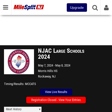
Upgrade
NJAC Large Schools
2024
May 7, 2024
May 8, 2024
Morris Hills HS
Rockaway, NJ
Timing/Results
MCCATS
View Live Results
Registration Closed - View Your Entries
Meet History