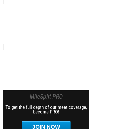
MileSplit PRO
To get the full depth of our meet coverage,
become PRO!
JOIN NOW