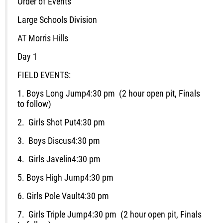
Order of Events
Large Schools Division
AT Morris Hills
Day 1
FIELD EVENTS:
1.
Boys Long Jump
4:30 pm (2 hour open pit, Finals
to follow)
2.
Girls Shot Put
4:30 pm
3.
Boys Discus
4:30 pm
4.
Girls Javelin
4:30 pm
5. Boys
High Jump
4:30 pm
6.
Girls Pole Vault
4:30 pm
7.
Girls Triple Jump
4:30 pm (2 hour open pit, Finals