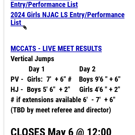
Entry/Performance List
2024 Girls NJAC LS Entry/Performance
List
MCCATS - LIVE MEET RESULTS
Vertical Jumps
Day 1 Day 2
PV - Girls: 7' + 6" # Boys 9'6 " + 6"
HJ - Boys 5' 6" + 2" Girls 4'6 " + 2"
# if extensions available 6' - 7' + 6"
(TBD by meet referee and director)
CLOSES May 6 @ 12:00