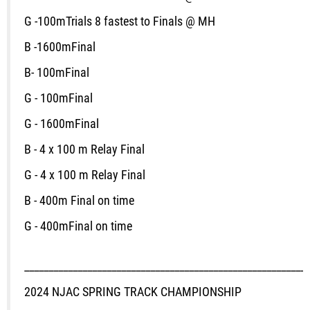
G -100m
Trials
8 fastest to Finals @ MH
B -1600m
Final
B
- 100m
Final
G - 100m
Final
G - 1600m
Final
B - 4 x 100 m Relay Final
G - 4 x 100 m Relay Final
B - 400m
Final on time
G - 400m
Final on time
___________________________________________________________
2024 NJAC SPRING TRACK CHAMPIONSHIP