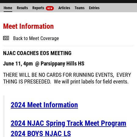
Home
Results
Reports
Articles
Teams
Entries
NEW
Meet Information
Back to Meet Coverage
NJAC COACHES EOS MEETING
June 11, 4pm @ Parsippany Hills HS
THERE WILL BE NO CARDS FOR RUNNING EVENTS, EVERY
THING IS PRESEEDED. We will print labels for field events.
2024 Meet Information
2024 NJAC Spring Track Meet Program
2024 BOYS NJAC LS