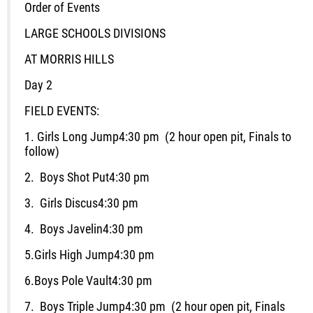
Order of Events
LARGE SCHOOLS DIVISIONS
AT MORRIS HILLS
Day 2
FIELD EVENTS:
1.
Girls Long Jump
4:30 pm (2 hour open pit, Finals to
follow)
2.
Boys Shot Put
4:30 pm
3.
Girls Discus
4:30 pm
4.
Boys Javelin
4:30 pm
5.
Girls High Jump
4:30 pm
6.
Boys Pole Vault
4:30 pm
7.
Boys Triple Jump
4:30 pm (2 hour open pit, Finals