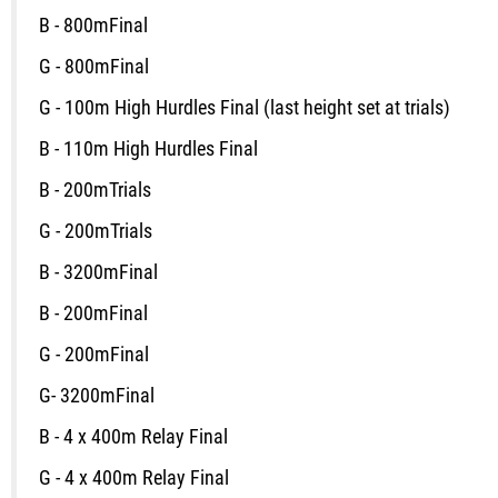
B - 800m
Final
G - 800m
Final
G - 100m High Hurdles
Final
(last height set at trials)
B - 110m High Hurdles
Final
B - 200m
Trials
G - 200m
Trials
B - 3200m
Final
B - 200m
Final
G - 200m
Final
G- 3200m
Final
B - 4 x 400m Relay
Final
G - 4 x 400m Relay
Final