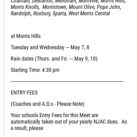
Chatham, Delbarton, Mendham, Montville, Morris Hills,
Morris Knolls, Morristown, Mount Olive, Pope John,
Randolph, Roxbury, Sparta, West Morris Central
at Morris Hills
Tuesday and Wednesday --- May 7, 8
Rain dates (Thurs. and Fri. --- May 9, 10)
Starting Time: 4:30 pm
--------------------------------------------------------------------------------------------
ENTRY FEES
(Coaches and A.D.s - Please Note)
Your schools Entry Fees for this Meet are
automatically taken out of your yearly NJAC dues. As
a result, please