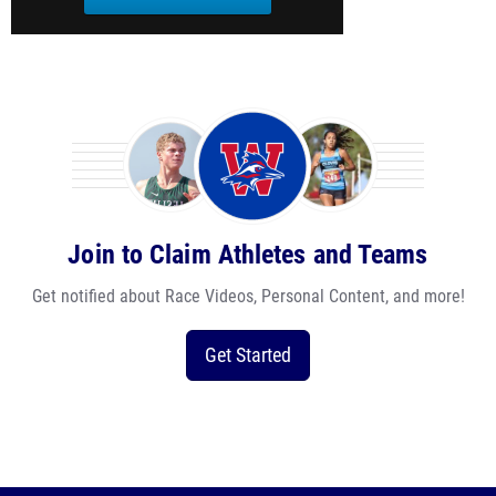
Join to Claim Athletes and Teams
Get notified about Race Videos, Personal Content, and more!
Get Started