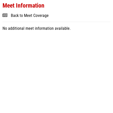
Meet Information
Back to Meet Coverage
No additional meet information available.