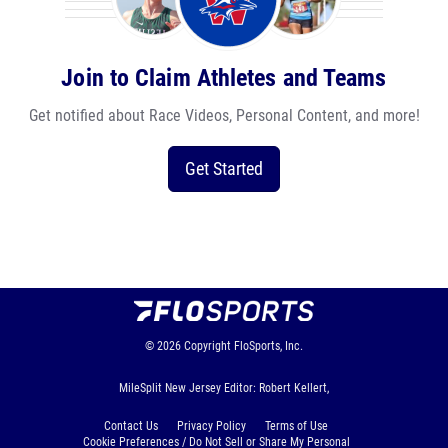
Join to Claim Athletes and Teams
Get notified about Race Videos, Personal Content, and more!
Get Started
© 2026
Copyright
FloSports, Inc.
MileSplit New Jersey Editor: Robert Kellert,
Contact Us
Privacy Policy
Terms of Use
Cookie Preferences / Do Not Sell or Share My Personal