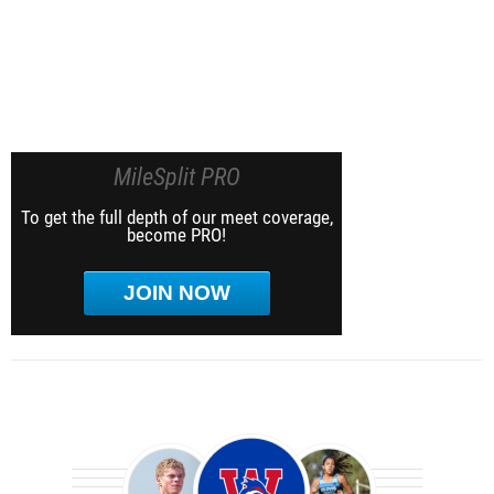
MileSplit PRO
To get the full depth of our meet coverage,
become PRO!
JOIN NOW