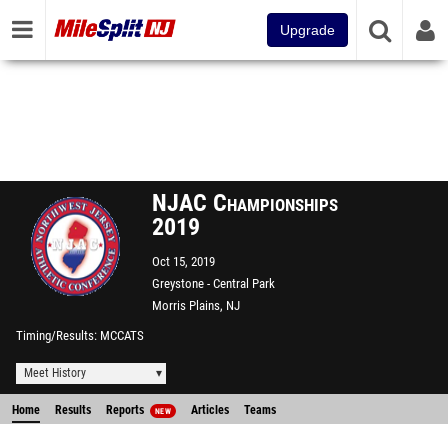
Upgrade
NJAC Championships
2019
Oct 15, 2019
Greystone - Central Park
Morris Plains, NJ
Timing/Results
MCCATS
Meet History
Home
Results
Reports
Articles
Teams
NEW