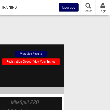
TRAINING
Upgrade
Search
Login
View Live Results
Registration Closed - View Your Entries
MileSplit PRO