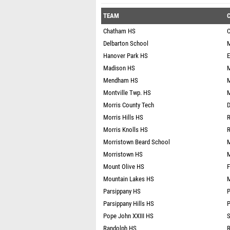
TEAM
C
Chatham HS
C
Delbarton School
M
Hanover Park HS
E
Madison HS
M
Mendham HS
Montville Twp. HS
M
Morris County Tech
D
Morris Hills HS
R
Morris Knolls HS
R
Morristown Beard School
M
Morristown HS
M
Mount Olive HS
F
Mountain Lakes HS
M
Parsippany HS
P
Parsippany Hills HS
P
Pope John XXIII HS
S
Randolph HS
R