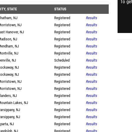
To get
ITY, STATE
STATUS
hatham, NJ
Registered
Results
orristown, NJ
Registered
Results
ast Hanover, NJ
Registered
Results
adison, NJ
Registered
Results
Mendham, NJ
Registered
Results
ontville, NJ
Registered
Results
enville, NJ
Scheduled
Results
ockaway, NJ
Registered
Results
ockaway, NJ
Registered
Results
orristown, NJ
Registered
Results
orristown, NJ
Registered
Results
landers, NJ
Registered
Results
ountain Lakes, NJ
Registered
Results
arsippany, NJ
Registered
Results
arsippany, NJ
Registered
Results
parta, NJ
Registered
Results
andolph, NJ
Registered
Results