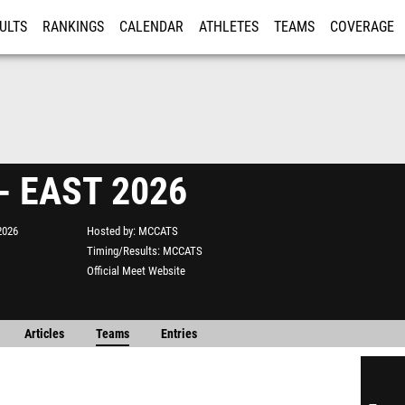
ULTS
RANKINGS
CALENDAR
ATHLETES
TEAMS
COVERAGE
ISTRATION
MORE
- EAST 2026
2026
Hosted by
MCCATS
Timing/Results
MCCATS
Official Meet Website
Articles
Teams
Entries