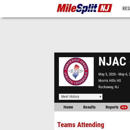
RES
REG
NJAC 
May 5, 2026
May 6, 
Morris Hills HS
Rockaway, NJ
Meet History
Home
Results
Reports
NEW
Teams Attending