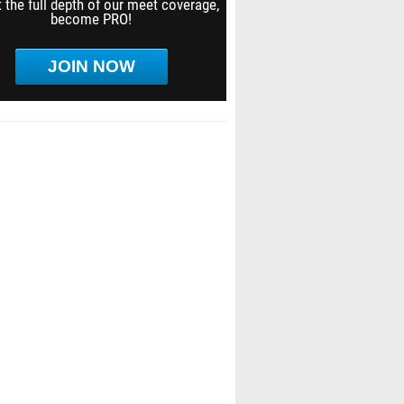
 the full depth of our meet coverage,
become PRO!
JOIN NOW