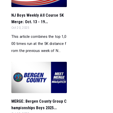
NJ Boys Weekly All Course 5K
Merge: Oct. 13 - 19...
Oct 20, 2025
This article combines the top 1,0
00 times run at the 5K distance f
rom the previous week of N...
MERGE: Bergen County Group C
hampionships Boys 2025...