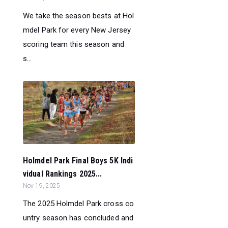
We take the season bests at Hol
mdel Park for every New Jersey
scoring team this season and
s...
Holmdel Park Final Boys 5K Indi
vidual Rankings 2025...
Nov 19, 2025
The 2025 Holmdel Park cross co
untry season has concluded and