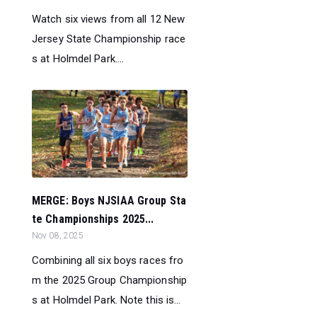
Watch six views from all 12 New
Jersey State Championship race
s at Holmdel Park....
MERGE: Boys NJSIAA Group Sta
te Championships 2025...
Nov 08, 2025
Combining all six boys races fro
m the 2025 Group Championship
s at Holmdel Park. Note this is...