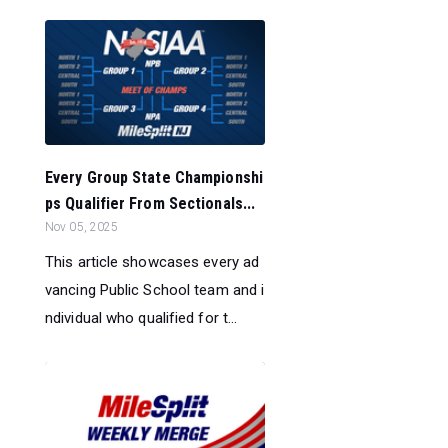
Every Group State Championshi
ps Qualifier From Sectionals...
Nov 05, 2025
This article showcases every ad
vancing Public School team and i
ndividual who qualified for t...