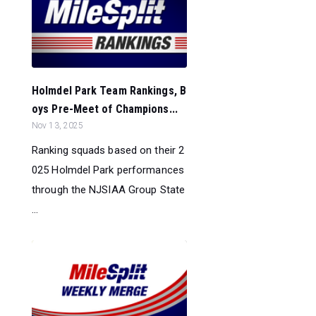
Holmdel Park Team Rankings, B
oys Pre-Meet of Champions...
Nov 13, 2025
Ranking squads based on their 2
025 Holmdel Park performances
through the NJSIAA Group State
...