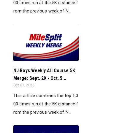
00 times run at the 5K distance f
rom the previous week of N...
NJ Boys Weekly All Course 5K
Merge: Sept. 29 - Oct. 5...
Oct 07, 2025
This article combines the top 1,0
00 times run at the 5K distance f
rom the previous week of N...