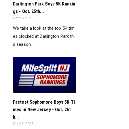
Darlington Park Boys 5K Rankin
gs - Oct. 25th...
Oct 26, 2025
We take a look at the top 5K tim
es clocked at Darlington Park thi
s season....
Fastest Sophomore Boys 5K Ti
mes in New Jersey - Oct. 26t
h...
Oct 25, 2025