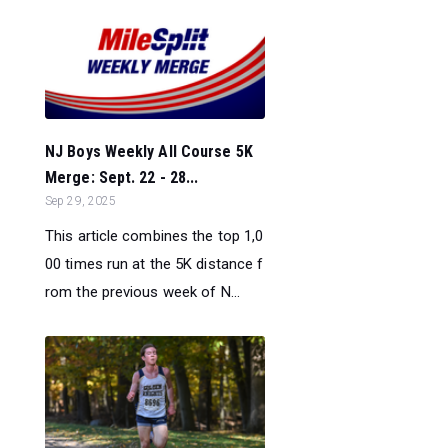
NJ Boys Weekly All Course 5K
Merge: Sept. 22 - 28...
Sep 29, 2025
This article combines the top 1,0
00 times run at the 5K distance f
rom the previous week of N...