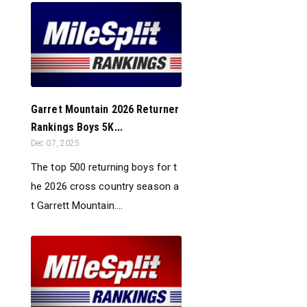
Garret Mountain 2026 Returner
Rankings Boys 5K...
Dec 07, 2025
The top 500 returning boys for t
he 2026 cross country season a
t Garrett Mountain....