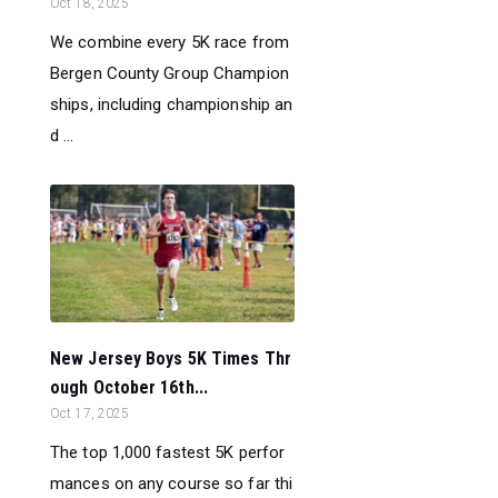
Oct 18, 2025
We combine every 5K race from
Bergen County Group Champion
ships, including championship an
d ...
New Jersey Boys 5K Times Thr
ough October 16th...
Oct 17, 2025
The top 1,000 fastest 5K perfor
mances on any course so far thi