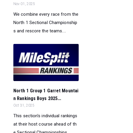
Nov 01, 2025
We combine every race from the
North 1 Sectional Championship
s and rescore the teams....
North 1 Group 1 Garret Mountai
n Rankings Boys 2025...
Oct 31, 2025
This section's individual rankings
at their host course ahead of th
e Sectional Championships...