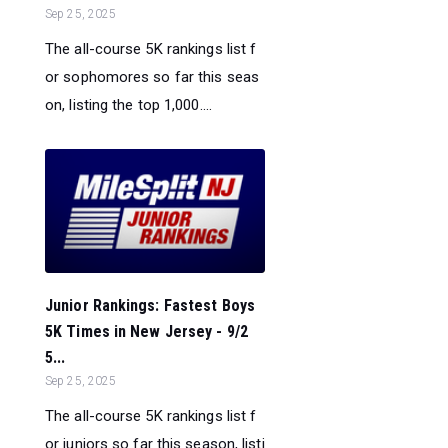
Sep 25, 2025
The all-course 5K rankings list f
or sophomores so far this seas
on, listing the top 1,000....
Junior Rankings: Fastest Boys
5K Times in New Jersey - 9/2
5...
Sep 25, 2025
The all-course 5K rankings list f
or juniors so far this season, listi