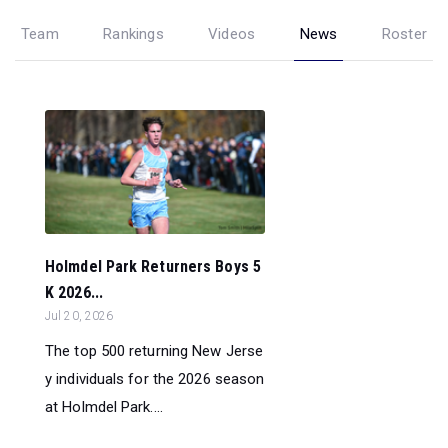
Team
Rankings
Videos
News
Roster
Holmdel Park Returners Boys 5
K 2026...
Jul 20, 2026
The top 500 returning New Jerse
y individuals for the 2026 season
at Holmdel Park....