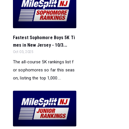
Fastest Sophomore Boys 5K Ti
mes in New Jersey - 10/3...
Oct 03, 2025
The all-course 5K rankings list f
or sophomores so far this seas
on, listing the top 1,000....