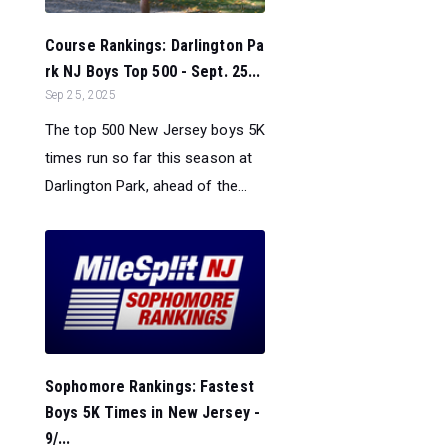
Course Rankings: Darlington Pa
rk NJ Boys Top 500 - Sept. 25...
Sep 25, 2025
The top 500 New Jersey boys 5K
times run so far this season at
Darlington Park, ahead of the...
Sophomore Rankings: Fastest
Boys 5K Times in New Jersey -
9/...