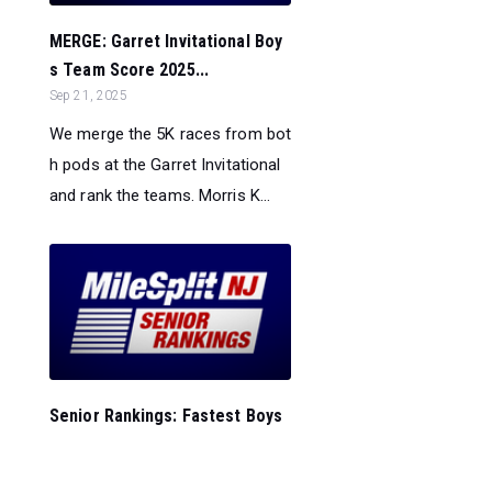
MERGE: Garret Invitational Boy
s Team Score 2025...
Sep 21, 2025
We merge the 5K races from bot
h pods at the Garret Invitational
and rank the teams. Morris K...
Senior Rankings: Fastest Boys
5K Times in New Jersey - 9/2
1...