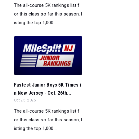
The all-course 5K rankings list f
or this class so far this season, l
isting the top 1,000....
Fastest Junior Boys 5K Times i
n New Jersey - Oct. 26th...
Oct 25, 2025
The all-course 5K rankings list f
or this class so far this season, l
isting the top 1,000....