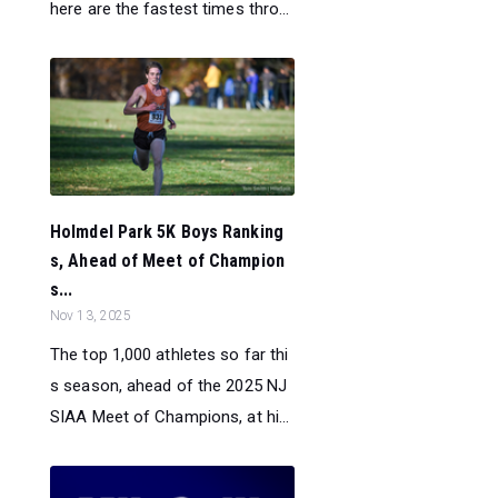
here are the fastest times thro...
Holmdel Park 5K Boys Ranking
s, Ahead of Meet of Champion
s...
Nov 13, 2025
The top 1,000 athletes so far thi
s season, ahead of the 2025 NJ
SIAA Meet of Champions, at hi...