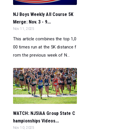
NJ Boys Weekly All Course 5K
Merge: Nov. 3 - 9...
Nov 11, 2025
This article combines the top 1,0
00 times run at the 5K distance f
rom the previous week of N...
WATCH: NJSIAA Group State C
hampionships Videos...
Nov 10, 2025