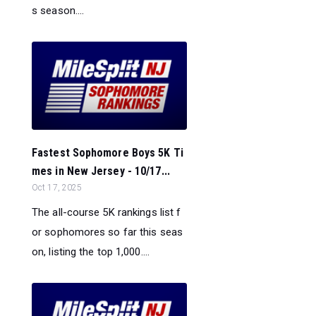
s season....
Fastest Sophomore Boys 5K Ti
mes in New Jersey - 10/17...
Oct 17, 2025
The all-course 5K rankings list f
or sophomores so far this seas
on, listing the top 1,000....