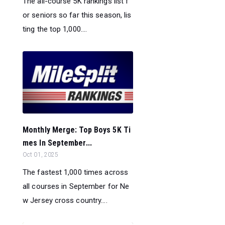
The all-course 5K rankings list f
or seniors so far this season, lis
ting the top 1,000....
Monthly Merge: Top Boys 5K Ti
mes In September...
Oct 01, 2025
The fastest 1,000 times across
all courses in September for Ne
w Jersey cross country....