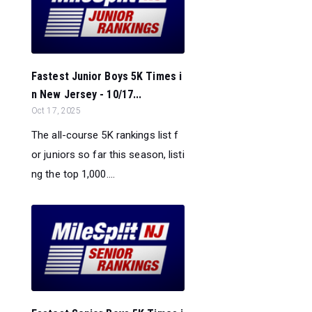
Fastest Junior Boys 5K Times i
n New Jersey - 10/17...
Oct 17, 2025
The all-course 5K rankings list f
or juniors so far this season, listi
ng the top 1,000....