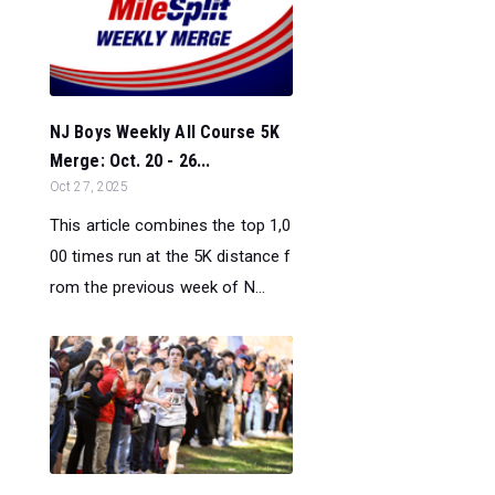
NJ Boys Weekly All Course 5K
Merge: Oct. 20 - 26...
Oct 27, 2025
This article combines the top 1,0
00 times run at the 5K distance f
rom the previous week of N...