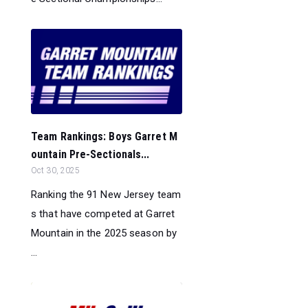
Team Rankings: Boys Garret M
ountain Pre-Sectionals...
Oct 30, 2025
Ranking the 91 New Jersey team
s that have competed at Garret
Mountain in the 2025 season by
...