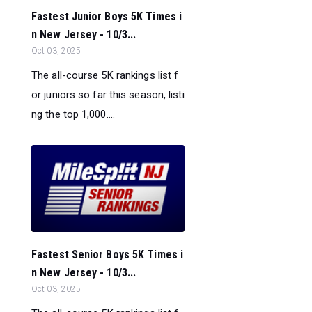
Fastest Junior Boys 5K Times i
n New Jersey - 10/3...
Oct 03, 2025
The all-course 5K rankings list f
or juniors so far this season, listi
ng the top 1,000....
Fastest Senior Boys 5K Times i
n New Jersey - 10/3...
Oct 03, 2025