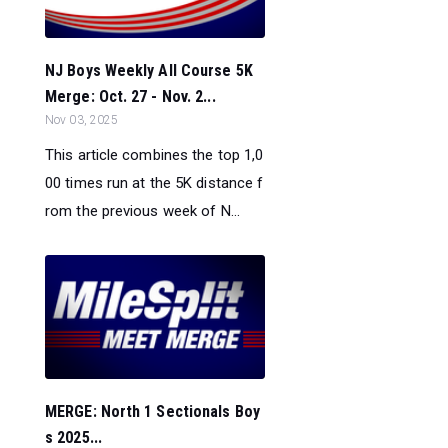
NJ Boys Weekly All Course 5K
Merge: Oct. 27 - Nov. 2...
Nov 03, 2025
This article combines the top 1,0
00 times run at the 5K distance f
rom the previous week of N...
MERGE: North 1 Sectionals Boy
s 2025...