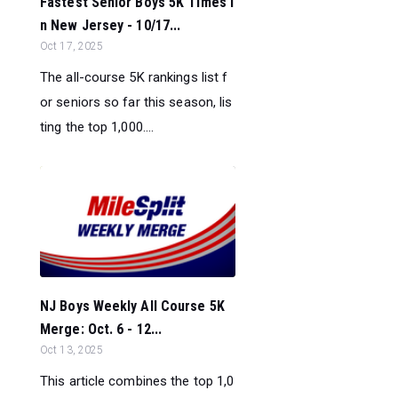
Fastest Senior Boys 5K Times i
n New Jersey - 10/17...
Oct 17, 2025
The all-course 5K rankings list f
or seniors so far this season, lis
ting the top 1,000....
NJ Boys Weekly All Course 5K
Merge: Oct. 6 - 12...
Oct 13, 2025
This article combines the top 1,0