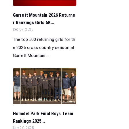
Garrett Mountain 2026 Returne
r Rankings Girls 5K...
Dec 07, 2025
The top 500 returning girls for th
e 2026 cross country season at
Garrett Mountain....
Holmdel Park Final Boys Team
Rankings 2025...
Nov 20, 2025