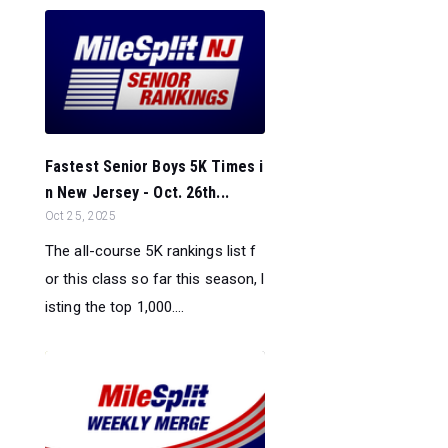
Fastest Senior Boys 5K Times i
n New Jersey - Oct. 26th...
Oct 25, 2025
The all-course 5K rankings list f
or this class so far this season, l
isting the top 1,000....