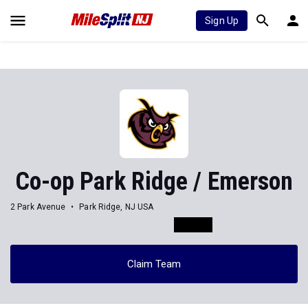
Sign Up
Co-op Park Ridge / Emerson
2 Park Avenue
Park Ridge, NJ USA
Claim Team