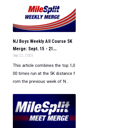
NJ Boys Weekly All Course 5K
Merge: Sept. 15 - 21...
Sep 22, 2025
This article combines the top 1,0
00 times run at the 5K distance f
rom the previous week of N...