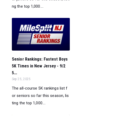
ng the top 1,000....
Senior Rankings: Fastest Boys
5K Times in New Jersey - 9/2
5...
Sep 25, 2025
The all-course 5K rankings list f
or seniors so far this season, lis
ting the top 1,000....