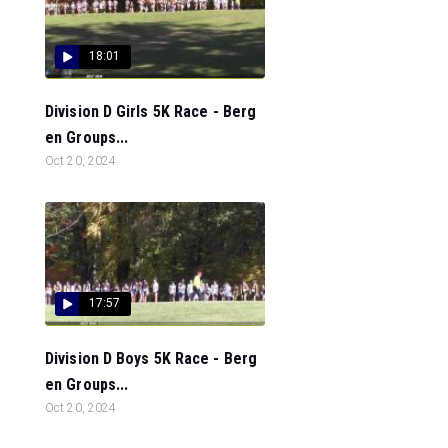
18:01
Division D Girls 5K Race - Berg
en Groups...
Oct 20, 2024
17:57
Division D Boys 5K Race - Berg
en Groups...
Oct 20, 2024