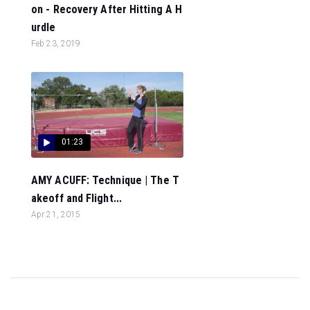
on - Recovery After Hitting A H
urdle
Feb 23, 2019
01:23
AMY ACUFF: Technique | The T
akeoff and Flight...
Apr 21, 2015