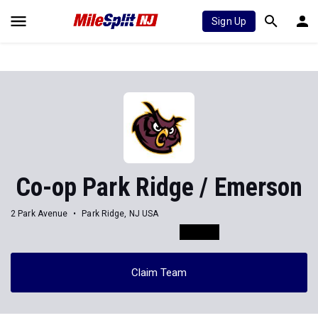
Sign Up
Co-op Park Ridge / Emerson
2 Park Avenue
Park Ridge, NJ USA
Claim Team