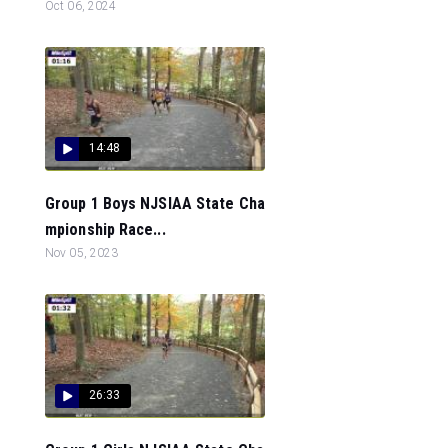
Oct 06, 2024
14:48
Group 1 Boys NJSIAA State Cha
mpionship Race...
Nov 05, 2023
26:33