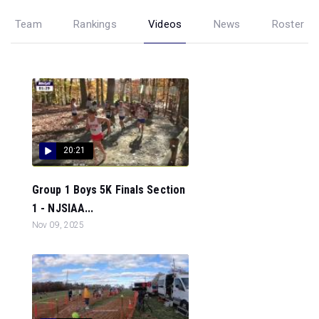
Team
Rankings
Videos
News
Roster
20:21
Group 1 Boys 5K Finals Section
1 - NJSIAA...
Nov 09, 2025