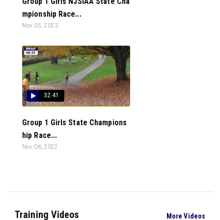
Group 1 Girls NJSIAA State Cha
mpionship Race...
Nov 05, 2023
32:41
Group 1 Girls State Champions
hip Race...
Nov 06, 2022
Training Videos
More Videos