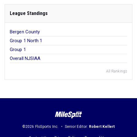
League Standings
Bergen County
Group 1 North 1
Group 1
Overall NJSIAA
All Rankings
©2026 FloSports Inc.
Senior Editor:
Robert Kellert