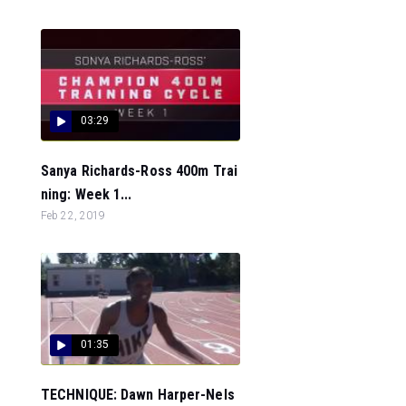
03:29
Sanya Richards-Ross 400m Trai
ning: Week 1...
Feb 22, 2019
01:35
TECHNIQUE: Dawn Harper-Nels