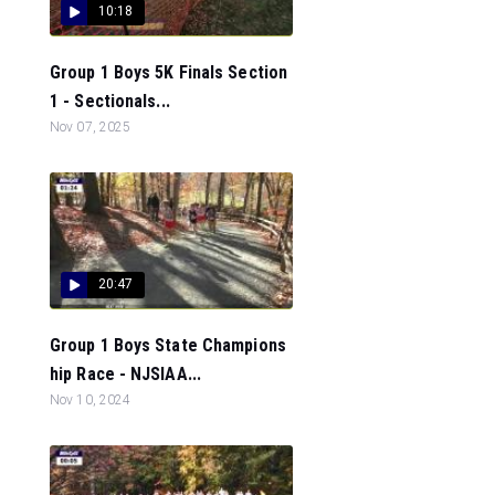
10:18
Group 1 Boys 5K Finals Section
1 - Sectionals...
Nov 07, 2025
20:47
Group 1 Boys State Champions
hip Race - NJSIAA...
Nov 10, 2024