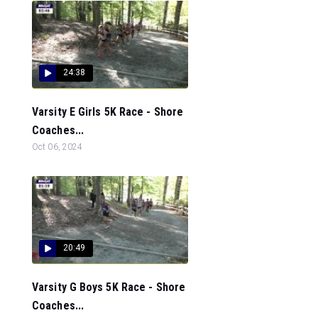
24:38
Varsity E Girls 5K Race - Shore
Coaches...
Oct 06, 2024
20:49
Varsity G Boys 5K Race - Shore
Coaches...