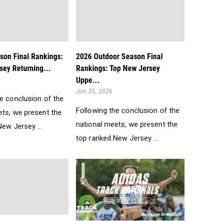
son Final Rankings:
2026 Outdoor Season Final
sey Returning...
Rankings: Top New Jersey
Uppe...
Jun 25, 2026
he conclusion of the
Following the conclusion of the
ets, we present the
national meets, we present the
ew Jersey ...
top ranked New Jersey ...