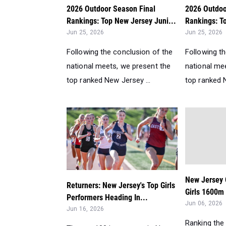
2026 Outdoor Season Final
2026 Outdoo
Rankings: Top New Jersey Juni...
Rankings: To
Jun 25, 2026
Jun 25, 2026
Following the conclusion of the
Following t
national meets, we present the
national me
top ranked New Jersey ...
top ranked N
New Jersey 
Returners: New Jersey's Top Girls
Girls 1600m
Performers Heading In...
Jun 06, 2026
Jun 16, 2026
Ranking the 