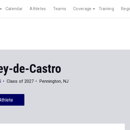
Calendar
Athletes
Teams
Coverage
Training
Regi
ey-de-Castro
S
Class of 2027
Pennington, NJ
Athlete