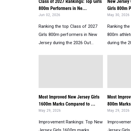
Class of 2027 Rankings: Top Girls
New Jersey 
800m Performers in Ne...
Girls 800m P
Jun 02, 2026
May 30, 2026
Ranking the top Class of 2027
Ranking the 
Girls 800m performers in New
800m athlet
Jersey during the 2026 Out...
during the 2
Most Improved New Jersey Girls
Most Improv
1600m Marks Compared to ...
800m Marks
May 29, 2026
May 29, 2026
Improvement Rankings: Top New
Improvemen
Jersey Girls 1600m marks
Jersey Girl