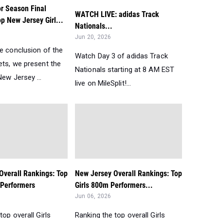
r Season Final
WATCH LIVE: adidas Track
p New Jersey Girl...
Nationals...
Jun 20, 2026
he conclusion of the
Watch Day 3 of adidas Track
ets, we present the
Nationals starting at 8 AM EST
ew Jersey ...
live on MileSplit!...
Overall Rankings: Top
New Jersey Overall Rankings: Top
 Performers
Girls 800m Performers...
Jun 06, 2026
top overall Girls
Ranking the top overall Girls