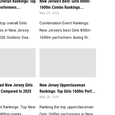
Overall Rankings: Top
New Jersey’s Best: Girls 800m-
erformers...
1600m Combo Rankings...
May 29, 2026
top overall Girls
Combination Event Rankings:
es in New Jersey
New Jersey’s best Girls 800m-
026 Outdoor Sea...
1600m performers during th...
ed New Jersey Girls
New Jersey Upperclassman
 Compared to 2025
Rankings: Top Girls 1600m Perf...
May 28, 2026
t Rankings: Top New
Ranking the top upperclassman
s 800m marks
Girls 1600m performers in New