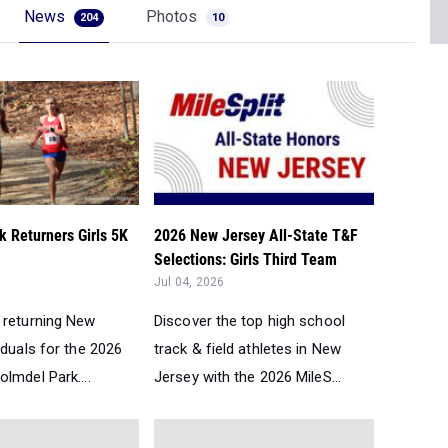
News
Photos
204
10
 Returners Girls 5K
2026 New Jersey All-State T&F
Selections: Girls Third Team
Jul 04, 2026
 returning New
Discover the top high school
iduals for the 2026
track & field athletes in New
lmdel Park....
Jersey with the 2026 MileS...