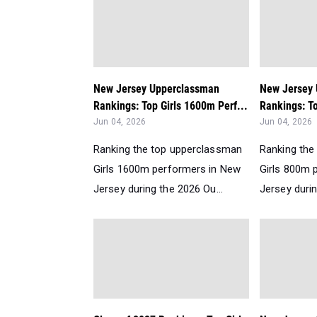
New Jersey Upperclassman
New Jersey
Rankings: Top Girls 1600m Perf...
Rankings: To
Jun 04, 2026
Jun 04, 2026
Ranking the top upperclassman
Ranking the
Girls 1600m performers in New
Girls 800m 
Jersey during the 2026 Ou...
Jersey durin