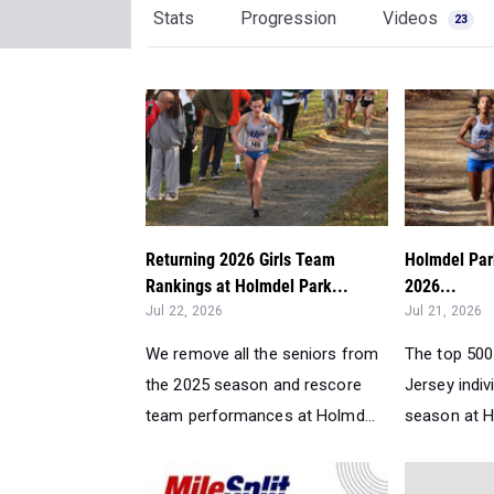
Stats
Progression
Videos
23
Returning 2026 Girls Team
Holmdel Park
Rankings at Holmdel Park...
2026...
Jul 22, 2026
Jul 21, 2026
We remove all the seniors from
The top 500
the 2025 season and rescore
Jersey indiv
team performances at Holmd...
season at Ho