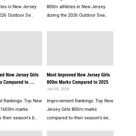
tes in New Jersey
800m athletes in New Jersey
026 Outdoor Se...
during the 2026 Outdoor Sea...
ed New Jersey Girls
Most Improved New Jersey Girls
 Compared to ...
800m Marks Compared to 2025
Jun 05, 2026
t Rankings: Top New
Improvement Rankings: Top New
s 1600m marks
Jersey Girls 800m marks
their season’s b...
compared to their season’s be...