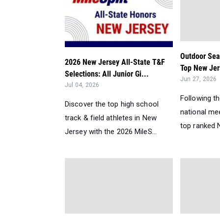
Outdoor Sea
2026 New Jersey All-State T&F
Top New Jer
Selections: All Junior Gi...
Jun 27, 2026
Jul 04, 2026
Following t
Discover the top high school
national me
track & field athletes in New
top ranked N
Jersey with the 2026 MileS...