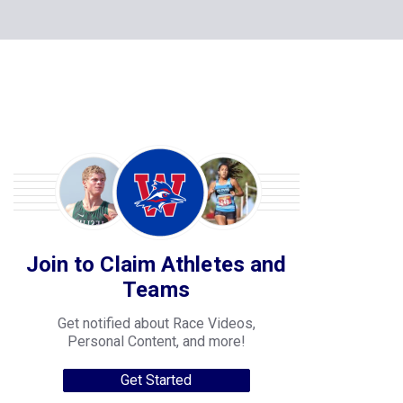
Join to Claim Athletes and
Teams
Get notified about Race Videos,
Personal Content, and more!
Get Started