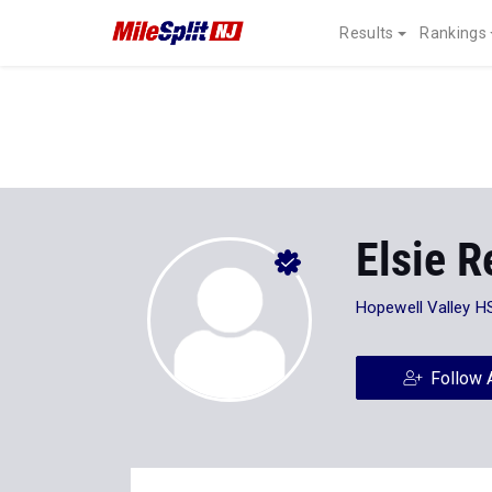
Results
Rankings
Elsie R
Hopewell Valley H
Follow 