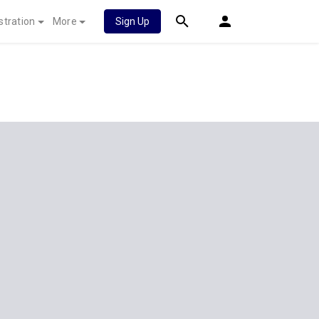
stration
More
Sign Up