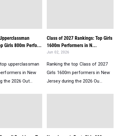
 Upperclassman
Class of 2027 Rankings: Top Girls
p Girls 800m Perfo...
1600m Performers in N...
Jun 02, 2026
 top upperclassman
Ranking the top Class of 2027
performers in New
Girls 1600m performers in New
g the 2026 Out...
Jersey during the 2026 Ou...