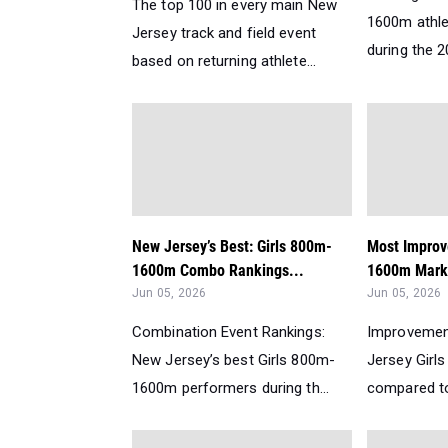
The top 100 in every main New
1600m athle
Jersey track and field event
during the 2
based on returning athlete...
New Jersey’s Best: Girls 800m-
Most Improv
1600m Combo Rankings...
1600m Marks
Jun 05, 2026
Jun 05, 2026
Combination Event Rankings:
Improvemen
New Jersey’s best Girls 800m-
Jersey Girl
1600m performers during th...
compared to 