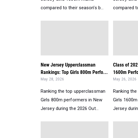
compared to their season’s b...
compared to 
New Jersey Upperclassman
Class of 202
Rankings: Top Girls 800m Perfo...
1600m Perfo
May 28, 2026
May 26, 2026
Ranking the top upperclassman
Ranking the
Girls 800m performers in New
Girls 1600m
Jersey during the 2026 Out...
Jersey durin