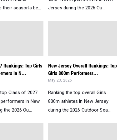
their season’s be...
Jersey during the 2026 Ou...
7 Rankings: Top Girls
New Jersey Overall Rankings: Top
rmers in N...
Girls 800m Performers...
May 23, 2026
 top Class of 2027
Ranking the top overall Girls
 performers in New
800m athletes in New Jersey
g the 2026 Ou...
during the 2026 Outdoor Sea...