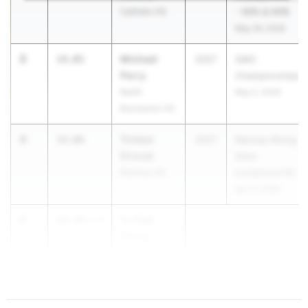
Catholic HS
- NPA & NPB
May 29, 2026
3
Michael
14.05
2027
GMC
Perry
Championships
North
May 5, 2026
Brunswick HS
4
Triston
14.06
2027
Rahway Rising
Driscal
Stars
Rahway HS
Invitational #2
Apr 17, 2026
5
Yi-Tian
14.26
2.4
Xiong
Princeton HS
...