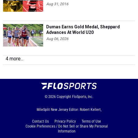
Aug 31, 2016
Dumas Earns Gold Medal, Sheppard
Advances At World U20
Aug 06, 2026
4 more...
© 2026
Copyright
FloSports, Inc.
MileSplit New Jersey Editor: Robert Kellert,
Contact Us
Privacy Policy
Terms of Use
Cookie Preferences / Do Not Sell or Share My Personal
Information