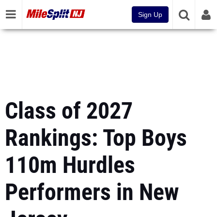
Sign Up
Class of 2027
Rankings: Top Boys
110m Hurdles
Performers in New