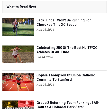
What to Read Next
Jack Tindall Won't Be Running For
Cherokee This XC Season
Aug 05, 2026
Celebrating 250 Of The Best NJ TF/XC
Athletes Of All-Time
Jul 14, 2026
Sophia Thompson Of Union Catholic
Commits To Stanford
Aug 05, 2026
Group 2 Returning Team Rankings | All-
Course & Holmdel Park Sets!