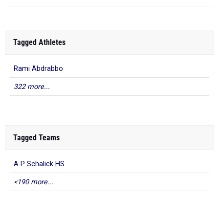
Tagged Athletes
Rami Abdrabbo
322 more...
Tagged Teams
A P Schalick HS
<190 more...