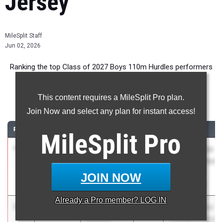
Jersey
MileSplit Staff
Jun 02, 2026
Ranking the top Class of 2027 Boys 110m Hurdles performers
in New Jersey during the 2026 Outdoor Season.
This content requires a MileSplit Pro plan.
110 Meter Hurdles
Join Now and select any plan for instant access!
RANK
TIME
ATHLETE/TEAM
CLASS
MEET / DATE
MileSplit
Pro
1
Essien
13.72
2.5
2027
NJSIAA Group
Plummer
Championships
Neptune HS
- 2 & 3
JOIN NOW
May 29, 2026
Already a
Pro
member? LOG IN
2
Jael Hester
13.84
3.6
2027
NJSIAA Group
Donovan
Championships